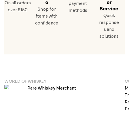
E
Er
On all orders
payment
Service
Shop for
over $150
methods
Quick
items with
response
confidence
s and
solutions
WORLD OF WHISKEY
C
M
T
Re
Pr