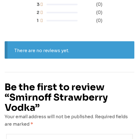
3
(0)
2
(0)
1
(0)
There are no reviews yet.
Be the first to review
“Smirnoff Strawberry
Vodka”
Your email address will not be published.
Required fields
are marked
*