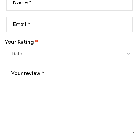
Your Rating
*