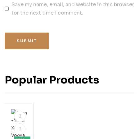
Save my name, email, and website in this browser
for the next time I comment.
SUBMIT
Popular Products