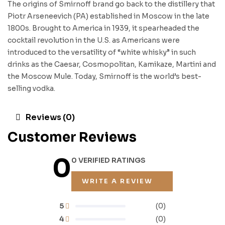
The origins of Smirnoff brand go back to the distillery that
Piotr Arseneevich (PA) established in Moscow in the late
1800s. Brought to America in 1939, it spearheaded the
cocktail revolution in the U.S. as Americans were
introduced to the versatility of “white whisky” in such
drinks as the Caesar, Cosmopolitan, Kamikaze, Martini and
the Moscow Mule. Today, Smirnoff is the world’s best-
selling vodka.
Reviews (0)
Customer Reviews
0
0 VERIFIED RATINGS
WRITE A REVIEW
5
(0)
4
(0)