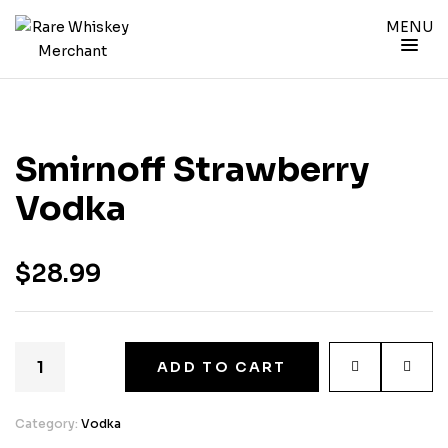
MENU
Smirnoff Strawberry
Vodka
$
28.99
ADD TO CART
Category:
Vodka