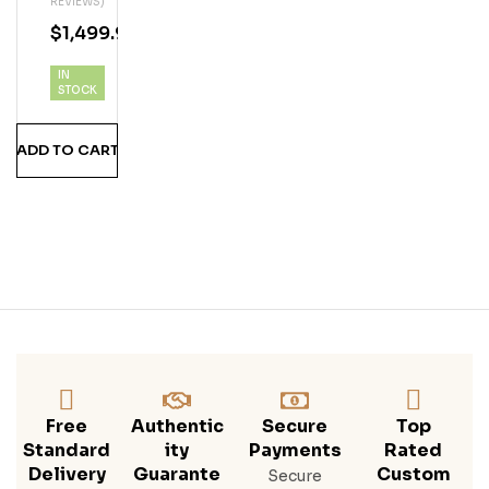
REVIEWS)
Vx |
$
1,499.99
1L
IN
STOCK
ADD TO CART
Free
Authentic
Secure
Top
Standard
Ity
Payments
Rated
Delivery
Guarante
Custom
Secure