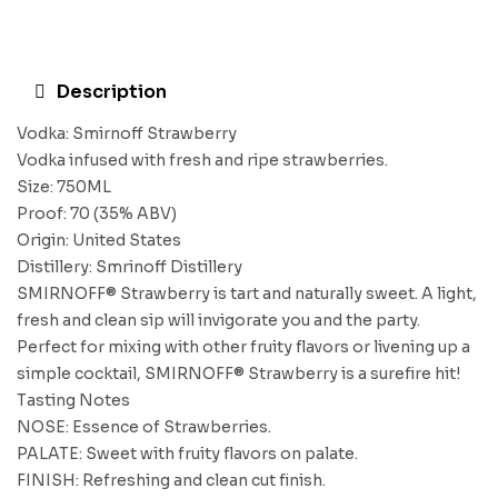
Description
Vodka: Smirnoff Strawberry
Vodka infused with fresh and ripe strawberries.
Size: 750ML
Proof: 70 (35% ABV)
Origin: United States
Distillery: Smrinoff Distillery
SMIRNOFF® Strawberry is tart and naturally sweet. A light,
fresh and clean sip will invigorate you and the party.
Perfect for mixing with other fruity flavors or livening up a
simple cocktail, SMIRNOFF® Strawberry is a surefire hit!
Tasting Notes
NOSE: Essence of Strawberries.
PALATE: Sweet with fruity flavors on palate.
FINISH: Refreshing and clean cut finish.