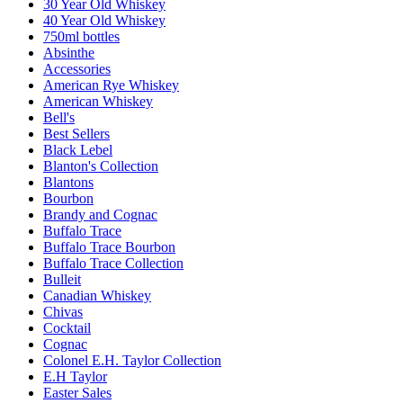
30 Year Old Whiskey
40 Year Old Whiskey
750ml bottles
Absinthe
Accessories
American Rye Whiskey
American Whiskey
Bell's
Best Sellers
Black Lebel
Blanton's Collection
Blantons
Bourbon
Brandy and Cognac
Buffalo Trace
Buffalo Trace Bourbon
Buffalo Trace Collection
Bulleit
Canadian Whiskey
Chivas
Cocktail
Cognac
Colonel E.H. Taylor Collection
E.H Taylor
Easter Sales