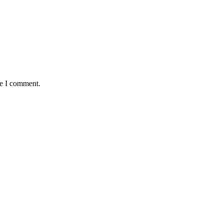
me I comment.