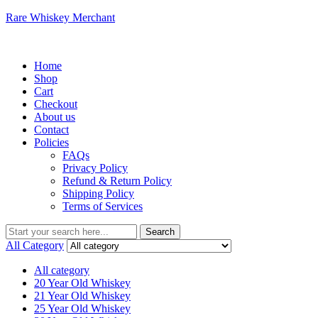
Rare Whiskey Merchant
Menu
Home
Shop
Cart
Checkout
About us
Contact
Policies
FAQs
Privacy Policy
Refund & Return Policy
Shipping Policy
Terms of Services
Search
Search
for:
All Category
All category
20 Year Old Whiskey
21 Year Old Whiskey
25 Year Old Whiskey