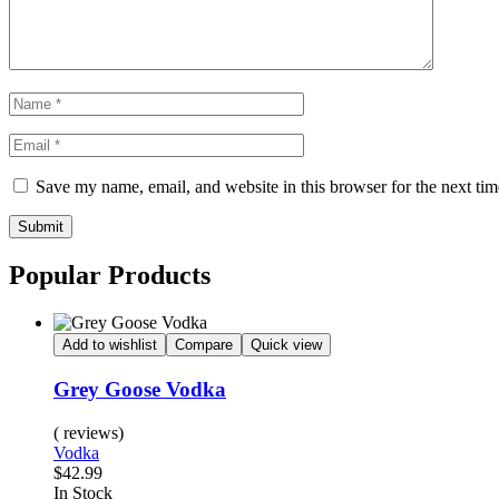
Save my name, email, and website in this browser for the next ti
Submit
Popular Products
Add to wishlist
Compare
Quick view
Grey Goose Vodka
( reviews)
Vodka
$
42.99
Availability:
In Stock