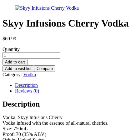
Skyy Infusions Cherry Vodka
$
69.99
Quantity
Add to cart
Add to wishlist
Compare
Category:
Vodka
Description
Reviews (0)
Description
Vodka: Skyy Infusions Cherry
Vodka infused with the essence of all-natural cherries.
Size: 750mL
Proof: 70 (35% ABV)
Origin: United States