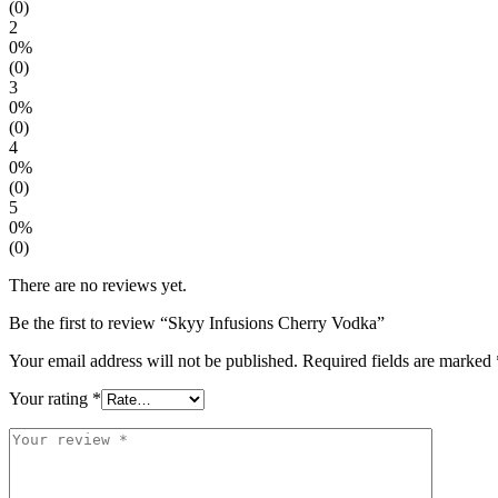
(0)
2
0%
(0)
3
0%
(0)
4
0%
(0)
5
0%
(0)
There are no reviews yet.
Be the first to review “Skyy Infusions Cherry Vodka”
Your email address will not be published.
Required fields are marked
Your rating
*