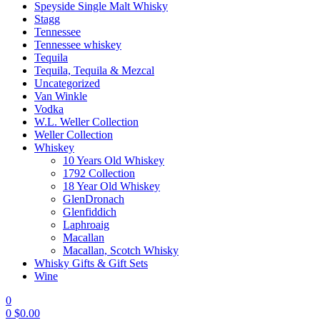
Speyside Single Malt Whisky
Stagg
Tennessee
Tennessee whiskey
Tequila
Tequila, Tequila & Mezcal
Uncategorized
Van Winkle
Vodka
W.L. Weller Collection
Weller Collection
Whiskey
10 Years Old Whiskey
1792 Collection
18 Year Old Whiskey
GlenDronach
Glenfiddich
Laphroaig
Macallan
Macallan, Scotch Whisky
Whisky Gifts & Gift Sets
Wine
0
0
$
0.00