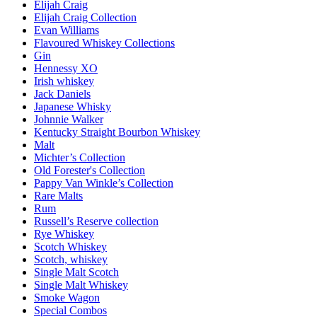
Elijah Craig
Elijah Craig Collection
Evan Williams
Flavoured Whiskey Collections
Gin
Hennessy XO
Irish whiskey
Jack Daniels
Japanese Whisky
Johnnie Walker
Kentucky Straight Bourbon Whiskey
Malt
Michter’s Collection
Old Forester's Collection
Pappy Van Winkle’s Collection
Rare Malts
Rum
Russell’s Reserve collection
Rye Whiskey
Scotch Whiskey
Scotch, whiskey
Single Malt Scotch
Single Malt Whiskey
Smoke Wagon
Special Combos