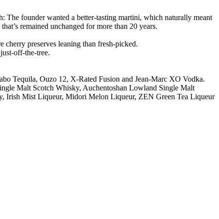
h: The founder wanted a better-tasting martini, which naturally meant
r that’s remained unchanged for more than 20 years.
re cherry preserves leaning than fresh-picked.
ust-off-the-tree.
Wabo Tequila, Ouzo 12, X-Rated Fusion and Jean-Marc XO Vodka.
y Single Malt Scotch Whisky, Auchentoshan Lowland Single Malt
, Irish Mist Liqueur, Midori Melon Liqueur, ZEN Green Tea Liqueur