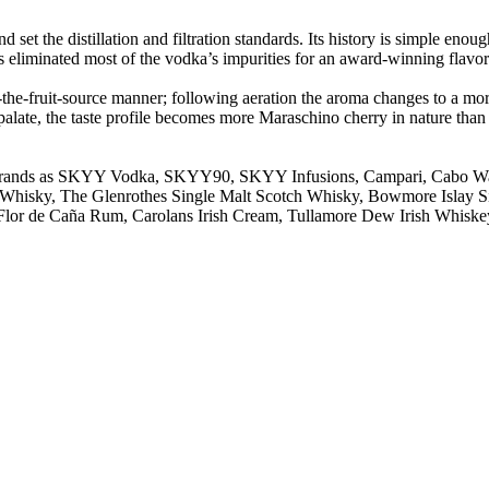
t the distillation and filtration standards. Its history is simple enoug
s eliminated most of the vodka’s impurities for an award-winning flavo
to-the-fruit-source manner; following aeration the aroma changes to a mo
palate, the taste profile becomes more Maraschino cherry in nature than j
ing brands as SKYY Vodka, SKYY90, SKYY Infusions, Campari, Cabo 
otch Whisky, The Glenrothes Single Malt Scotch Whisky, Bowmore Isla
Flor de Caña Rum, Carolans Irish Cream, Tullamore Dew Irish Whiskey