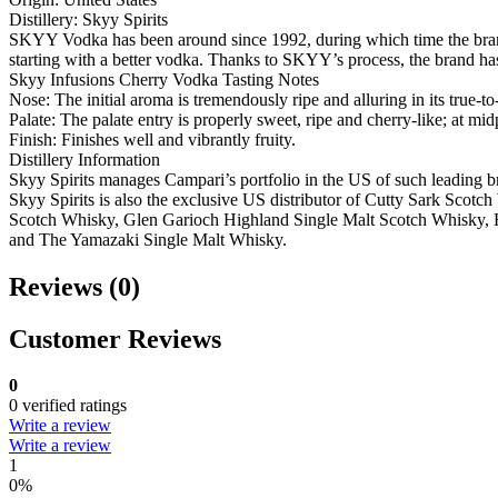
Distillery: Skyy Spirits
SKYY Vodka has been around since 1992, during which time the brand se
starting with a better vodka. Thanks to SKYY’s process, the brand ha
Skyy Infusions Cherry Vodka Tasting Notes
Nose: The initial aroma is tremendously ripe and alluring in its true-
Palate: The palate entry is properly sweet, ripe and cherry-like; at mid
Finish: Finishes well and vibrantly fruity.
Distillery Information
Skyy Spirits manages Campari’s portfolio in the US of such lead
Skyy Spirits is also the exclusive US distributor of Cutty Sark Sc
Scotch Whisky, Glen Garioch Highland Single Malt Scotch Whisky, 
and The Yamazaki Single Malt Whisky.
Reviews (0)
Customer Reviews
0
0 verified ratings
Write a review
Write a review
1
0%