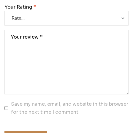
Your Rating
*
Save my name, email, and website in this browser
for the next time I comment.