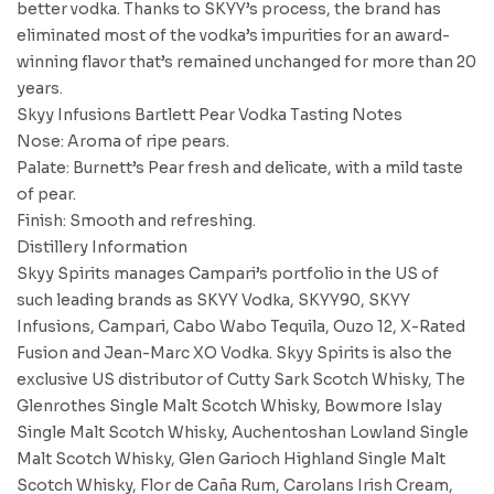
better vodka. Thanks to SKYY’s process, the brand has
eliminated most of the vodka’s impurities for an award-
winning flavor that’s remained unchanged for more than 20
years.
Skyy Infusions Bartlett Pear Vodka Tasting Notes
Nose: Aroma of ripe pears.
Palate: Burnett’s Pear fresh and delicate, with a mild taste
of pear.
Finish: Smooth and refreshing.
Distillery Information
Skyy Spirits manages Campari’s portfolio in the US of
such leading brands as SKYY Vodka, SKYY90, SKYY
Infusions, Campari, Cabo Wabo Tequila, Ouzo 12, X-Rated
Fusion and Jean-Marc XO Vodka. Skyy Spirits is also the
exclusive US distributor of Cutty Sark Scotch Whisky, The
Glenrothes Single Malt Scotch Whisky, Bowmore Islay
Single Malt Scotch Whisky, Auchentoshan Lowland Single
Malt Scotch Whisky, Glen Garioch Highland Single Malt
Scotch Whisky, Flor de Caña Rum, Carolans Irish Cream,