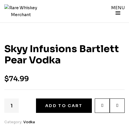
MENU
Skyy Infusions Bartlett
Pear Vodka
$
74.99
ADD TO CART
Category:
Vodka