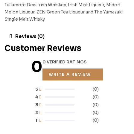
Tullamore Dew Irish Whiskey, Irish Mist Liqueur, Midori
Melon Liqueur, ZEN Green Tea Liqueur and The Yamazaki
Single Malt Whisky.
Reviews (0)
Customer Reviews
0
0 VERIFIED RATINGS
WRITE A REVIEW
5
(0)
4
(0)
3
(0)
2
(0)
1
(0)