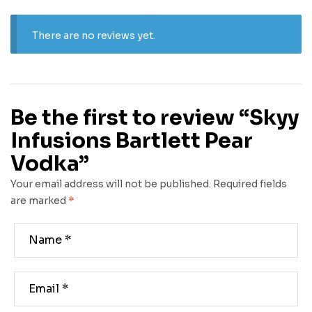
There are no reviews yet.
Be the first to review “Skyy
Infusions Bartlett Pear
Vodka”
Your email address will not be published.
Required fields
are marked
*