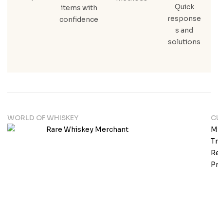
Quick
items with
response
confidence
s and
solutions
WORLD OF WHISKEY
C
M
T
Re
Pr