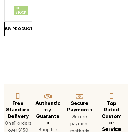
of 5
Rry
IN
Vod
STOCK
Ka
BUY PRODUCT
Free
Authentic
Secure
Top
Standard
Ity
Payments
Rated
Delivery
Guarante
Custom
Secure
E
Er
On all orders
payment
Service
Shop for
over $150
methods