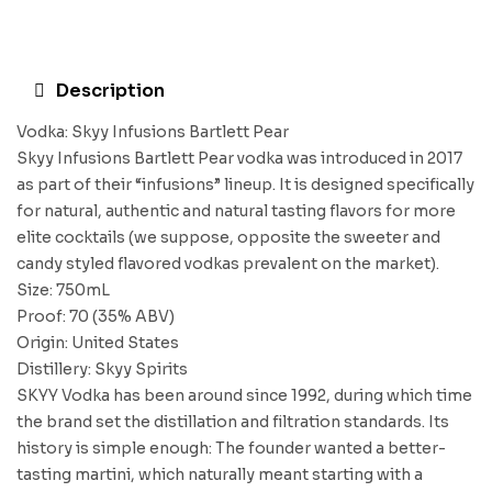
Description
Vodka: Skyy Infusions Bartlett Pear
Skyy Infusions Bartlett Pear vodka was introduced in 2017
as part of their “infusions” lineup. It is designed specifically
for natural, authentic and natural tasting flavors for more
elite cocktails (we suppose, opposite the sweeter and
candy styled flavored vodkas prevalent on the market).
Size: 750mL
Proof: 70 (35% ABV)
Origin: United States
Distillery: Skyy Spirits
SKYY Vodka has been around since 1992, during which time
the brand set the distillation and filtration standards. Its
history is simple enough: The founder wanted a better-
tasting martini, which naturally meant starting with a