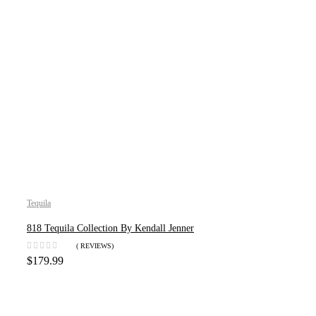
Tequila
818 Tequila Collection By Kendall Jenner
( REVIEWS)
$
179.99