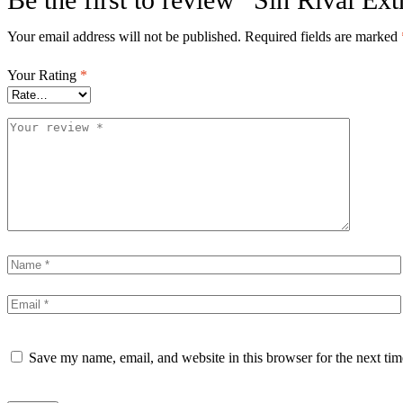
Your email address will not be published.
Required fields are marked
Your Rating
*
Save my name, email, and website in this browser for the next ti