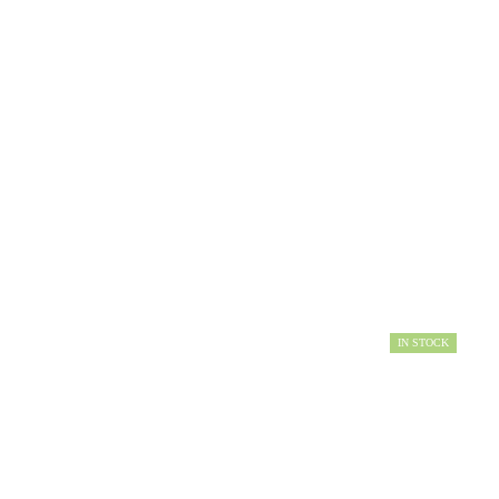
IN STOCK
AVAILABILITY: