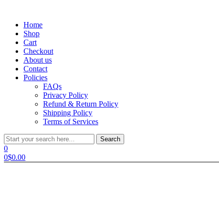
Menu
Home
Shop
Cart
Checkout
About us
Contact
Policies
FAQs
Privacy Policy
Refund & Return Policy
Shipping Policy
Terms of Services
Search
Search
for:
0
0
$
0.00