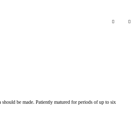
Add to cart
a should be made. Patiently matured for periods of up to six