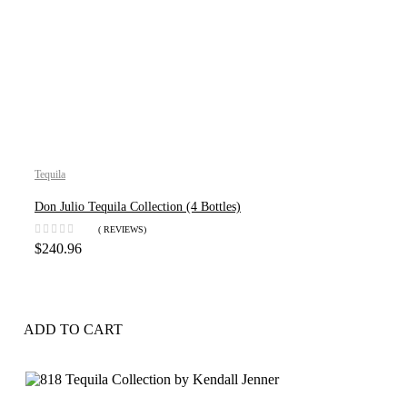
Tequila
Don Julio Tequila Collection (4 Bottles)
( REVIEWS)
$
240.96
ADD TO CART