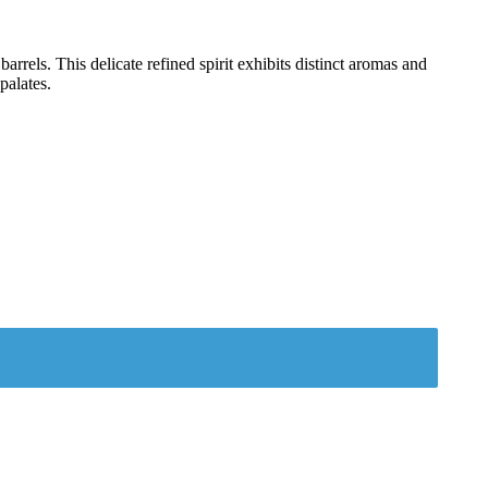
rels. This delicate refined spirit exhibits distinct aromas and
palates.