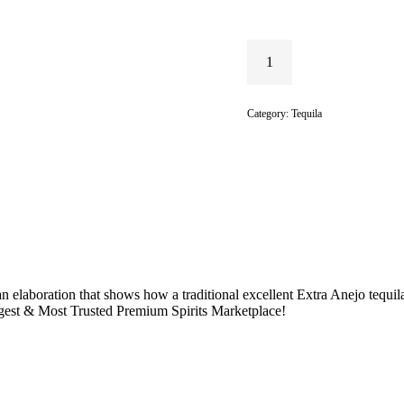
Category:
Tequila
n elaboration that shows how a traditional excellent Extra Anejo tequil
rgest & Most Trusted Premium Spirits Marketplace!