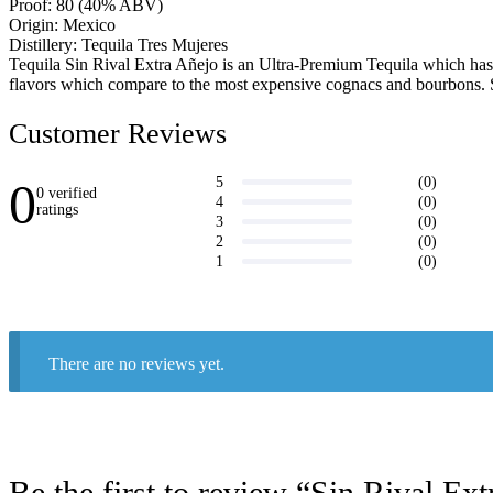
Proof: 80 (40% ABV)
Origin: Mexico
Distillery: Tequila Tres Mujeres
Tequila Sin Rival Extra Añejo is an Ultra-Premium Tequila which has be
flavors which compare to the most expensive cognacs and bourbons. Si
Customer Reviews
0
(0)
5
0 verified
(0)
4
ratings
(0)
3
Write a
(0)
2
review
(0)
1
There are no reviews yet.
Be the first to review “Sin Rival Ex