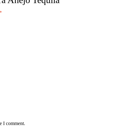
*
me I comment.