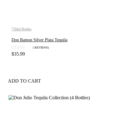
750ml Bottles
Don Ramon Silver Plata Tequila
( REVIEWS)
$
35.99
ADD TO CART