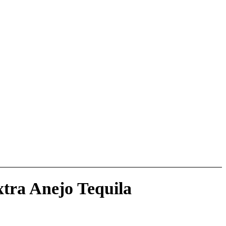
xtra Anejo Tequila