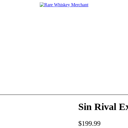
Sin Rival E
$
199.99