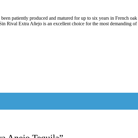
en patiently produced and matured for up to six years in French oak bar
n Rival Extra Añejo is an excellent choice for the most demanding of 
tra Anejo Tequila”