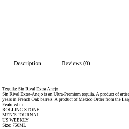
Description
Reviews (0)
Tequila: Sin Rival Extra Anejo
Sin Rival Extra-Anejo is an Ultra-Premium tequila. A product of artisa
years in French Oak barrels. A product of Mexico.Order from the La
Featured in
ROLLING STONE
MEN’S JOURNAL
US WEEKLY
Size: 750ML