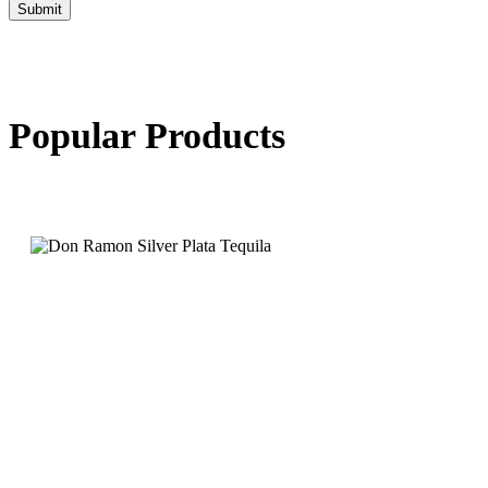
Submit
Popular Products