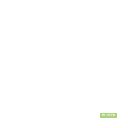
IN STOCK
AVAILABILITY: