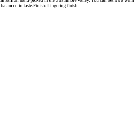
local saffron hand-picked in the Strathmore valley. You can bet it’s a
alanced in taste.Finish: Lingering finish.