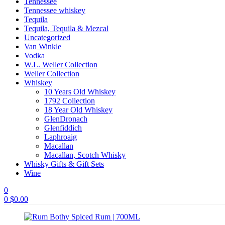
Tennessee
Tennessee whiskey
Tequila
Tequila, Tequila & Mezcal
Uncategorized
Van Winkle
Vodka
W.L. Weller Collection
Weller Collection
Whiskey
10 Years Old Whiskey
1792 Collection
18 Year Old Whiskey
GlenDronach
Glenfiddich
Laphroaig
Macallan
Macallan, Scotch Whisky
Whisky Gifts & Gift Sets
Wine
0
0
$
0.00