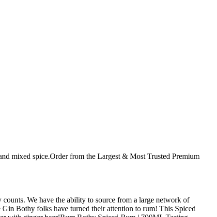
 and mixed spice.Order from the Largest & Most Trusted Premium
 counts. We have the ability to source from a large network of
 Gin Bothy folks have turned their attention to rum! This Spiced