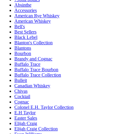
Absinthe
Accessories
American Rye Whiskey
American Whiskey
Bell's
Best Sellers
Black Lebel
Blanton's Collection
Blantons
Bourbon
Brandy and Cognac
Buffalo Trace
Buffalo Trace Bourbon
Buffalo Trace Collection
Bulleit
Canadian Whiskey
Chivas
Cocktail
Cognac
Colonel E.H. Taylor Collection
E.H Taylor
Easter Sales
Elijah Craig
Elijah Craig Collection