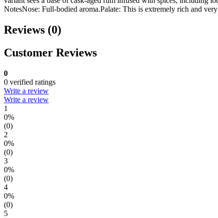
variant sees a base of cask-aged rum infused with spices, including 
NotesNose: Full-bodied aroma.Palate: This is extremely rich and very b
Reviews (0)
Customer Reviews
0
0 verified ratings
Write a review
Write a review
1
0%
(0)
2
0%
(0)
3
0%
(0)
4
0%
(0)
5