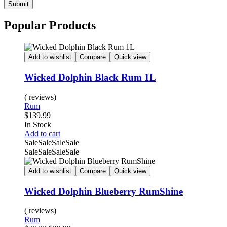
Submit
Popular Products
Add to wishlist
Compare
Quick view
Wicked Dolphin Black Rum 1L
( reviews)
Rum
$
139.99
Availability:
In Stock
Add to cart
Sale
Sale
Sale
Sale
Sale
Sale
Sale
Sale
Add to wishlist
Compare
Quick view
Wicked Dolphin Blueberry RumShine
( reviews)
Rum