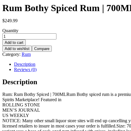
Rum Bothy Spiced Rum | 700M
$
249.99
Quantity
Add to cart
Add to wishlist
Compare
Category:
Rum
Description
Reviews (0)
Description
Rum: Rum Bothy Spiced | 700MLRum Bothy spiced rum is a premium, f
Spirits Marketplace! Featured in
ROLLING STONE
MEN’S JOURNAL
US WEEKLY
NOTICE: Many other small liquor store sites will end up cancelling yo
licensed retailers to insure in most cases your order is fulfilled.Si