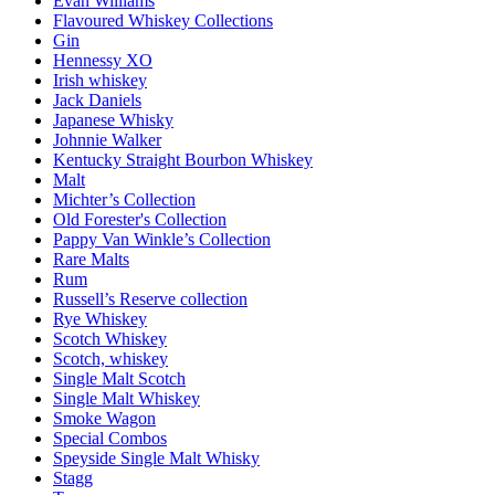
Evan Williams
Flavoured Whiskey Collections
Gin
Hennessy XO
Irish whiskey
Jack Daniels
Japanese Whisky
Johnnie Walker
Kentucky Straight Bourbon Whiskey
Malt
Michter’s Collection
Old Forester's Collection
Pappy Van Winkle’s Collection
Rare Malts
Rum
Russell’s Reserve collection
Rye Whiskey
Scotch Whiskey
Scotch, whiskey
Single Malt Scotch
Single Malt Whiskey
Smoke Wagon
Special Combos
Speyside Single Malt Whisky
Stagg