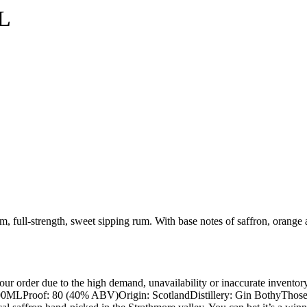
L
ull-strength, sweet sipping rum. With base notes of saffron, orange
ur order due to the high demand, unavailability or inaccurate inventory
ze: 700MLProof: 80 (40% ABV)Origin: ScotlandDistillery: Gin BothyThose