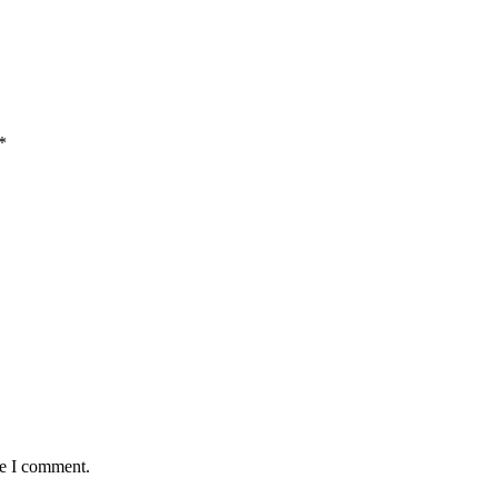
*
me I comment.