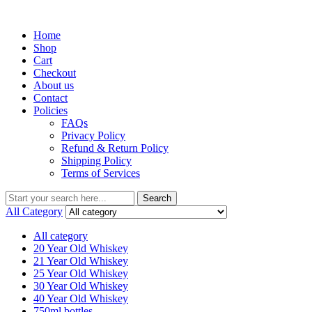
Menu
Home
Shop
Cart
Checkout
About us
Contact
Policies
FAQs
Privacy Policy
Refund & Return Policy
Shipping Policy
Terms of Services
Search
Search
for:
All Category
All category
20 Year Old Whiskey
21 Year Old Whiskey
25 Year Old Whiskey
30 Year Old Whiskey
40 Year Old Whiskey
750ml bottles