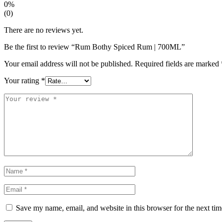
0%
(0)
There are no reviews yet.
Be the first to review “Rum Bothy Spiced Rum | 700ML”
Your email address will not be published.
Required fields are marked
Your rating
*
Save my name, email, and website in this browser for the next ti