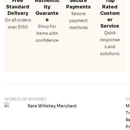
Free
Authentic
Secure
Top
Standard
Ity
Payments
Rated
Delivery
Guarante
Custom
Secure
E
Er
On all orders
payment
Service
Shop for
over $150
methods
Quick
items with
response
confidence
s and
solutions
WORLD OF WHISKEY
C
M
T
Re
Pr