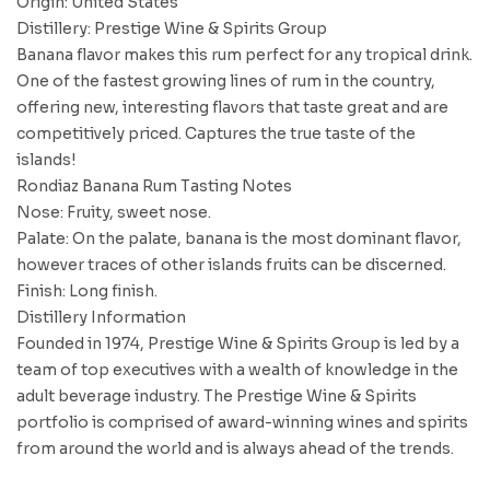
Origin: United States
Distillery: Prestige Wine & Spirits Group
Banana flavor makes this rum perfect for any tropical drink.
One of the fastest growing lines of rum in the country,
offering new, interesting flavors that taste great and are
competitively priced. Captures the true taste of the
islands!
Rondiaz Banana Rum Tasting Notes
Nose: Fruity, sweet nose.
Palate: On the palate, banana is the most dominant flavor,
however traces of other islands fruits can be discerned.
Finish: Long finish.
Distillery Information
Founded in 1974, Prestige Wine & Spirits Group is led by a
team of top executives with a wealth of knowledge in the
adult beverage industry. The Prestige Wine & Spirits
portfolio is comprised of award-winning wines and spirits
from around the world and is always ahead of the trends.