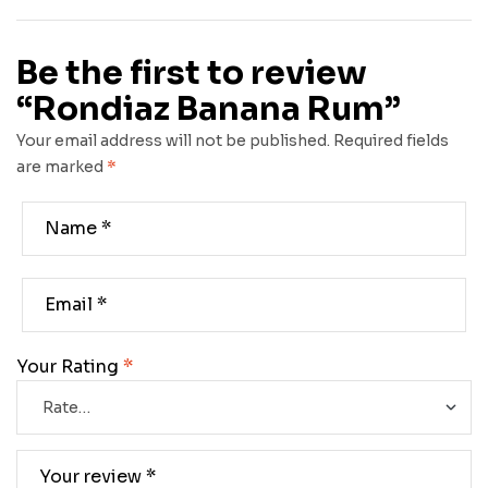
Be the first to review
“Rondiaz Banana Rum”
Your email address will not be published.
Required fields
are marked
*
Your Rating
*