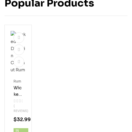
Popular Products
Rum
Wic
Ked
Dol
(
Phi
REVIEWS)
N
$
32.99
Coc
Onu
IN