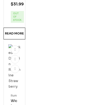
$
31.99
Silv
Er
OUT
Res
OF
Erve
STOCK
Ru
M
READ MORE
Rum
Wic