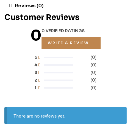
Reviews (0)
Customer Reviews
0
0 VERIFIED RATINGS
WRITE A REVIEW
5
(0)
4
(0)
3
(0)
2
(0)
1
(0)
There are no reviews yet.