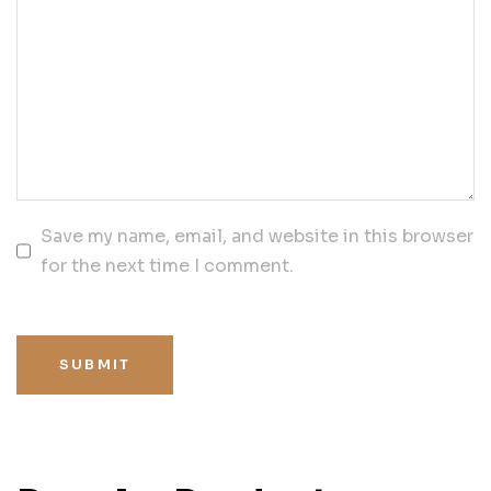
Save my name, email, and website in this browser
for the next time I comment.
SUBMIT