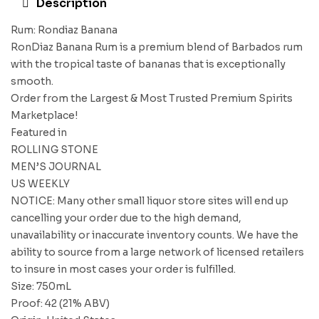
Description
Rum: Rondiaz Banana
RonDiaz Banana Rum is a premium blend of Barbados rum
with the tropical taste of bananas that is exceptionally
smooth.
Order from the Largest & Most Trusted Premium Spirits
Marketplace!
Featured in
ROLLING STONE
MEN’S JOURNAL
US WEEKLY
NOTICE: Many other small liquor store sites will end up
cancelling your order due to the high demand,
unavailability or inaccurate inventory counts. We have the
ability to source from a large network of licensed retailers
to insure in most cases your order is fulfilled.
Size: 750mL
Proof: 42 (21% ABV)