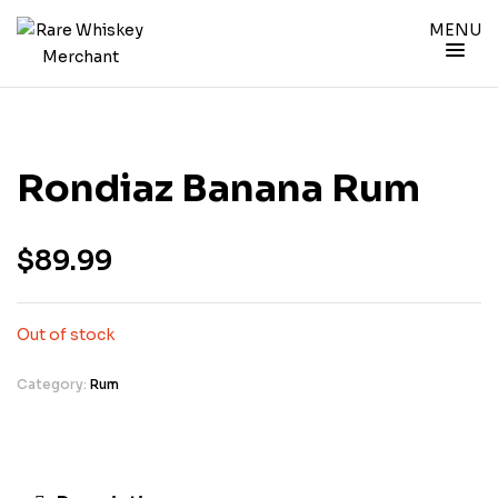
MENU
Rondiaz Banana Rum
$
89.99
Out of stock
Category:
Rum