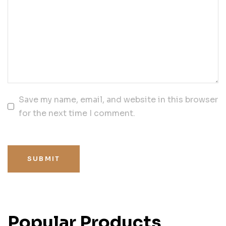
Save my name, email, and website in this browser
for the next time I comment.
SUBMIT
Popular Products