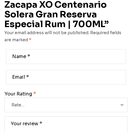
Zacapa XO Centenario
Solera Gran Reserva
Especial Rum | 700ML”
Your email address will not be published.
Required fields
are marked
*
Your Rating
*