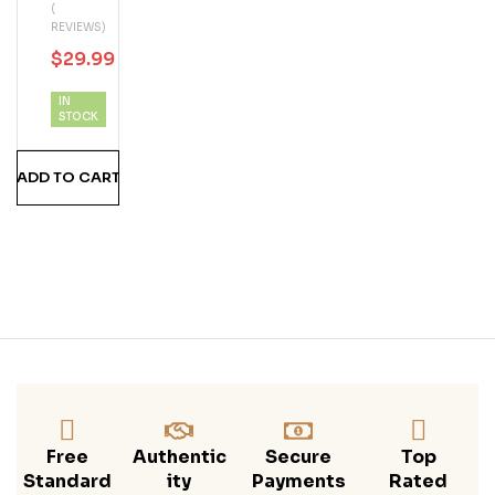
(
Phi
REVIEWS)
N
$
29.99
$
30.00
Blue
Berr
IN
Y
STOCK
Ru
MS
ADD TO CART
Hine
Free
Authentic
Secure
Top
Standard
Ity
Payments
Rated