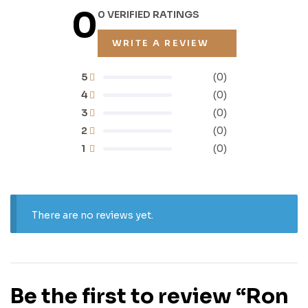
0
0 VERIFIED RATINGS
WRITE A REVIEW
5
(0)
4
(0)
3
(0)
2
(0)
1
(0)
There are no reviews yet.
Be the first to review “Ron