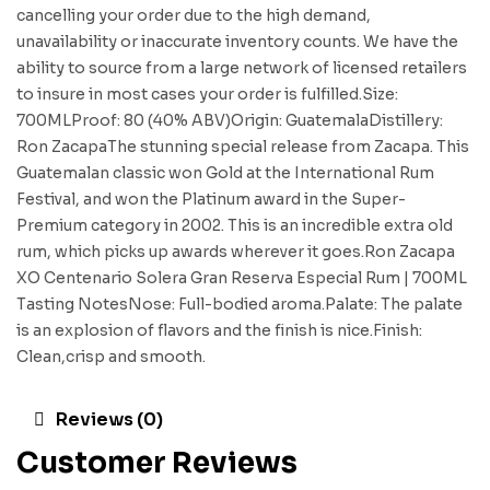
cancelling your order due to the high demand,
unavailability or inaccurate inventory counts. We have the
ability to source from a large network of licensed retailers
to insure in most cases your order is fulfilled.Size:
700MLProof: 80 (40% ABV)Origin: GuatemalaDistillery:
Ron ZacapaThe stunning special release from Zacapa. This
Guatemalan classic won Gold at the International Rum
Festival, and won the Platinum award in the Super-
Premium category in 2002. This is an incredible extra old
rum, which picks up awards wherever it goes.Ron Zacapa
XO Centenario Solera Gran Reserva Especial Rum | 700ML
Tasting NotesNose: Full-bodied aroma.Palate: The palate
is an explosion of flavors and the finish is nice.Finish:
Clean,crisp and smooth.
Reviews (0)
Customer Reviews