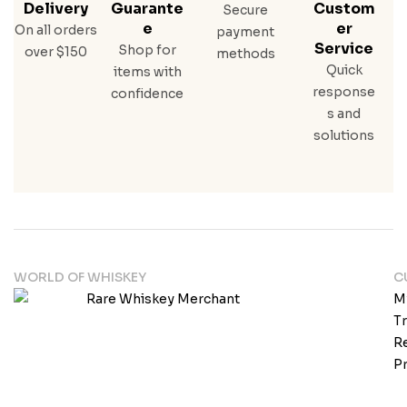
Delivery
Guarante
Custom
Secure
E
Er
On all orders
payment
Service
Shop for
over $150
methods
Quick
items with
response
confidence
s and
solutions
WORLD OF WHISKEY
C
M
T
Re
Pr