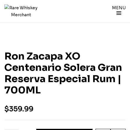
MENU
Ron Zacapa XO
Centenario Solera Gran
Reserva Especial Rum |
700ML
$
359.99