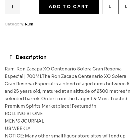
ADD TO CART
Category:
Rum
Description
Rum: Ron Zacapa XO Centenario Solera Gran Reserva
Especial | 700MLThe Ron Zacapa Centenario XO Solera
Gran Reserva Especial is a blend of aged rums between 6
and 25 years old, matured at an altitude of 2300 metres in
selected barrels.Order from the Largest & Most Trusted
Premium Spirits Marketplace! Featured in
ROLLING STONE
MEN’S JOURNAL
US WEEKLY
NOTICE: Many other small liquor store sites will end up