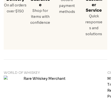
E
Er
On all orders
payment
Service
Shop for
over $150
methods
Quick
items with
response
confidence
s and
solutions
WORLD OF WHISKEY
C
M
T
Re
Pr