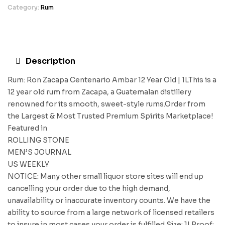
Category:
Rum
Description
Rum: Ron Zacapa Centenario Ambar 12 Year Old | 1LThis is a
12 year old rum from Zacapa, a Guatemalan distillery
renowned for its smooth, sweet-style rums.Order from
the Largest & Most Trusted Premium Spirits Marketplace!
Featured in
ROLLING STONE
MEN’S JOURNAL
US WEEKLY
NOTICE: Many other small liquor store sites will end up
cancelling your order due to the high demand,
unavailability or inaccurate inventory counts. We have the
ability to source from a large network of licensed retailers
to insure in most cases your order is fulfilled.Size: 1LProof: