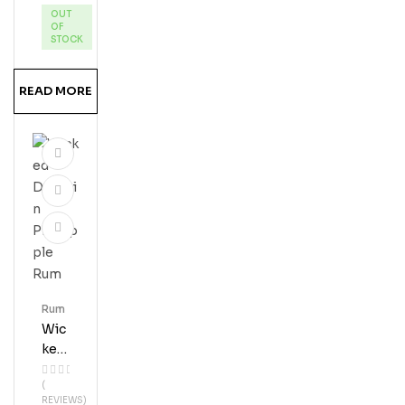
OUT
Pie
OF
Ru
STOCK
MS
Hine
READ MORE
Rum
Wic
Ked
Dol
(
Phi
REVIEWS)