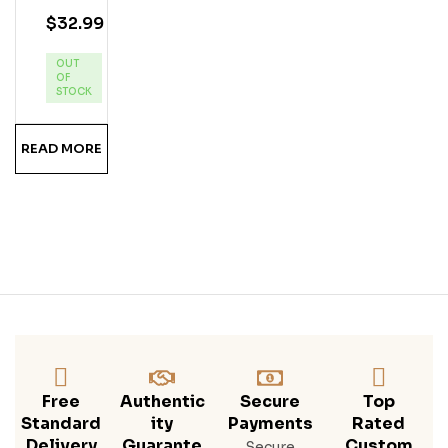
N
$
32.99
Pin
Eap
OUT
Ple
OF
Ru
STOCK
M
READ MORE
Free
Authentic
Secure
Top
Standard
Ity
Payments
Rated
Delivery
Guarante
Custom
Secure