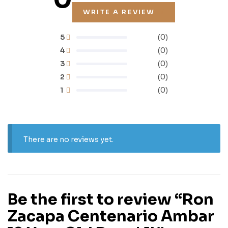
WRITE A REVIEW
5
(0)
4
(0)
3
(0)
2
(0)
1
(0)
There are no reviews yet.
Be the first to review “Ron
Zacapa Centenario Ambar