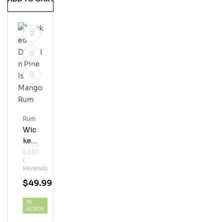
M
Rum
Wic
Ked
Dol
(
Phi
REVIEWS)
N
$
49.99
Pin
E
IN
Isla
STOCK
Nd