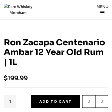
MENU
Ron Zacapa Centenario
Ambar 12 Year Old Rum
| 1L
$
199.99
ADD TO CART