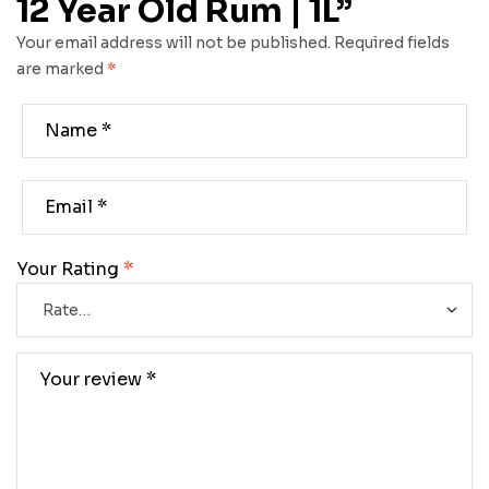
12 Year Old Rum | 1L”
Your email address will not be published.
Required fields
are marked
*
Your Rating
*