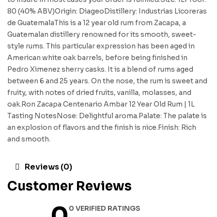
80 (40% ABV)Origin: DiageoDistillery: Industrias Licoreras
de GuatemalaThis is a 12 year old rum from Zacapa, a
Guatemalan distillery renowned for its smooth, sweet-
style rums. This particular expression has been aged in
American white oak barrels, before being finished in
Pedro Ximenez sherry casks. It is a blend of rums aged
between 6 and 25 years. On the nose, the rum is sweet and
fruity, with notes of dried fruits, vanilla, molasses, and
oak.Ron Zacapa Centenario Ambar 12 Year Old Rum | 1L
Tasting NotesNose: Delightful aroma.Palate: The palate is
an explosion of flavors and the finish is nice.Finish: Rich
and smooth.
Reviews (0)
Customer Reviews
0
0 VERIFIED RATINGS