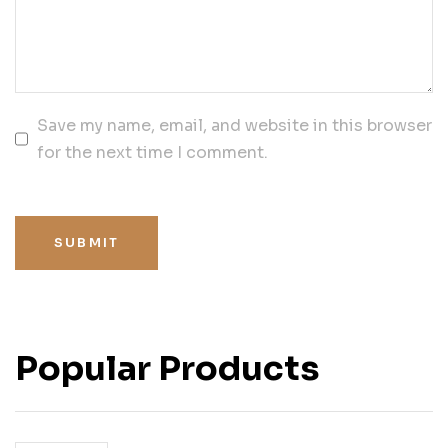
Save my name, email, and website in this browser
for the next time I comment.
SUBMIT
Popular Products