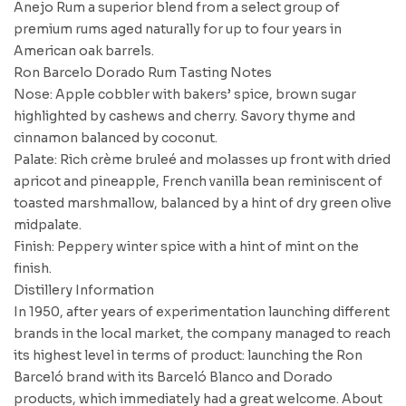
Anejo Rum a superior blend from a select group of
premium rums aged naturally for up to four years in
American oak barrels.
Ron Barcelo Dorado Rum Tasting Notes
Nose: Apple cobbler with bakers’ spice, brown sugar
highlighted by cashews and cherry. Savory thyme and
cinnamon balanced by coconut.
Palate: Rich crème bruleé and molasses up front with dried
apricot and pineapple, French vanilla bean reminiscent of
toasted marshmallow, balanced by a hint of dry green olive
midpalate.
Finish: Peppery winter spice with a hint of mint on the
finish.
Distillery Information
In 1950, after years of experimentation launching different
brands in the local market, the company managed to reach
its highest level in terms of product: launching the Ron
Barceló brand with its Barceló Blanco and Dorado
products, which immediately had a great welcome. About