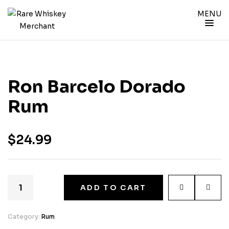
MENU
Ron Barcelo Dorado
Rum
$
24.99
ADD TO CART
Category:
Rum