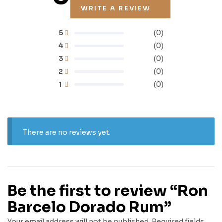
WRITE A REVIEW
5
(0)
4
(0)
3
(0)
2
(0)
1
(0)
There are no reviews yet.
Be the first to review “Ron
Barcelo Dorado Rum”
Your email address will not be published.
Required fields