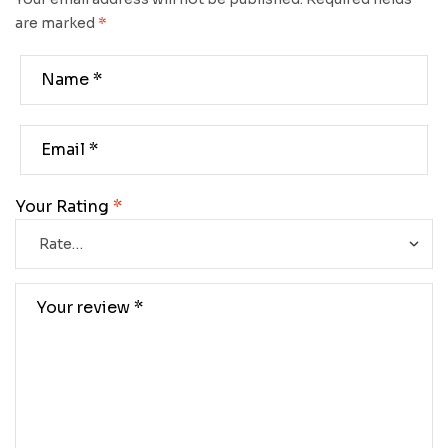
are marked
*
Your Rating
*