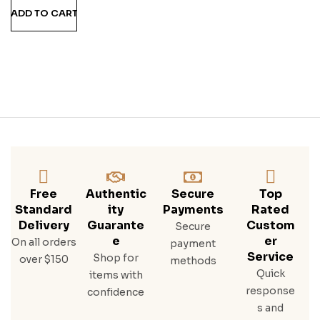
ADD TO CART
Free
Authentic
Secure
Top
Standard
Ity
Payments
Rated
Delivery
Guarante
Custom
Secure
E
Er
On all orders
payment
Service
Shop for
over $150
methods
Quick
items with
response
confidence
s and