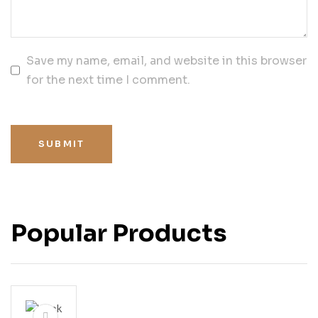
Save my name, email, and website in this browser
for the next time I comment.
SUBMIT
Popular Products