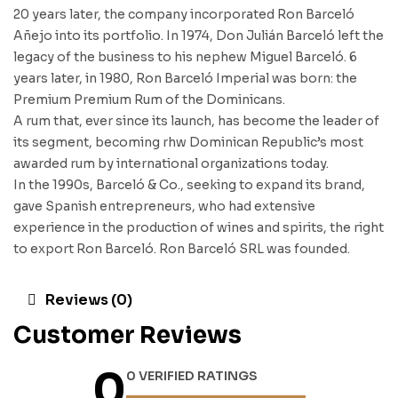
20 years later, the company incorporated Ron Barceló
Añejo into its portfolio. In 1974, Don Julián Barceló left the
legacy of the business to his nephew Miguel Barceló. 6
years later, in 1980, Ron Barceló Imperial was born: the
Premium Premium Rum of the Dominicans.
A rum that, ever since its launch, has become the leader of
its segment, becoming rhw Dominican Republic’s most
awarded rum by international organizations today.
In the 1990s, Barceló & Co., seeking to expand its brand,
gave Spanish entrepreneurs, who had extensive
experience in the production of wines and spirits, the right
to export Ron Barceló. Ron Barceló SRL was founded.
Reviews (0)
Customer Reviews
0
0 VERIFIED RATINGS