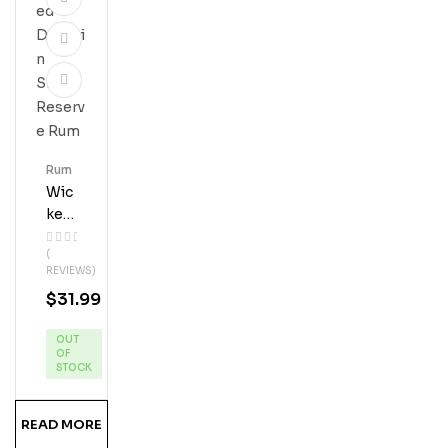
Rum
Wic
Ked
Dol
(
Phi
REVIEWS)
N
$
31.99
Silv
Er
OUT
Res
OF
Erve
STOCK
Ru
M
READ MORE