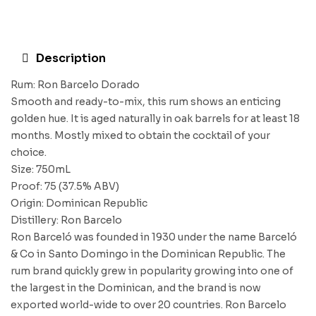
Description
Rum: Ron Barcelo Dorado
Smooth and ready-to-mix, this rum shows an enticing
golden hue. It is aged naturally in oak barrels for at least 18
months. Mostly mixed to obtain the cocktail of your
choice.
Size: 750mL
Proof: 75 (37.5% ABV)
Origin: Dominican Republic
Distillery: Ron Barcelo
Ron Barceló was founded in 1930 under the name Barceló
& Co in Santo Domingo in the Dominican Republic. The
rum brand quickly grew in popularity growing into one of
the largest in the Dominican, and the brand is now
exported world-wide to over 20 countries. Ron Barcelo