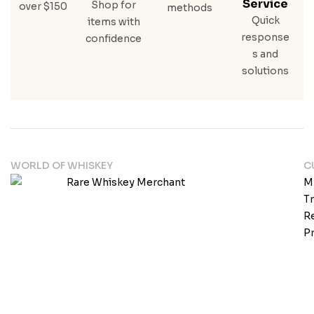
Service
Shop for
over $150
methods
Quick
items with
response
confidence
s and
solutions
WORLD OF WHISKEY
C
M
T
Re
Pr