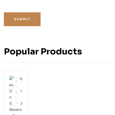
SUBMIT
Popular Products