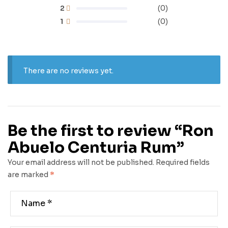
2
(0)
1
(0)
There are no reviews yet.
Be the first to review “Ron
Abuelo Centuria Rum”
Your email address will not be published.
Required fields
are marked
*