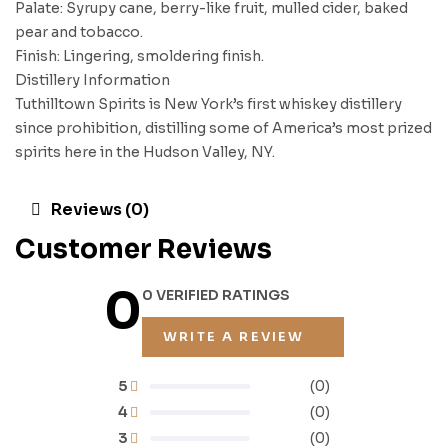
Palate: Syrupy cane, berry-like fruit, mulled cider, baked
pear and tobacco.
Finish: Lingering, smoldering finish.
Distillery Information
Tuthilltown Spirits is New York’s first whiskey distillery
since prohibition, distilling some of America’s most prized
spirits here in the Hudson Valley, NY.
Reviews (0)
Customer Reviews
0
0 VERIFIED RATINGS
WRITE A REVIEW
5
(0)
4
(0)
3
(0)