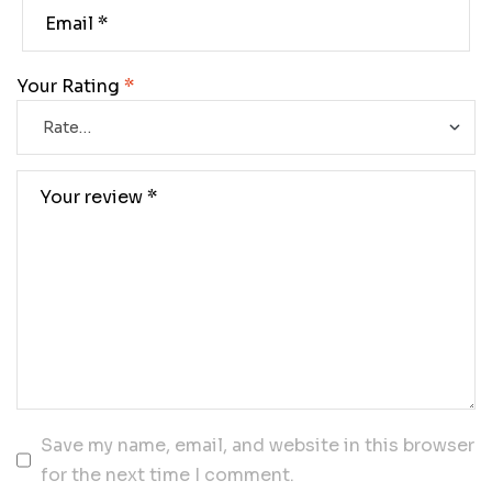
Your Rating
*
Save my name, email, and website in this browser
for the next time I comment.