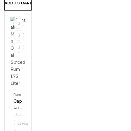
ADD TO CART
M
Rum
Cap
Tain
Mor
(
Gan
REVIEWS)
Orig