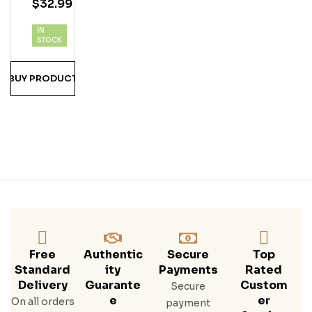
$
32.99
Inal
Spi
IN
Ced
STOCK
Ru
M
BUY PRODUCT
1.75
Lite
R
Free
Authentic
Secure
Top
Standard
Ity
Payments
Rated
Delivery
Guarante
Custom
Secure
E
Er
On all orders
payment