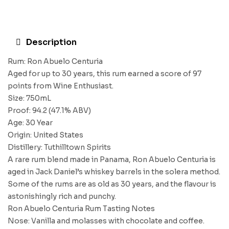
Description
Rum: Ron Abuelo Centuria
Aged for up to 30 years, this rum earned a score of 97
points from Wine Enthusiast.
Size: 750mL
Proof: 94.2 (47.1% ABV)
Age: 30 Year
Origin: United States
Distillery: Tuthilltown Spirits
A rare rum blend made in Panama, Ron Abuelo Centuria is
aged in Jack Daniel’s whiskey barrels in the solera method.
Some of the rums are as old as 30 years, and the flavour is
astonishingly rich and punchy.
Ron Abuelo Centuria Rum Tasting Notes
Nose: Vanilla and molasses with chocolate and coffee.