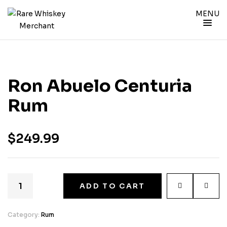
MENU
Ron Abuelo Centuria
Rum
$
249.99
ADD TO CART
Category:
Rum