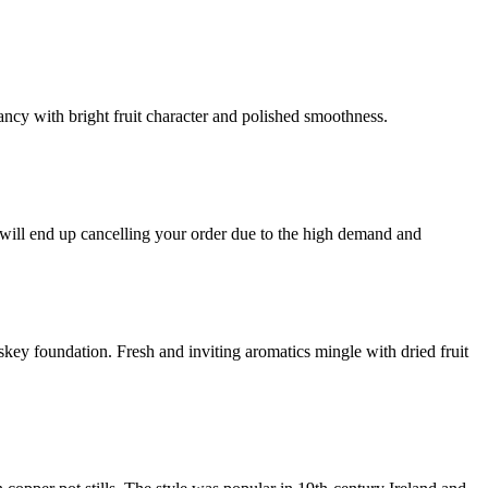
ancy with bright fruit character and polished smoothness.
 end up cancelling your order due to the high demand and
iskey foundation. Fresh and inviting aromatics mingle with dried fruit