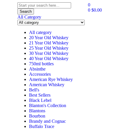
0
0
$
0.00
Search
All Category
All category
20 Year Old Whiskey
21 Year Old Whiskey
25 Year Old Whiskey
30 Year Old Whiskey
40 Year Old Whiskey
750ml bottles
Absinthe
Accessories
American Rye Whiskey
American Whiskey
Bell's
Best Sellers
Black Lebel
Blanton's Collection
Blantons
Bourbon
Brandy and Cognac
Buffalo Trace