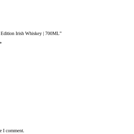
k Edition Irish Whiskey | 700ML”
*
me I comment.