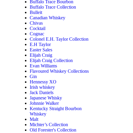
Buffalo Trace Bourbon
Buffalo Trace Collection
Bulleit
Canadian Whiskey
Chivas
Cocktail
Cognac
Colonel E.H. Taylor Collection
E.H Taylor
Easter Sales
Elijah Craig
Elijah Craig Collection
Evan Williams
Flavoured Whiskey Collections
Gin
Hennessy XO
Irish whiskey
Jack Daniels
Japanese Whisky
Johnnie Walker
Kentucky Straight Bourbon
Whiskey
Malt
Michter’s Collection
Old Forester's Collection