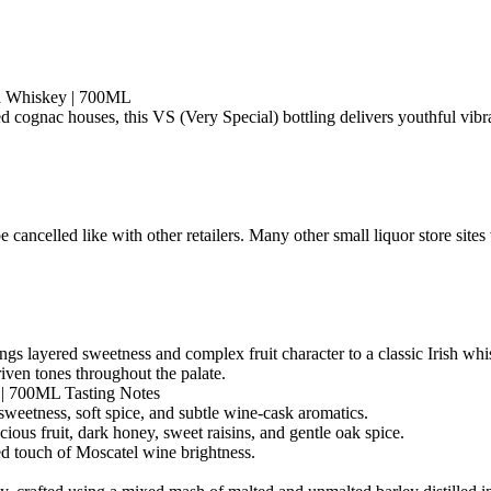
sh Whiskey | 700ML
 cognac houses, this VS (Very Special) bottling delivers youthful vibr
e with other retailers. Many other small liquor store sites will
ings layered sweetness and complex fruit character to a classic Irish wh
ven tones throughout the palate.
y | 700ML Tasting Notes
sweetness, soft spice, and subtle wine-cask aromatics.
cious fruit, dark honey, sweet raisins, and gentle oak spice.
hed touch of Moscatel wine brightness.