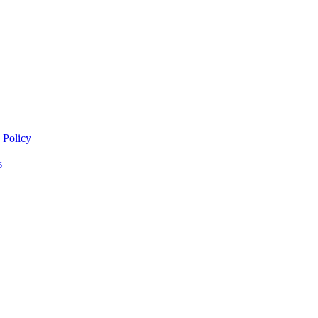
 Policy
s