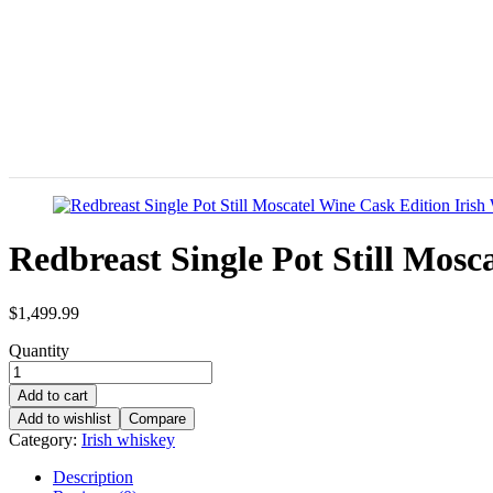
Redbreast Single Pot Still Mos
$
1,499.99
Quantity
Add to cart
Add to wishlist
Compare
Category:
Irish whiskey
Description