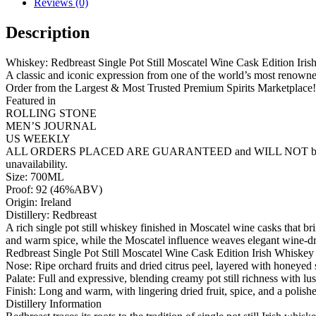
Reviews (0)
Description
Whiskey: Redbreast Single Pot Still Moscatel Wine Cask Edition Iri
A classic and iconic expression from one of the world’s most renowned
Order from the Largest & Most Trusted Premium Spirits Marketplace!
Featured in
ROLLING STONE
MEN’S JOURNAL
US WEEKLY
ALL ORDERS PLACED ARE GUARANTEED and WILL NOT be cancelled lik
unavailability.
Size: 700ML
Proof: 92 (46%ABV)
Origin: Ireland
Distillery: Redbreast
A rich single pot still whiskey finished in Moscatel wine casks that br
and warm spice, while the Moscatel influence weaves elegant wine-dri
Redbreast Single Pot Still Moscatel Wine Cask Edition Irish Whiske
Nose: Ripe orchard fruits and dried citrus peel, layered with honeyed 
Palate: Full and expressive, blending creamy pot still richness with lus
Finish: Long and warm, with lingering dried fruit, spice, and a polis
Distillery Information