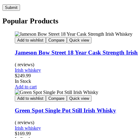
Submit
Popular Products
Add to wishlist
Compare
Quick view
Jameson Bow Street 18 Year Cask Strength Iris
( reviews)
Irish whiskey
$
249.99
In Stock
Add to cart
Add to wishlist
Compare
Quick view
Green Spot Single Pot Still Irish Whisky
( reviews)
Irish whiskey
$
169.99