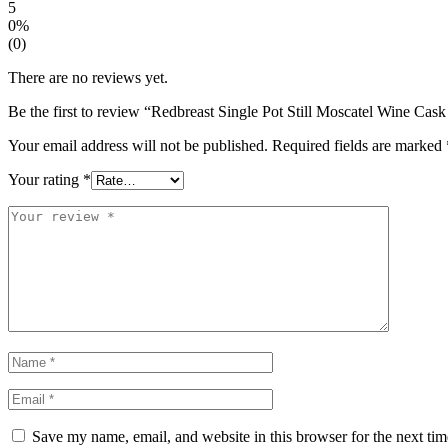
5
0%
(0)
There are no reviews yet.
Be the first to review “Redbreast Single Pot Still Moscatel Wine Cas
Your email address will not be published.
Required fields are marked
Your rating
*
Save my name, email, and website in this browser for the next ti