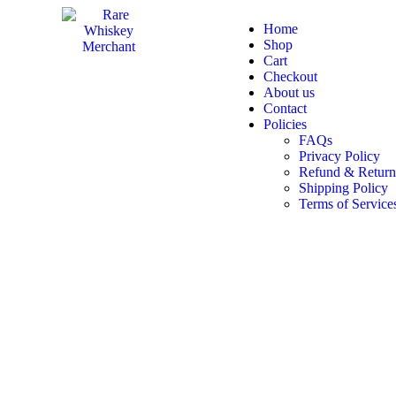
Home
Shop
Cart
Checkout
About us
Contact
Policies
FAQs
Privacy Policy
Refund & Return
Shipping Policy
Terms of Service