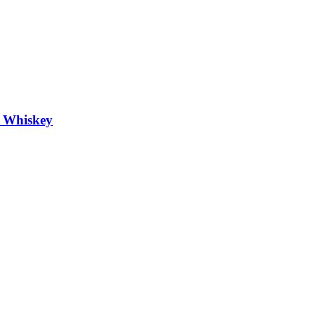
h Whiskey