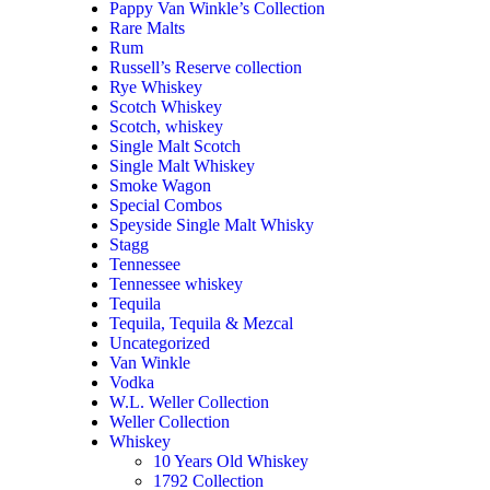
Pappy Van Winkle’s Collection
Rare Malts
Rum
Russell’s Reserve collection
Rye Whiskey
Scotch Whiskey
Scotch, whiskey
Single Malt Scotch
Single Malt Whiskey
Smoke Wagon
Special Combos
Speyside Single Malt Whisky
Stagg
Tennessee
Tennessee whiskey
Tequila
Tequila, Tequila & Mezcal
Uncategorized
Van Winkle
Vodka
W.L. Weller Collection
Weller Collection
Whiskey
10 Years Old Whiskey
1792 Collection