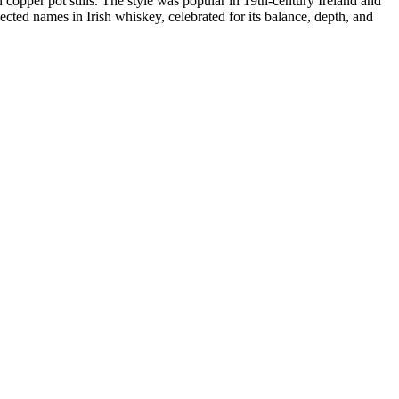
in copper pot stills. The style was popular in 19th-century Ireland and
cted names in Irish whiskey, celebrated for its balance, depth, and