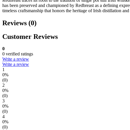
Redbreast traces its roots to the tradition of single pot still Irish wh
has been preserved and championed by Redbreast as a defining expressi
timeless craftsmanship that honors the heritage of Irish distillation and
Reviews (0)
Customer Reviews
0
0 verified ratings
Write a review
Write a review
1
0%
(0)
2
0%
(0)
3
0%
(0)
4
0%
(0)