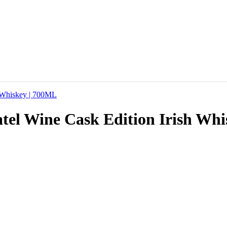
catel Wine Cask Edition Irish Wh