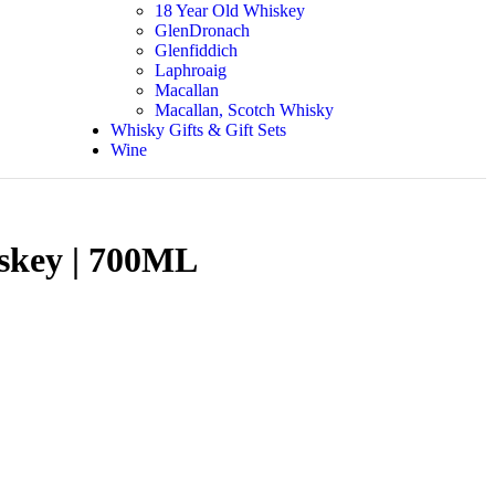
18 Year Old Whiskey
GlenDronach
Glenfiddich
Laphroaig
Macallan
Macallan, Scotch Whisky
Whisky Gifts & Gift Sets
Wine
iskey | 700ML