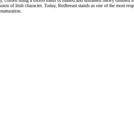
iskey, crafted using a mixed mash of malted and unmalted barley distilled 
on of Irish character. Today, Redbreast stands as one of the most respe
 maturation.