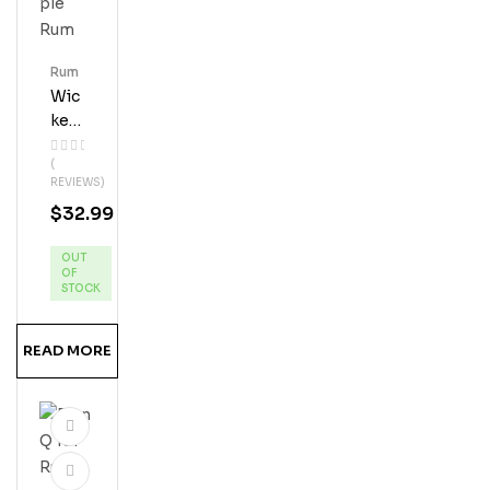
Rum
Wic
Ked
Dol
(
Phi
REVIEWS)
N
$
32.99
Pin
Eap
OUT
Ple
OF
Ru
STOCK
M
READ MORE