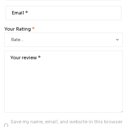
Your Rating
*
Save my name, email, and website in this browser