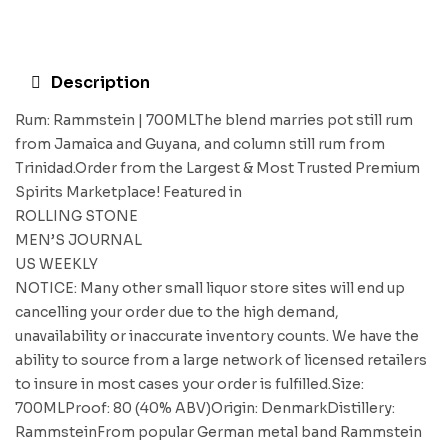
Description
Rum: Rammstein | 700MLThe blend marries pot still rum
from Jamaica and Guyana, and column still rum from
Trinidad.Order from the Largest & Most Trusted Premium
Spirits Marketplace! Featured in
ROLLING STONE
MEN’S JOURNAL
US WEEKLY
NOTICE: Many other small liquor store sites will end up
cancelling your order due to the high demand,
unavailability or inaccurate inventory counts. We have the
ability to source from a large network of licensed retailers
to insure in most cases your order is fulfilled.Size:
700MLProof: 80 (40% ABV)Origin: DenmarkDistillery:
RammsteinFrom popular German metal band Rammstein