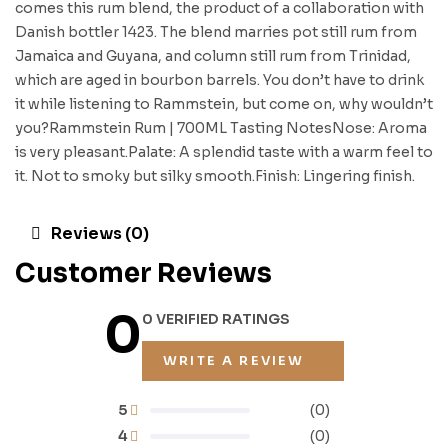
comes this rum blend, the product of a collaboration with
Danish bottler 1423. The blend marries pot still rum from
Jamaica and Guyana, and column still rum from Trinidad,
which are aged in bourbon barrels. You don’t have to drink
it while listening to Rammstein, but come on, why wouldn’t
you?Rammstein Rum | 700ML Tasting NotesNose: Aroma
is very pleasant.Palate: A splendid taste with a warm feel to
it. Not to smoky but silky smooth.Finish: Lingering finish.
Reviews (0)
Customer Reviews
0
0 VERIFIED RATINGS
WRITE A REVIEW
5
(0)
4
(0)