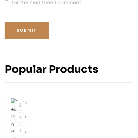
for the next time I comment.
SUBMIT
Popular Products