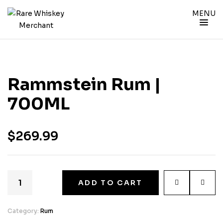
MENU
Rammstein Rum |
700ML
$
269.99
ADD TO CART
Category:
Rum