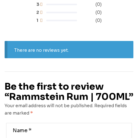
3
(0)
2
(0)
1
(0)
There are no reviews yet.
Be the first to review
“Rammstein Rum | 700ML”
Your email address will not be published.
Required fields
are marked
*