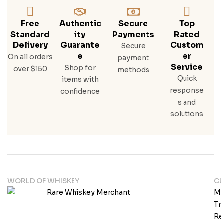
Free
Authentic
Secure
Top
Standard
Ity
Payments
Rated
Delivery
Guarante
Custom
Secure
E
Er
On all orders
payment
Service
Shop for
over $150
methods
Quick
items with
response
confidence
s and
solutions
WORLD OF WHISKEY
C
M
T
Re