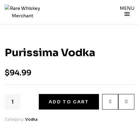
MENU
Purissima Vodka
$
94.99
ADD TO CART
Category:
Vodka