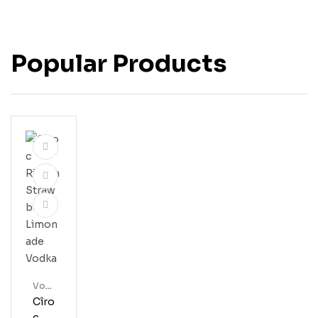
Popular Products
Vod
Ka
Cîro
C