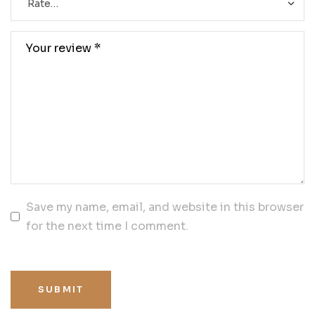
Save my name, email, and website in this browser
for the next time I comment.
SUBMIT