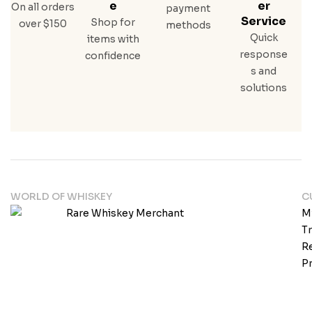
E
Er
On all orders
payment
Service
Shop for
over $150
methods
Quick
items with
response
confidence
s and
solutions
WORLD OF WHISKEY
C
M
T
Re
Pr