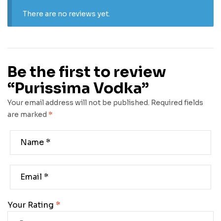
There are no reviews yet.
Be the first to review
“Purissima Vodka”
Your email address will not be published.
Required fields
are marked
*
Your Rating
*