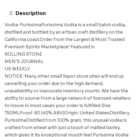
Description
Vodka: PurissimaPurissima Vodka is a small batch vodka,
distilled and bottled by an artisan craft distillery on the
California coast.Order from the Largest & Most Trusted
Premium Spirits Marketplace! Featured in
ROLLING STONE
MEN’S JOURNAL
US WEEKLY
NOTICE: Many other small liquor store sites will end up
cancelling your order due to the high demand,
unavailability or inaccurate inventory counts. We have the
ability to source from a large network of licensed retailers
to insure in most cases your order is fulfilled.Size:
750MLProof: 80 (40% ABV)Origin: United StatesDistillery:
PurissimaDistilled from 100% grain, this unusual vodka is
crafted from wheat with just a touch of malted barley,
which gives it its exceptional mouth feel.Purissima Vodka