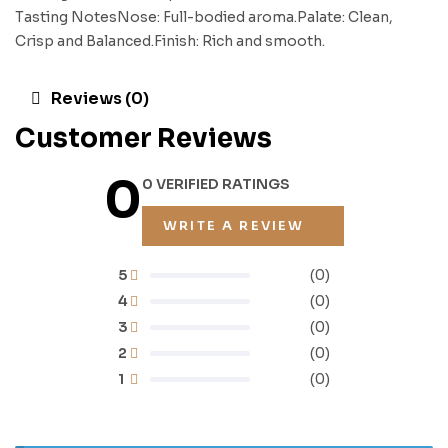
Tasting NotesNose: Full-bodied aroma.Palate: Clean,
Crisp and Balanced.Finish: Rich and smooth.
Reviews (0)
Customer Reviews
0
0 VERIFIED RATINGS
WRITE A REVIEW
5
(0)
4
(0)
3
(0)
2
(0)
1
(0)