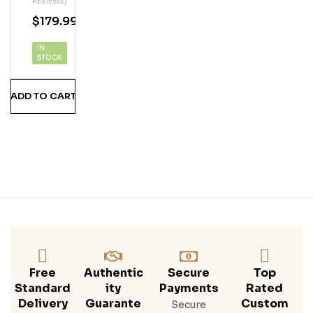
REVIEWS)
Er
$
179.99
Col
Ada
IN
Vod
STOCK
Ka
ADD TO CART
Free
Authentic
Secure
Top
Standard
Ity
Payments
Rated
Delivery
Guarante
Custom
Secure