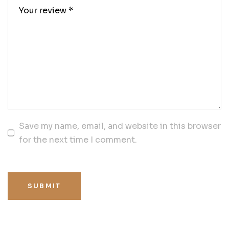
Save my name, email, and website in this browser
for the next time I comment.
SUBMIT