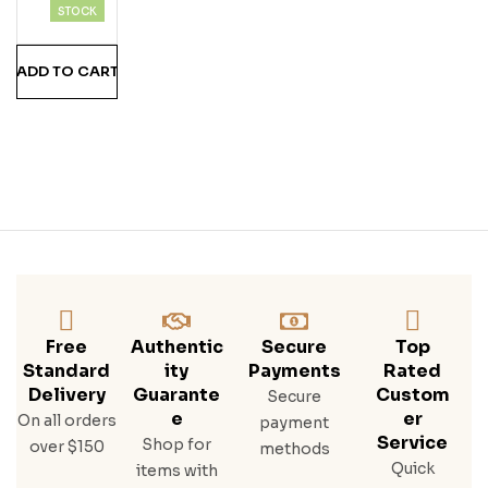
A
STOCK
Teq
Uila
ADD TO CART
Free
Authentic
Secure
Top
Standard
Ity
Payments
Rated
Delivery
Guarante
Custom
Secure
E
Er
On all orders
payment
Service
Shop for
over $150
methods
Quick
items with