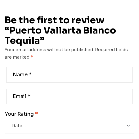
Be the first to review
“Puerto Vallarta Blanco
Tequila”
Your email address will not be published.
Required fields
are marked
*
Your Rating
*