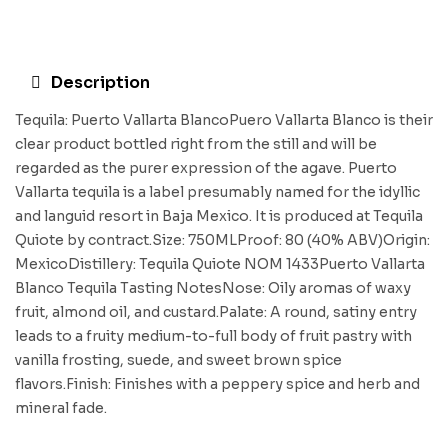
Description
Tequila: Puerto Vallarta BlancoPuero Vallarta Blanco is their
clear product bottled right from the still and will be
regarded as the purer expression of the agave. Puerto
Vallarta tequila is a label presumably named for the idyllic
and languid resort in Baja Mexico. It is produced at Tequila
Quiote by contract.Size: 750MLProof: 80 (40% ABV)Origin:
MexicoDistillery: Tequila Quiote NOM 1433Puerto Vallarta
Blanco Tequila Tasting NotesNose: Oily aromas of waxy
fruit, almond oil, and custard.Palate: A round, satiny entry
leads to a fruity medium-to-full body of fruit pastry with
vanilla frosting, suede, and sweet brown spice
flavors.Finish: Finishes with a peppery spice and herb and
mineral fade.