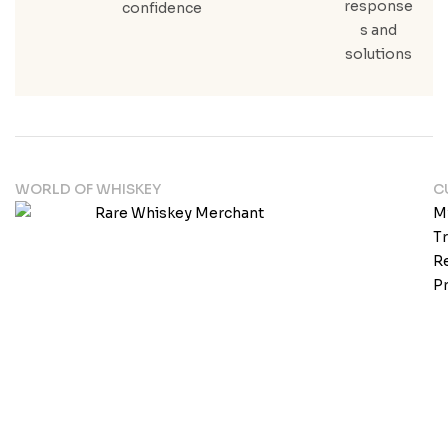
response
confidence
s and
solutions
WORLD OF WHISKEY
C
M
T
Re
Pr