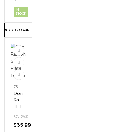
Teq
IN
Uila
STOCK
ADD TO CART
750
Ml
Don
Bott
Les
Ra
Mo
(
N
REVIEWS)
Silv
$
35.99
Er