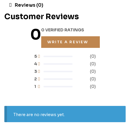
Reviews (0)
Customer Reviews
0
0 VERIFIED RATINGS
WRITE A REVIEW
5
(0)
4
(0)
3
(0)
2
(0)
1
(0)
There are no reviews yet.