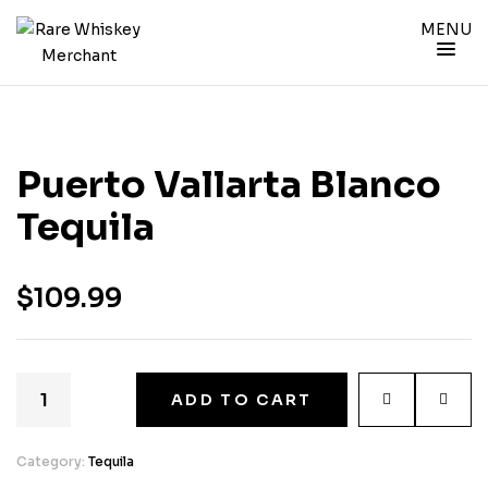
MENU
Puerto Vallarta Blanco
Tequila
$
109.99
ADD TO CART
Category:
Tequila