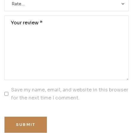
Save my name, email, and website in this browser
for the next time I comment.
SUBMIT