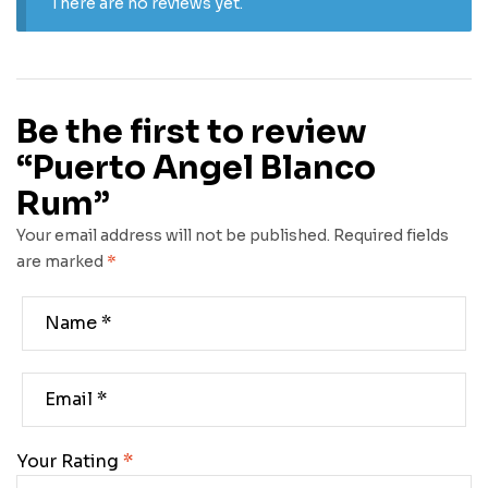
There are no reviews yet.
Be the first to review
“Puerto Angel Blanco
Rum”
Your email address will not be published.
Required fields
are marked
*
Your Rating
*