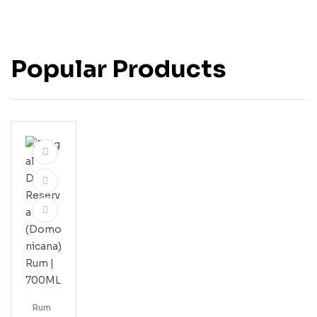
Popular Products
Rum