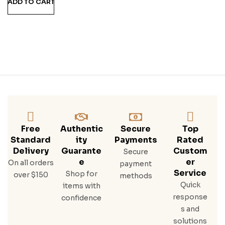
ADD TO CART
M
Free
Authentic
Secure
Top
Standard
Ity
Payments
Rated
Delivery
Guarante
Custom
Secure
E
Er
On all orders
payment
Service
Shop for
over $150
methods
Quick
items with
response
confidence
s and
solutions