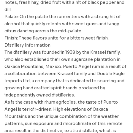
notes, fresh hay, dried fruit with a hit of black pepper and
dill.
Palate: On the palate the rum enters with a strong hit of
alcohol that quickly relents with sweet grass and tangy
citrus dancing across the mid-palate.
Finish: These flavors unite for a bittersweet finish.
Distillery Information
The distillery was founded in 1938 by the Krassel family,
who also established their own sugarcane plantation in
Oaxaca Mountains, Mexico. Puerto Angel rum is a result of
a collaboration between Krassel family and Double Eagle
Imports Ltd, a company that is dedicated to sourcing and
growing hand crafted spirit brands produced by
independently owned distilleries.
As is the case with rhum agricoles, the taste of Puerto
Angel is terroir-driven. High elevations of Oaxaca
Mountains and the unique combination of the weather
patterns, sun exposure and microclimate of this remote
area result in the distinctive, exotic distillate, which is