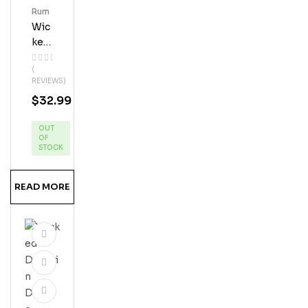
Rum
Wic
Ked
Dol
(
Phi
REVIEWS)
N
$
32.99
Pin
Eap
OUT
Ple
OF
Ru
STOCK
M
READ MORE