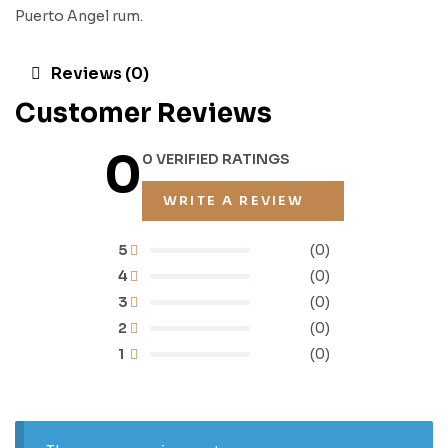
Puerto Angel rum.
Reviews (0)
Customer Reviews
0
0 VERIFIED RATINGS
WRITE A REVIEW
5
(0)
4
(0)
3
(0)
2
(0)
1
(0)