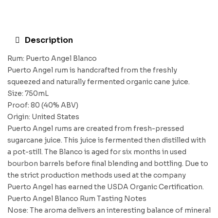
Description
Rum: Puerto Angel Blanco
Puerto Angel rum is handcrafted from the freshly
squeezed and naturally fermented organic cane juice.
Size: 750mL
Proof: 80 (40% ABV)
Origin: United States
Puerto Angel rums are created from fresh-pressed
sugarcane juice. This juice is fermented then distilled with
a pot-still. The Blanco is aged for six months in used
bourbon barrels before final blending and bottling. Due to
the strict production methods used at the company
Puerto Angel has earned the USDA Organic Certification.
Puerto Angel Blanco Rum Tasting Notes
Nose: The aroma delivers an interesting balance of mineral