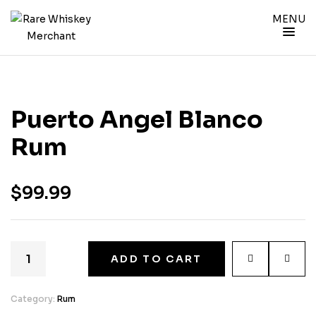
MENU
Puerto Angel Blanco
Rum
$
99.99
ADD TO CART
Category:
Rum