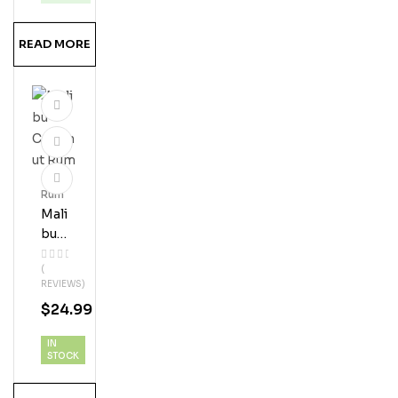
READ MORE
Rum
Mali
Bu
Coc
(
Onu
REVIEWS)
T
$
24.99
Ru
M
IN
STOCK