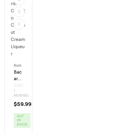
Rum
Bac
Ardi
Coq
(
Uito
REVIEWS)
Coc
$
59.99
Onu
T
OUT
Cre
OF
Am
STOCK
Liqu