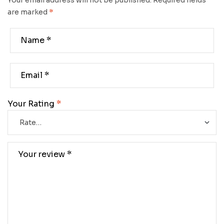
Your email address will not be published.
Required fields
are marked
*
Your Rating
*