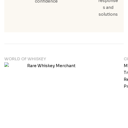
response
confidence
s and
solutions
WORLD OF WHISKEY
C
M
T
Re
Pr