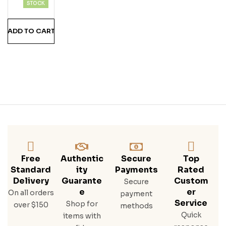
Hine
STOCK
Stra
Wbe
ADD TO CART
Rry
Free
Authentic
Secure
Top
Standard
Ity
Payments
Rated
Delivery
Guarante
Custom
Secure
E
Er
On all orders
payment
Service
Shop for
over $150
methods
Quick
items with