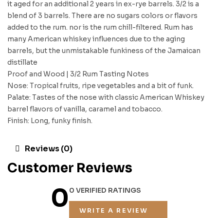
it aged for an additional 2 years in ex-rye barrels. 3/2 is a
blend of 3 barrels. There are no sugars colors or flavors
added to the rum. nor is the rum chill-filtered. Rum has
many American whiskey influences due to the aging
barrels, but the unmistakable funkiness of the Jamaican
distillate
Proof and Wood | 3/2 Rum Tasting Notes
Nose: Tropical fruits, ripe vegetables and a bit of funk.
Palate: Tastes of the nose with classic American Whiskey
barrel flavors of vanilla, caramel and tobacco.
Finish: Long, funky finish.
Reviews (0)
Customer Reviews
0
0 VERIFIED RATINGS
WRITE A REVIEW