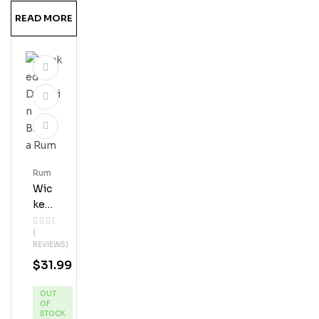
Eur
READ MORE
Rum
Wic
Ked
Dol
(
Phi
REVIEWS)
N
$
31.99
Ban
Ana
OUT
Ru
OF
M
STOCK