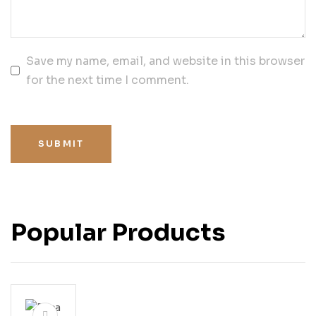
Save my name, email, and website in this browser
for the next time I comment.
SUBMIT
Popular Products