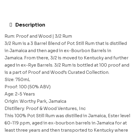
Description
Rum: Proof and Wood | 3/2 Rum
3/2 Rum is a 3 Barrel Blend of Pot Still Rum that is distilled
in Jamaica and then aged in ex-Bourbon Barrels in
Jamaica. From there, 3/2 is moved to Kentucky and further
aged in ex-Rye Barrels. 3/2 Rum is bottled at 100 proof and
is a part of Proof and Wood’s Curated Collection.
Size: 750mL
Proof: 100 (50% ABV)
Age: 2-5 Years
Origin: Worthy Park, Jamaica
Distillery: Proof & Wood Ventures, Inc
This 100% Pot Still Rum was distilled in Jamaica, Ester level
60-119 ppm, aged in ex-bourbon barrels in Jamaica for at
least three years and then transported to Kentucky where