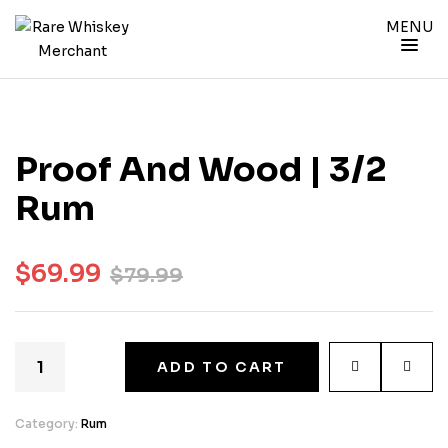
MENU
Proof And Wood | 3/2
Rum
$
69.99
$
79.99
ADD TO CART
Category:
Rum