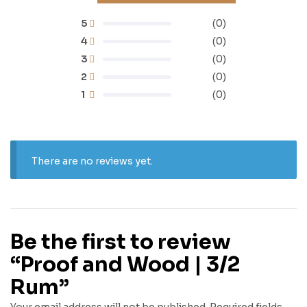
5
(0)
4
(0)
3
(0)
2
(0)
1
(0)
There are no reviews yet.
Be the first to review
“Proof and Wood | 3/2
Rum”