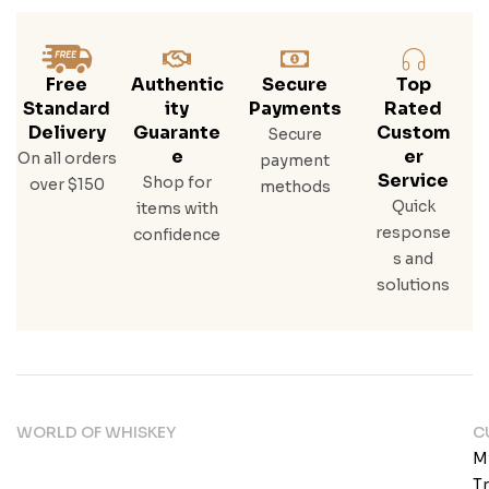
Free
Authentic
Secure
Top
Standard
Ity
Payments
Rated
Delivery
Guarante
Custom
Secure
E
Er
On all orders
payment
Service
Shop for
over $150
methods
Quick
items with
response
confidence
s and
solutions
WORLD OF WHISKEY
C
M
T