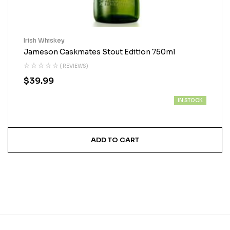
Irish Whiskey
Jameson Caskmates Stout Edition 750ml
( REVIEWS)
$
39.99
IN STOCK
ADD TO CART