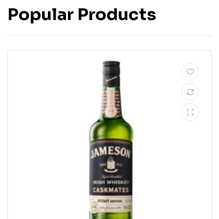
Popular Products