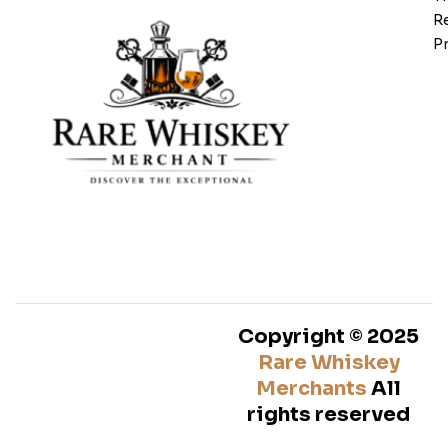
Re
Pr
Copyright © 2025
Rare Whiskey
Merchants
All
rights reserved