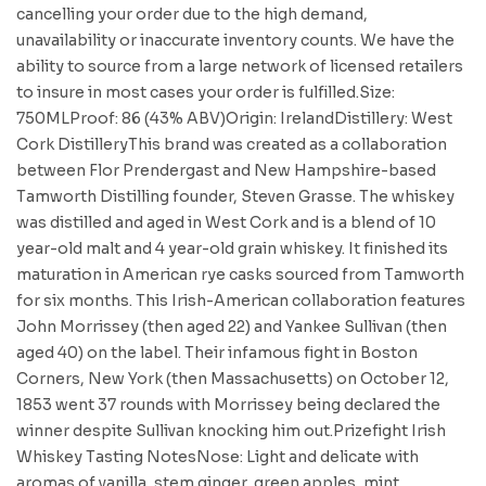
cancelling your order due to the high demand,
unavailability or inaccurate inventory counts. We have the
ability to source from a large network of licensed retailers
to insure in most cases your order is fulfilled.Size:
750MLProof: 86 (43% ABV)Origin: IrelandDistillery: West
Cork DistilleryThis brand was created as a collaboration
between Flor Prendergast and New Hampshire-based
Tamworth Distilling founder, Steven Grasse. The whiskey
was distilled and aged in West Cork and is a blend of 10
year-old malt and 4 year-old grain whiskey. It finished its
maturation in American rye casks sourced from Tamworth
for six months. This Irish-American collaboration features
John Morrissey (then aged 22) and Yankee Sullivan (then
aged 40) on the label. Their infamous fight in Boston
Corners, New York (then Massachusetts) on October 12,
1853 went 37 rounds with Morrissey being declared the
winner despite Sullivan knocking him out.Prizefight Irish
Whiskey Tasting NotesNose: Light and delicate with
aromas of vanilla, stem ginger, green apples, mint,