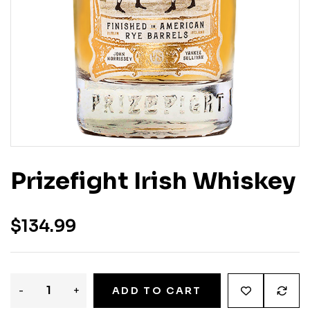
Prizefight Irish Whiskey
$
134.99
-
+
ADD TO CART