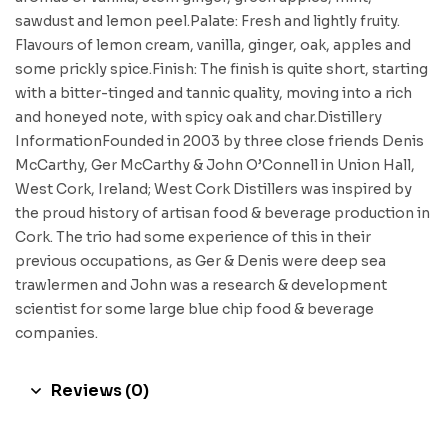
sawdust and lemon peel.Palate: Fresh and lightly fruity.
Flavours of lemon cream, vanilla, ginger, oak, apples and
some prickly spice.Finish: The finish is quite short, starting
with a bitter-tinged and tannic quality, moving into a rich
and honeyed note, with spicy oak and char.Distillery
InformationFounded in 2003 by three close friends Denis
McCarthy, Ger McCarthy & John O’Connell in Union Hall,
West Cork, Ireland; West Cork Distillers was inspired by
the proud history of artisan food & beverage production in
Cork. The trio had some experience of this in their
previous occupations, as Ger & Denis were deep sea
trawlermen and John was a research & development
scientist for some large blue chip food & beverage
companies.
Reviews (0)