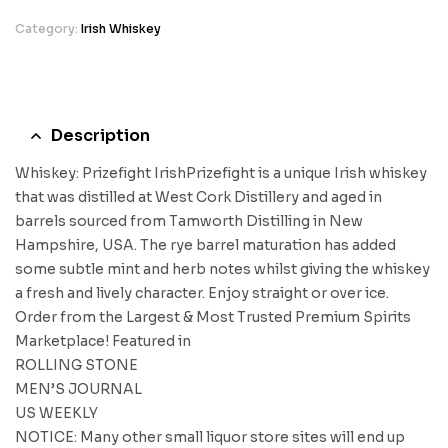
Category:
Irish Whiskey
Description
Whiskey: Prizefight IrishPrizefight is a unique Irish whiskey
that was distilled at West Cork Distillery and aged in
barrels sourced from Tamworth Distilling in New
Hampshire, USA. The rye barrel maturation has added
some subtle mint and herb notes whilst giving the whiskey
a fresh and lively character. Enjoy straight or over ice.
Order from the Largest & Most Trusted Premium Spirits
Marketplace! Featured in
ROLLING STONE
MEN’S JOURNAL
US WEEKLY
NOTICE: Many other small liquor store sites will end up