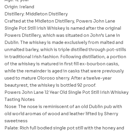
Origin: Ireland
Distillery: Middleton Distillery
Crafted at the Midleton Distillery, Powers John Lane
Single Pot Still Irish Whiskey is named after the original
Powers Distillery, which was situated on John’s Lane in
Dublin. The whiskey is made exclusively from malted and
unmalted barley, which is triple distilled through pot-stills
in traditional Irish fashion. Following distillation, a portion
of the whiskey is matured in first fill ex-bourbon casks,
while the remainder is aged in casks that were previously
used to mature Oloroso sherry. After a twelve-year
beautyrest, the whiskey is bottled 92 proof.
Powers John Lane 12 Year Old Single Pot Still Irish Whiskey
Tasting Notes
Nose: The nose is reminiscent of an old Dublin pub with
old world aromas of wood and leather lifted by Sherry
sweetness
Palate: Rich full bodied single pot still with the honey and