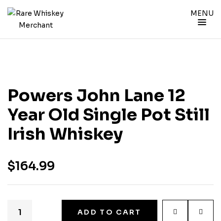
MENU
Powers John Lane 12
Year Old Single Pot Still
Irish Whiskey
$
164.99
ADD TO CART