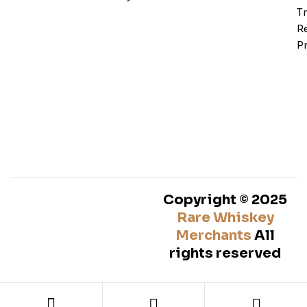
T
Re
Pr
Copyright © 2025
Rare Whiskey
Merchants
All
rights reserved