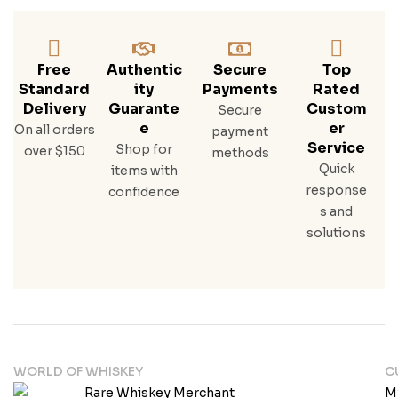
Free
Authentic
Secure
Top
Standard
Ity
Payments
Rated
Delivery
Guarante
Custom
Secure
E
Er
On all orders
payment
Service
Shop for
over $150
methods
Quick
items with
response
confidence
s and
solutions
WORLD OF WHISKEY
C
M