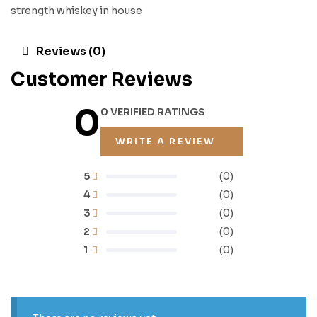
strength whiskey in house
Reviews (0)
Customer Reviews
0
0 VERIFIED RATINGS
WRITE A REVIEW
5
(0)
4
(0)
3
(0)
2
(0)
1
(0)