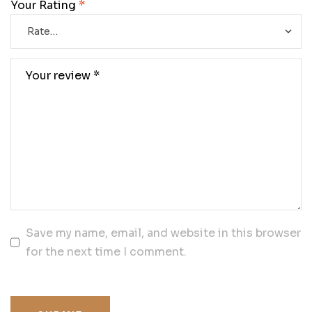
Your Rating
*
Save my name, email, and website in this browser
for the next time I comment.