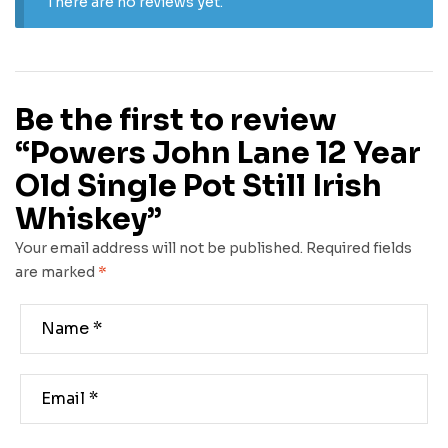
There are no reviews yet.
Be the first to review
“Powers John Lane 12 Year
Old Single Pot Still Irish
Whiskey”
Your email address will not be published.
Required fields
are marked
*