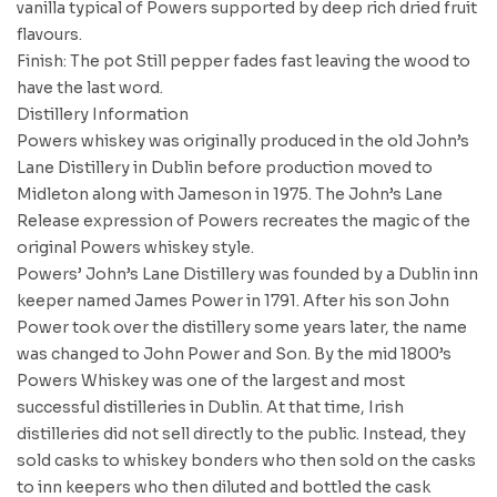
vanilla typical of Powers supported by deep rich dried fruit
flavours.
Finish: The pot Still pepper fades fast leaving the wood to
have the last word.
Distillery Information
Powers whiskey was originally produced in the old John’s
Lane Distillery in Dublin before production moved to
Midleton along with Jameson in 1975. The John’s Lane
Release expression of Powers recreates the magic of the
original Powers whiskey style.
Powers’ John’s Lane Distillery was founded by a Dublin inn
keeper named James Power in 1791. After his son John
Power took over the distillery some years later, the name
was changed to John Power and Son. By the mid 1800’s
Powers Whiskey was one of the largest and most
successful distilleries in Dublin. At that time, Irish
distilleries did not sell directly to the public. Instead, they
sold casks to whiskey bonders who then sold on the casks
to inn keepers who then diluted and bottled the cask