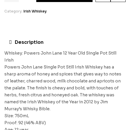
Category:
Irish Whiskey
Description
Whiskey: Powers John Lane 12 Year Old Single Pot Still
Irish
Powers John Lane Single Pot Still Irish Whiskey has a
sharp aroma of honey and spices that gives way to notes
of leather, charred wood, milk chocolate and apricots on
the palate. The finish is chewy and bold, with touches of
herbs, fresh citrus and honeyed oak. The whiskey was
named the Irish Whiskey of the Year in 2012 by Jim
Murray’s Whisky Bible.
Size: 750mL
Proof: 92 (46% ABV)
Age: 12 year