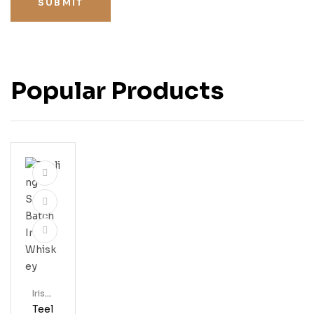
SUBMIT
Popular Products
Irish
Whis
Teel
Key