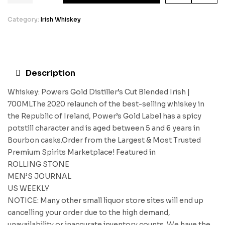
Category:
Irish Whiskey
Description
Whiskey: Powers Gold Distiller’s Cut Blended Irish |
700MLThe 2020 relaunch of the best-selling whiskey in
the Republic of Ireland, Power’s Gold Label has a spicy
potstill character and is aged between 5 and 6 years in
Bourbon casks.Order from the Largest & Most Trusted
Premium Spirits Marketplace! Featured in
ROLLING STONE
MEN’S JOURNAL
US WEEKLY
NOTICE: Many other small liquor store sites will end up
cancelling your order due to the high demand,
unavailability or inaccurate inventory counts. We have the