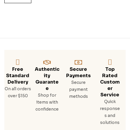
H
Whi
Ske
Y
Free
Authentic
Secure
Top
Standard
Ity
Payments
Rated
Delivery
Guarante
Custom
Secure
E
Er
On all orders
payment
Service
Shop for
over $150
methods
Quick
items with
response
confidence
s and
solutions