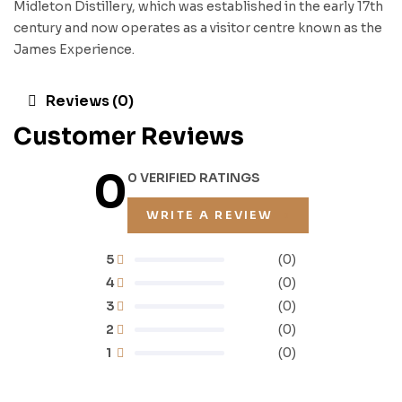
Midleton Distillery, which was established in the early 17th
century and now operates as a visitor centre known as the
James Experience.
Reviews (0)
Customer Reviews
0
0 VERIFIED RATINGS
WRITE A REVIEW
5
(0)
4
(0)
3
(0)
2
(0)
1
(0)