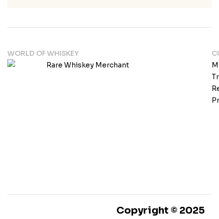
WORLD OF WHISKEY
C
M
T
Re
Pr
Copyright © 2025