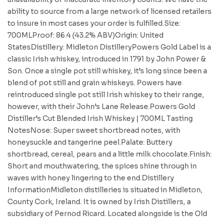
ability to source from a large network of licensed retailers
to insure in most cases your order is fulfilled.Size:
700MLProof: 86.4 (43.2% ABV)Origin: United
StatesDistillery: Midleton DistilleryPowers Gold Label is a
classic Irish whiskey, introduced in 1791 by John Power &
Son. Once a single pot still whiskey, it’s long since been a
blend of pot still and grain whiskeys. Powers have
reintroduced single pot still Irish whiskey to their range,
however, with their John’s Lane Release.Powers Gold
Distiller’s Cut Blended Irish Whiskey | 700ML Tasting
NotesNose: Super sweet shortbread notes, with
honeysuckle and tangerine peel.Palate: Buttery
shortbread, cereal, pears and a little milk chocolate.Finish:
Short and mouthwatering, the spices shine through in
waves with honey lingering to the end.Distillery
InformationMidleton distilleries is situated in Midleton,
County Cork, Ireland. It is owned by Irish Distillers, a
subsidiary of Pernod Ricard. Located alongside is the Old