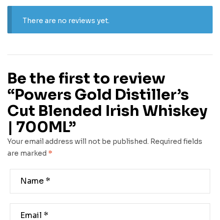
There are no reviews yet.
Be the first to review
“Powers Gold Distiller’s
Cut Blended Irish Whiskey
| 700ML”
Your email address will not be published.
Required fields
are marked
*