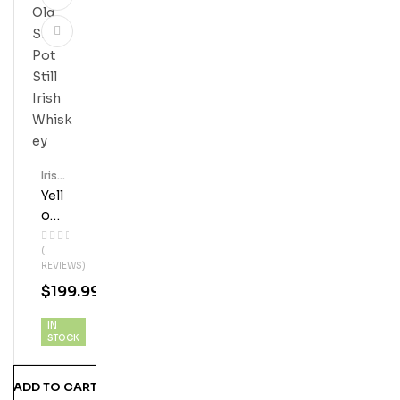
Irish
Whis
Yell
Key
Ow
Spo
(
T 12
REVIEWS)
Year
$
199.99
Old
Sin
IN
Gle
STOCK
Pot
Still
ADD TO CART
Iris