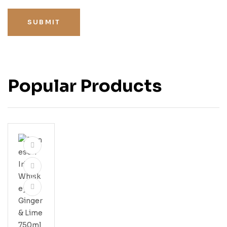
SUBMIT
Popular Products