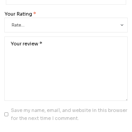
Your Rating
*
Save my name, email, and website in this browser
for the next time I comment.