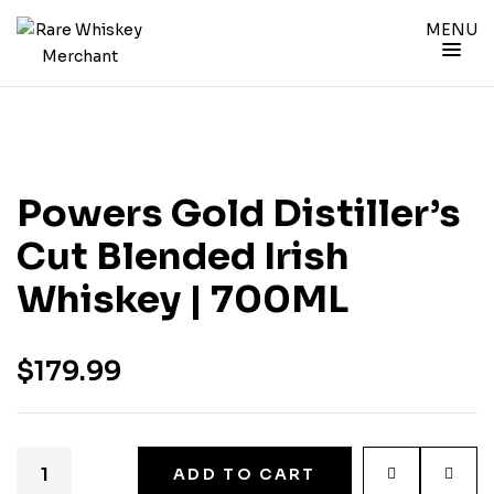
MENU
Powers Gold Distiller’s
Cut Blended Irish
Whiskey | 700ML
$
179.99
ADD TO CART