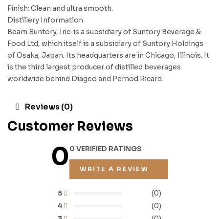
Finish: Clean and ultra smooth.
Distillery Information
Beam Suntory, Inc. is a subsidiary of Suntory Beverage &
Food Ltd, which itself is a subsidiary of Suntory Holdings
of Osaka, Japan. Its headquarters are in Chicago, Illinois. It
is the third largest producer of distilled beverages
worldwide behind Diageo and Pernod Ricard.
Reviews (0)
Customer Reviews
0
0 VERIFIED RATINGS
WRITE A REVIEW
5
(0)
4
(0)
3
(0)