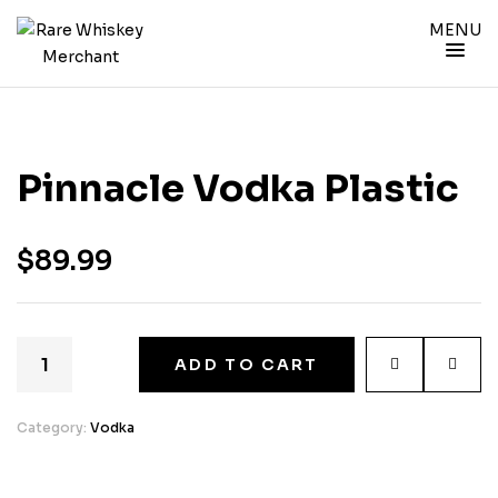
MENU
Pinnacle Vodka Plastic
$
89.99
ADD TO CART
Category:
Vodka