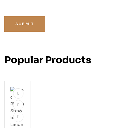
SUBMIT
Popular Products