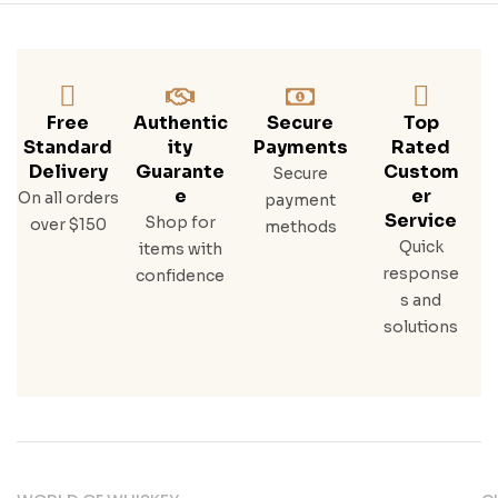
Free
Authentic
Secure
Top
Standard
Ity
Payments
Rated
Delivery
Guarante
Custom
Secure
E
Er
On all orders
payment
Service
Shop for
over $150
methods
Quick
items with
response
confidence
s and
solutions