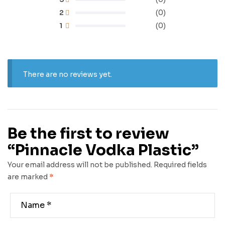
2
(0)
1
(0)
There are no reviews yet.
Be the first to review
“Pinnacle Vodka Plastic”
Your email address will not be published.
Required fields
are marked
*