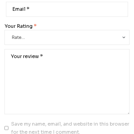
Your Rating
*
Save my name, email, and website in this browser
for the next time I comment.