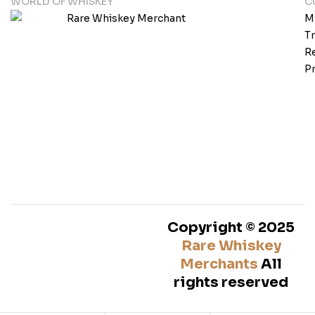
WORLD OF WHISKEY
C
M
T
Re
Pr
Copyright © 2025
Rare Whiskey
Merchants
All
rights reserved