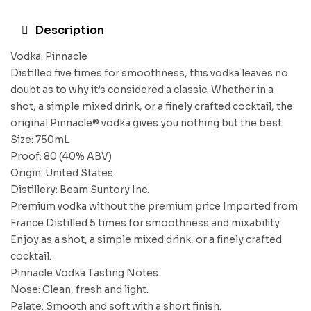
Description
Vodka: Pinnacle
Distilled five times for smoothness, this vodka leaves no
doubt as to why it’s considered a classic. Whether in a
shot, a simple mixed drink, or a finely crafted cocktail, the
original Pinnacle® vodka gives you nothing but the best.
Size: 750mL
Proof: 80 (40% ABV)
Origin: United States
Distillery: Beam Suntory Inc.
Premium vodka without the premium price Imported from
France Distilled 5 times for smoothness and mixability
Enjoy as a shot, a simple mixed drink, or a finely crafted
cocktail.
Pinnacle Vodka Tasting Notes
Nose: Clean, fresh and light.
Palate: Smooth and soft with a short finish.