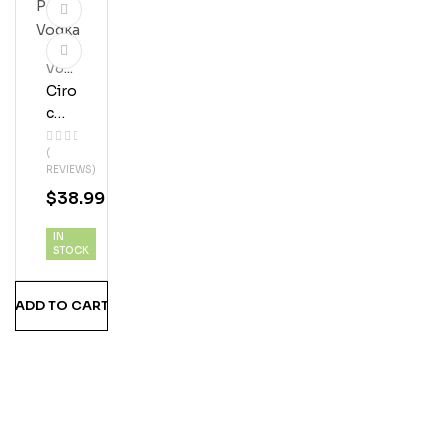
Vod
Ka
Ciro
C
Pea
(
Ch
REVIEWS)
Vod
$
38.99
Ka
IN
STOCK
ADD TO CART