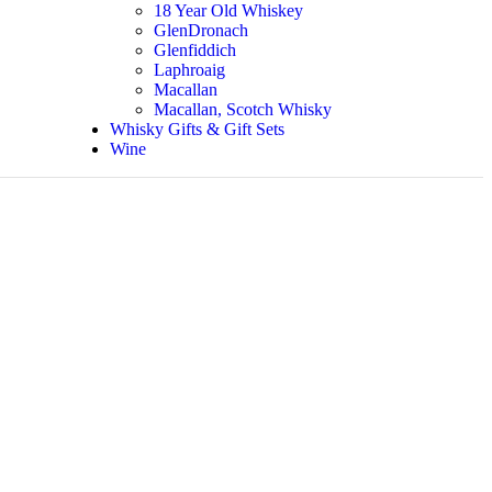
18 Year Old Whiskey
GlenDronach
Glenfiddich
Laphroaig
Macallan
Macallan, Scotch Whisky
Whisky Gifts & Gift Sets
Wine