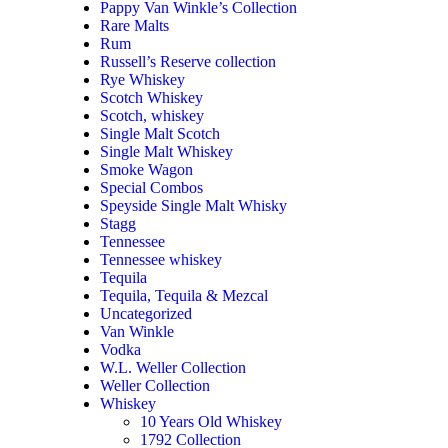
Pappy Van Winkle’s Collection
Rare Malts
Rum
Russell’s Reserve collection
Rye Whiskey
Scotch Whiskey
Scotch, whiskey
Single Malt Scotch
Single Malt Whiskey
Smoke Wagon
Special Combos
Speyside Single Malt Whisky
Stagg
Tennessee
Tennessee whiskey
Tequila
Tequila, Tequila & Mezcal
Uncategorized
Van Winkle
Vodka
W.L. Weller Collection
Weller Collection
Whiskey
10 Years Old Whiskey
1792 Collection