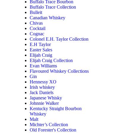
Buffalo Trace Bourbon
Buffalo Trace Collection
Bulleit
Canadian Whiskey
Chivas
Cocktail
Cognac
Colonel E.H. Taylor Collection
E.H Taylor
Easter Sales
Elijah Craig
Elijah Craig Collection
Evan Williams
Flavoured Whiskey Collections
Gin
Hennessy XO
Irish whiskey
Jack Daniels
Japanese Whisky
Johnnie Walker
Kentucky Straight Bourbon
Whiskey
Malt
Michter’s Collection
Old Forester's Collection