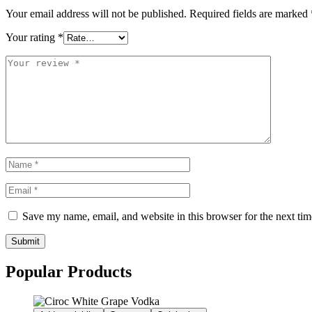
Your email address will not be published.
Required fields are marked
Your rating
*
Save my name, email, and website in this browser for the next ti
Submit
Popular Products