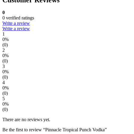
0
0 verified ratings
Write a review
Write a review
1
0%
(0)
2
0%
(0)
3
0%
(0)
4
0%
(0)
5
0%
(0)
There are no reviews yet.
Be the first to review “Pinnacle Tropical Punch Vodka”