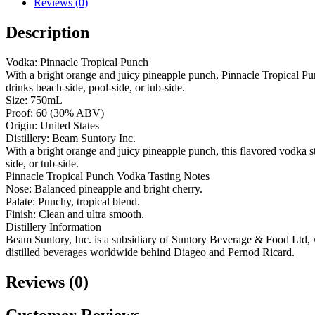
Reviews (0)
Description
Vodka: Pinnacle Tropical Punch
With a bright orange and juicy pineapple punch, Pinnacle Tropical Pun
drinks beach-side, pool-side, or tub-side.
Size: 750mL
Proof: 60 (30% ABV)
Origin: United States
Distillery: Beam Suntory Inc.
With a bright orange and juicy pineapple punch, this flavored vodka sta
side, or tub-side.
Pinnacle Tropical Punch Vodka Tasting Notes
Nose: Balanced pineapple and bright cherry.
Palate: Punchy, tropical blend.
Finish: Clean and ultra smooth.
Distillery Information
Beam Suntory, Inc. is a subsidiary of Suntory Beverage & Food Ltd, whic
distilled beverages worldwide behind Diageo and Pernod Ricard.
Reviews (0)
Customer Reviews