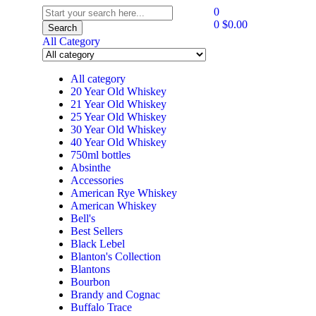
0
0
$
0.00
Search
All Category
All category
20 Year Old Whiskey
21 Year Old Whiskey
25 Year Old Whiskey
30 Year Old Whiskey
40 Year Old Whiskey
750ml bottles
Absinthe
Accessories
American Rye Whiskey
American Whiskey
Bell's
Best Sellers
Black Lebel
Blanton's Collection
Blantons
Bourbon
Brandy and Cognac
Buffalo Trace