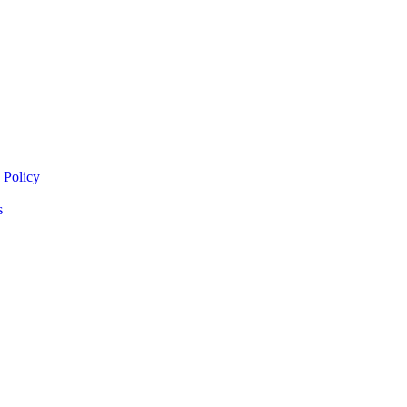
 Policy
s