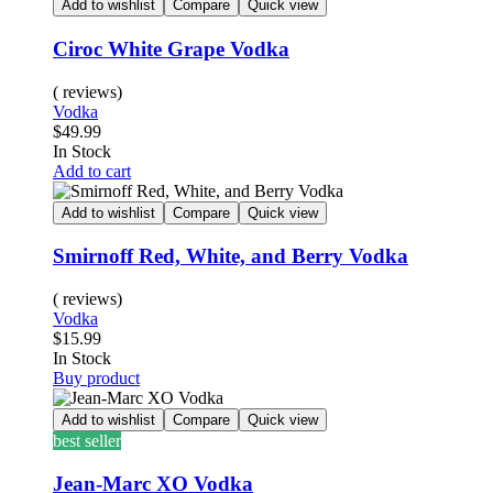
Add to wishlist
Compare
Quick view
Ciroc White Grape Vodka
( reviews)
Vodka
$
49.99
In Stock
Add to cart
Add to wishlist
Compare
Quick view
Smirnoff Red, White, and Berry Vodka
( reviews)
Vodka
$
15.99
In Stock
Buy product
Add to wishlist
Compare
Quick view
best seller
Jean-Marc XO Vodka