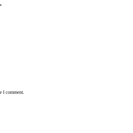
*
me I comment.