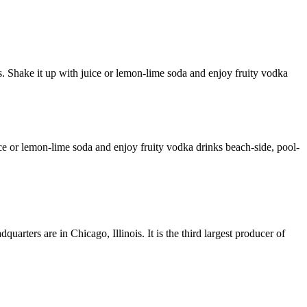
s. Shake it up with juice or lemon-lime soda and enjoy fruity vodka
uice or lemon-lime soda and enjoy fruity vodka drinks beach-side, pool-
arters are in Chicago, Illinois. It is the third largest producer of