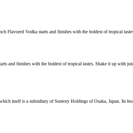
ch Flavored Vodka starts and finishes with the boldest of tropical taste
rts and finishes with the boldest of tropical tastes. Shake it up with j
h itself is a subsidiary of Suntory Holdings of Osaka, Japan. Its headqu