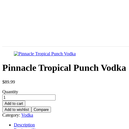
Pinnacle Tropical Punch Vodka
$
89.99
Quantity
Add to cart
Add to wishlist
Compare
Category:
Vodka
Description