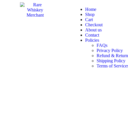
Home
Shop
Cart
Checkout
About us
Contact
Policies
FAQs
Privacy Policy
Refund & Return
Shipping Policy
Terms of Service