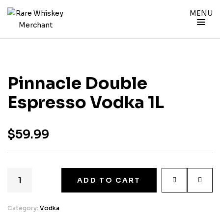
MENU
Pinnacle Double
Espresso Vodka 1L
$
59.99
ADD TO CART
Category:
Vodka