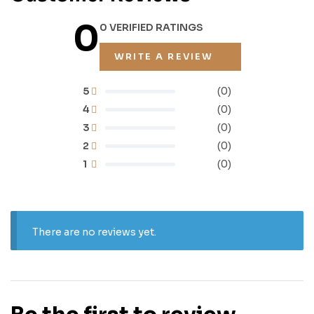
0
0 VERIFIED RATINGS
WRITE A REVIEW
5
(0)
4
(0)
3
(0)
2
(0)
1
(0)
There are no reviews yet.