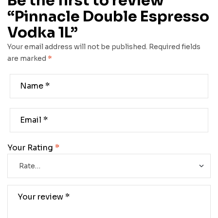
Be the first to review
“Pinnacle Double Espresso
Vodka 1L”
Your email address will not be published.
Required fields
are marked
*
Your Rating
*