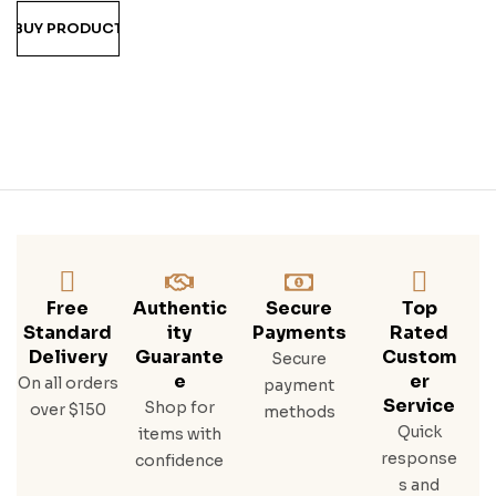
Trac
BUY PRODUCT
E
Free
Authentic
Secure
Top
Standard
Ity
Payments
Rated
Delivery
Guarante
Custom
Secure
E
Er
On all orders
payment
Service
Shop for
over $150
methods
Quick
items with
response
confidence
s and