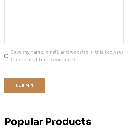
Save my name, email, and website in this browser
for the next time I comment.
SUBMIT
Popular Products