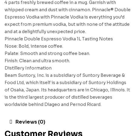
4 parts freshly brewed coffee in a mug. Garnish with
whipped cream and dust with cinnamon. Pinnacle® Double
Espresso Vodka with Pinnacle Vodka is everything you’d
expect from premium vodka, but with none of the attitude
and at a delightfully unexpected price.
Pinnacle Double Espresso Vodka 1L Tasting Notes
Nose: Bold, intense coffee.
Palate: Smooth and strong coffee bean.
Finish: Clean and ultra smooth.
Distillery Information
Beam Suntory, Inc. is a subsidiary of Suntory Beverage &
Food Ltd, which itself is a subsidiary of Suntory Holdings
of Osaka, Japan. Its headquarters are in Chicago, Illinois. It
is the third largest producer of distilled beverages
worldwide behind Diageo and Pernod Ricard.
Reviews (0)
Customer Reviews