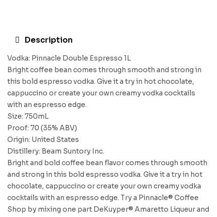
Description
Vodka: Pinnacle Double Espresso 1L
Bright coffee bean comes through smooth and strong in
this bold espresso vodka. Give it a try in hot chocolate,
cappuccino or create your own creamy vodka cocktails
with an espresso edge.
Size: 750mL
Proof: 70 (35% ABV)
Origin: United States
Distillery: Beam Suntory Inc.
Bright and bold coffee bean flavor comes through smooth
and strong in this bold espresso vodka. Give it a try in hot
chocolate, cappuccino or create your own creamy vodka
cocktails with an espresso edge. Try a Pinnacle® Coffee
Shop by mixing one part DeKuyper® Amaretto Liqueur and