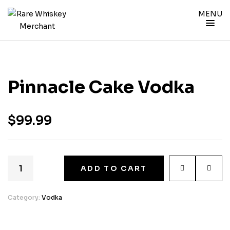
MENU
Pinnacle Cake Vodka
$
99.99
ADD TO CART
Category:
Vodka