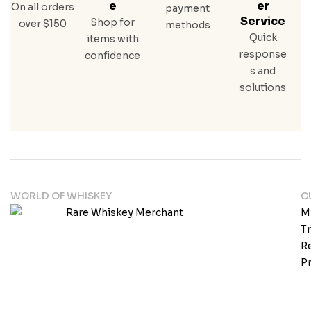
E
Er
On all orders
payment
Service
Shop for
over $150
methods
Quick
items with
response
confidence
s and
solutions
WORLD OF WHISKEY
C
M
T
Re
Pr