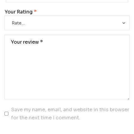
Your Rating
*
Save my name, email, and website in this browser
for the next time I comment.