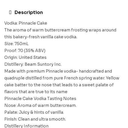
Description
Vodka: Pinnacle Cake
The aroma of warm buttercream frosting wraps around
this bakery-fresh vanilla cake vodka.
Size: 750mL
Proof: 70 (35% ABV)
Origin: United States
Distillery: Beam Suntory Inc.
Made with premium Pinnacle vodka- handcrafted and
quadruple distilled from pure French spring water. Yellow
cake batter to the nose that leads to a sweet palate of
flavors that are true to its name
Pinnacle Cake Vodka Tasting Notes
Nose: Aroma of warm buttercream.
Palate: Juicy & hints of vanilla.
Finish: Clean and ultra smooth.
Distillery Information