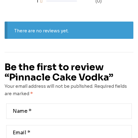
1
(0)
There are no reviews yet.
Be the first to review
“Pinnacle Cake Vodka”
Your email address will not be published.
Required fields
are marked
*