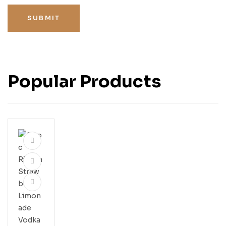
SUBMIT
Popular Products