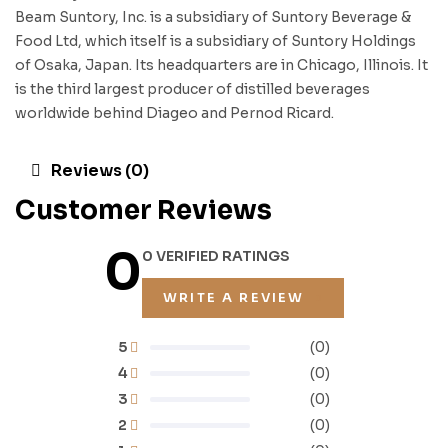
Beam Suntory, Inc. is a subsidiary of Suntory Beverage &
Food Ltd, which itself is a subsidiary of Suntory Holdings
of Osaka, Japan. Its headquarters are in Chicago, Illinois. It
is the third largest producer of distilled beverages
worldwide behind Diageo and Pernod Ricard.
Reviews (0)
Customer Reviews
0
0 VERIFIED RATINGS
WRITE A REVIEW
5
(0)
4
(0)
3
(0)
2
(0)