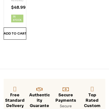
REVIEWS)
Vod
$
48.99
Ka
IN
STOCK
ADD TO CART
Free
Authentic
Secure
Top
Standard
Ity
Payments
Rated
Delivery
Guarante
Custom
Secure