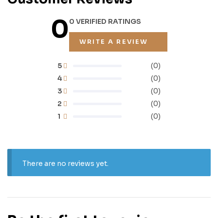
0
0 VERIFIED RATINGS
WRITE A REVIEW
5
(0)
4
(0)
3
(0)
2
(0)
1
(0)
There are no reviews yet.