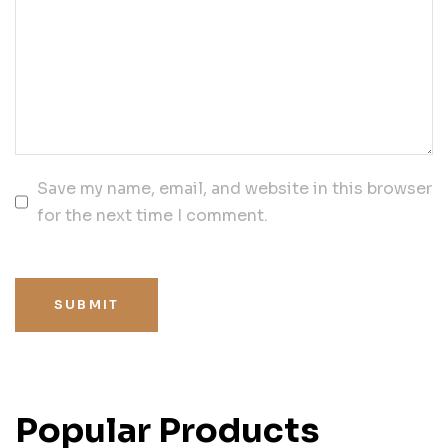
Save my name, email, and website in this browser
for the next time I comment.
SUBMIT
Popular Products