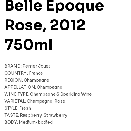
Belle Epoque
Rose, 2012
750ml
BRAND: Perrier Jouet
COUNTRY : France
REGION: Champagne
APPELLATION: Champagne
WINE TYPE: Champagne & Sparkling Wine
VARIETAL: Champagne, Rose
STYLE: Fresh
TASTE: Raspberry, Strawberry
BODY: Medium-bodied