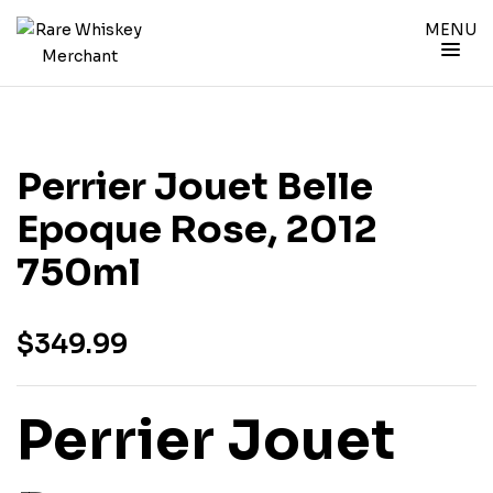
MENU
Perrier Jouet Belle
Epoque Rose, 2012
750ml
$
349.99
Perrier Jouet