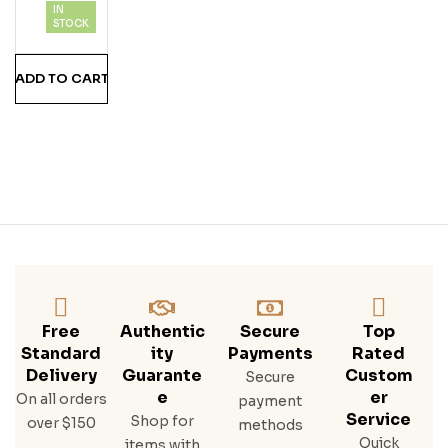
IN
201
STOCK
8
750
ADD TO CART
Ml
Free
Authentic
Secure
Top
Standard
Ity
Payments
Rated
Delivery
Guarante
Custom
Secure
E
Er
On all orders
payment
Service
Shop for
over $150
methods
Quick
items with