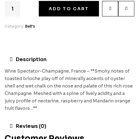
ADD TO CART
Category:
Bell's
Description
Wine Spectator-Champagne, France – “”Smoky notes of
toasted brioche play off of minerally accents of oyster
shell and wet chalk on the nose and palate of this rich rose
Champagne. Meshed with a spine of lively acidity and a
juicy profile of nectarine, raspberry and Mandarin orange
fruit flavors…””
Reviews (0)
Customer Reviews