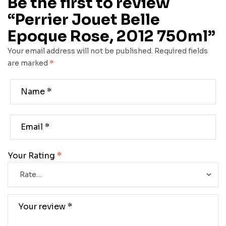
Be the first to review
“Perrier Jouet Belle
Epoque Rose, 2012 750ml”
Your email address will not be published.
Required fields
are marked
*
Your Rating
*