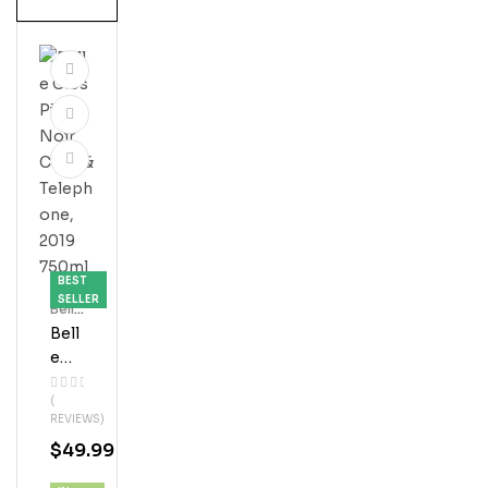
BEST
SELLER
Bell'
S
Bell
E
Glo
(
S
REVIEWS)
Pin
$
49.99
Ot
Noi