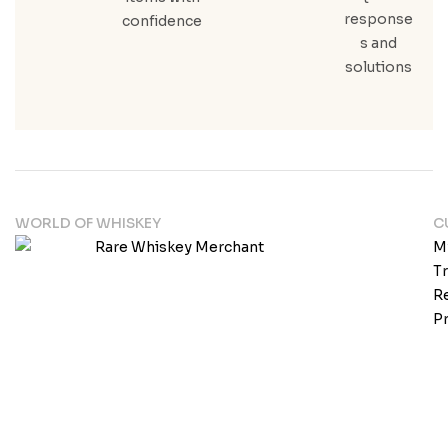
response
confidence
s and
solutions
WORLD OF WHISKEY
C
M
T
Re
Pr