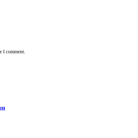
me I comment.
on