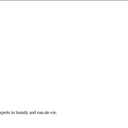
experts in brandy and eau-de-vie.