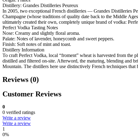
Distillery: Grandes Distilleries Peureux
In 2005, two exceptional French distilleries — Grandes Distilleries 
Champagne (whose traditions of quality date back to the Middle Ages) a
ultimately created their own, completely unique brand of vodka: Perf
Perfect Vodka Tasting Notes
Nose: Creamy and slightly floral aroma.
Palate: Notes of lavender, honeycomb and sweet peppers.
Finish: Soft notes of mint and toast.
Distillery Information
To craft Perfect Vodka, local “froment” wheat is harvested from the pl
distilled and filtered on-site. Afterword, the maturing, blending and b
Mountain. The distillers here use distinctively French techniques that
Reviews (0)
Customer Reviews
0
0 verified ratings
Write a review
Write a review
1
0%