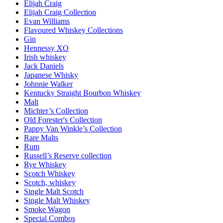
Elijah Craig
Elijah Craig Collection
Evan Williams
Flavoured Whiskey Collections
Gin
Hennessy XO
Irish whiskey
Jack Daniels
Japanese Whisky
Johnnie Walker
Kentucky Straight Bourbon Whiskey
Malt
Michter’s Collection
Old Forester's Collection
Pappy Van Winkle’s Collection
Rare Malts
Rum
Russell’s Reserve collection
Rye Whiskey
Scotch Whiskey
Scotch, whiskey
Single Malt Scotch
Single Malt Whiskey
Smoke Wagon
Special Combos