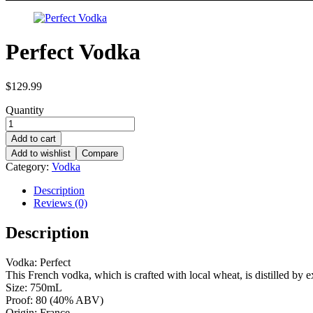
Perfect Vodka
$
129.99
Quantity
Add to cart
Add to wishlist
Compare
Category:
Vodka
Description
Reviews (0)
Description
Vodka: Perfect
This French vodka, which is crafted with local wheat, is distilled by 
Size: 750mL
Proof: 80 (40% ABV)
Origin: France