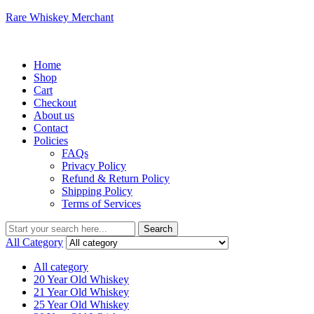
Rare Whiskey Merchant
Menu
Home
Shop
Cart
Checkout
About us
Contact
Policies
FAQs
Privacy Policy
Refund & Return Policy
Shipping Policy
Terms of Services
Search
Search
for:
All Category
All category
20 Year Old Whiskey
21 Year Old Whiskey
25 Year Old Whiskey