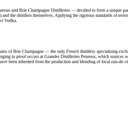
Peureux and Brie Champagne Distilleries — decided to form a unique par
nd the distillers themselves. Applying the rigorous standards of terroir
ect Vodka.
ains of Brie Champagne — the only French distillery specializing exclus
ringing to proof occurs at Grandes Distilleries Peureux, which sources wa
 have been inherited from the production and blending of local eau-de-vi