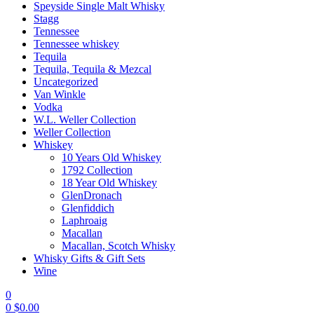
Speyside Single Malt Whisky
Stagg
Tennessee
Tennessee whiskey
Tequila
Tequila, Tequila & Mezcal
Uncategorized
Van Winkle
Vodka
W.L. Weller Collection
Weller Collection
Whiskey
10 Years Old Whiskey
1792 Collection
18 Year Old Whiskey
GlenDronach
Glenfiddich
Laphroaig
Macallan
Macallan, Scotch Whisky
Whisky Gifts & Gift Sets
Wine
0
0
$
0.00