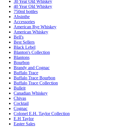
30 Year Old Whiskey
40 Year Old Whiskey
750ml bottles
Absinthe
Accessories
American Rye Whiskey
American Whiskey
Bell's
Best Sellers
Black Lebel
Blanton's Collection
Blantons
Bourbon
Brandy and Cognac
Buffalo Trace
Buffalo Trace Bourbon
Buffalo Trace Collection
Bulleit
Canadian Whiskey
Chivas
Cocktail
Cognac
Colonel E.H. Taylor Collection
E.H Taylor
Easter Sales