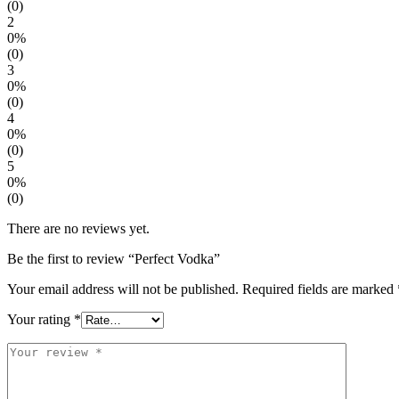
(0)
2
0%
(0)
3
0%
(0)
4
0%
(0)
5
0%
(0)
There are no reviews yet.
Be the first to review “Perfect Vodka”
Your email address will not be published.
Required fields are marked
Your rating
*