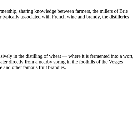
tnership, sharing knowledge between farmers, the millers of Brie
 typically associated with French wine and brandy, the distilleries
ively in the distilling of wheat — where it is fermented into a wort,
ter directly from a nearby spring in the foothills of the Vosges
e and other famous fruit brandies.