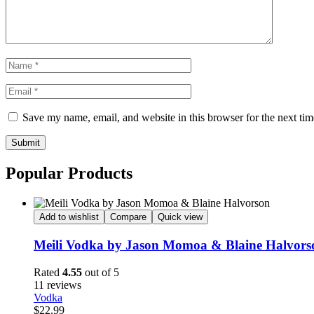
Save my name, email, and website in this browser for the next ti
Submit
Popular Products
Add to wishlist
Compare
Quick view
Meili Vodka by Jason Momoa & Blaine Halvors
Rated
4.55
out of 5
11 reviews
Vodka
$
22.99