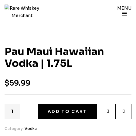
MENU
Pau Maui Hawaiian
Vodka | 1.75L
$
59.99
ADD TO CART
Category:
Vodka