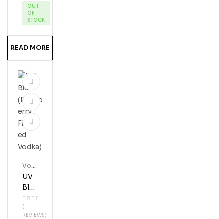
OUT
Vod
OF
Ka
STOCK
READ MORE
Vod
Ka
UV
Blue
(Ras
(
Pbe
REVIEWS)