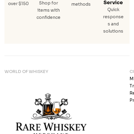
Service
Shop for
over $150
methods
Quick
items with
response
confidence
s and
solutions
WORLD OF WHISKEY
C
M
T
Re
Pr