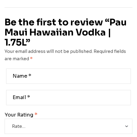
Be the first to review “Pau
Maui Hawaiian Vodka |
1.75L”
Your email address will not be published.
Required fields
are marked
*
Your Rating
*