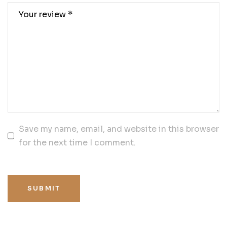
Save my name, email, and website in this browser
for the next time I comment.
SUBMIT