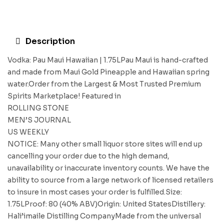
Description
Vodka: Pau Maui Hawaiian | 1.75LPau Maui is hand-crafted
and made from Maui Gold Pineapple and Hawaiian spring
water.Order from the Largest & Most Trusted Premium
Spirits Marketplace! Featured in
ROLLING STONE
MEN’S JOURNAL
US WEEKLY
NOTICE: Many other small liquor store sites will end up
cancelling your order due to the high demand,
unavailability or inaccurate inventory counts. We have the
ability to source from a large network of licensed retailers
to insure in most cases your order is fulfilled.Size:
1.75LProof: 80 (40% ABV)Origin: United StatesDistillery:
Hali’imaile Distilling CompanyMade from the universal