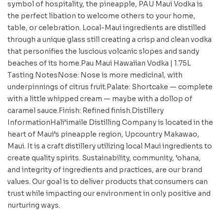
symbol of hospitality, the pineapple, PAU Maui Vodka is
the perfect libation to welcome others to your home,
table, or celebration. Local-Maui ingredients are distilled
through a unique glass still creating a crisp and clean vodka
that personifies the luscious volcanic slopes and sandy
beaches of its home.Pau Maui Hawaiian Vodka | 1.75L
Tasting NotesNose: Nose is more medicinal, with
underpinnings of citrus fruit.Palate: Shortcake — complete
with a little whipped cream — maybe with a dollop of
caramel sauce.Finish: Refined finish.Distillery
InformationHali’imaile Distilling Company is located in the
heart of Maui’s pineapple region, Upcountry Makawao,
Maui. It is a craft distillery utilizing local Maui ingredients to
create quality spirits. Sustainability, community, ‘ohana,
and integrity of ingredients and practices, are our brand
values. Our goal is to deliver products that consumers can
trust while impacting our environment in only positive and
nurturing ways.