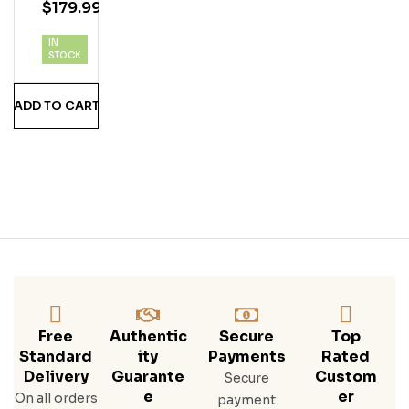
$
179.99
Col
Ada
IN
Vod
STOCK
Ka
ADD TO CART
Free
Authentic
Secure
Top
Standard
Ity
Payments
Rated
Delivery
Guarante
Custom
Secure
E
Er
On all orders
payment