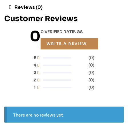
Reviews (0)
Customer Reviews
0
0 VERIFIED RATINGS
WRITE A REVIEW
5
(0)
4
(0)
3
(0)
2
(0)
1
(0)
There are no reviews yet.