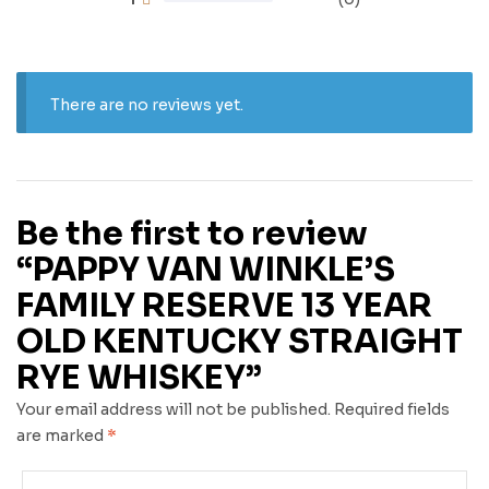
There are no reviews yet.
Be the first to review
“PAPPY VAN WINKLE’S
FAMILY RESERVE 13 YEAR
OLD KENTUCKY STRAIGHT
RYE WHISKEY”
Your email address will not be published.
Required fields
are marked
*