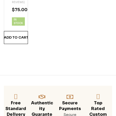
REVIEWS)
BO
$
75.00
URY
E
IN
WH
STOCK
ISK
EY
ADD TO CART
Free
Authentic
Secure
Top
Standard
Ity
Payments
Rated
Delivery
Guarante
Custom
Secure