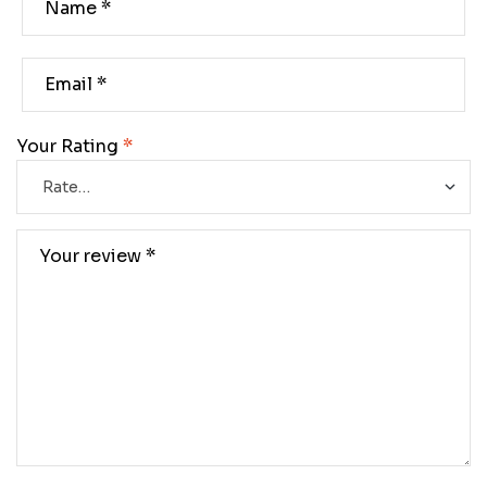
Your Rating
*