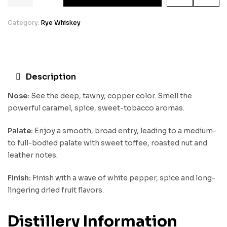
Category:
Rye Whiskey
Description
Nose:
See the deep, tawny, copper color. Smell the
powerful caramel, spice, sweet-tobacco aromas.
Palate:
Enjoy a smooth, broad entry, leading to a medium-
to full-bodied palate with sweet toffee, roasted nut and
leather notes.
Finish:
Finish with a wave of white pepper, spice and long-
lingering dried fruit flavors.
Distillery Information