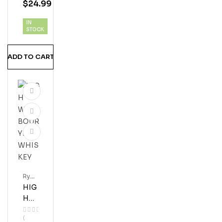
$
24.99
AS
RYE
IN
100
STOCK
PR
OO
ADD TO CART
F
WH
ISK
Y
Rye
Whis
HIG
Key
H
WE
(
ST