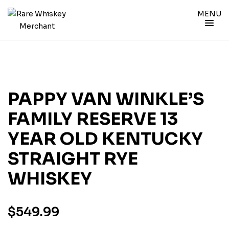
MENU
PAPPY VAN WINKLE’S
FAMILY RESERVE 13
YEAR OLD KENTUCKY
STRAIGHT RYE
WHISKEY
$
549.99