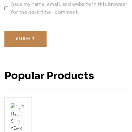
Save my name, email, and website in this browser
for the next time I comment.
SUBMIT
Popular Products