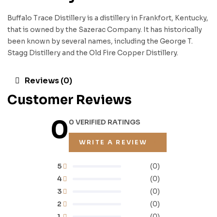
Buffalo Trace Distillery is a distillery in Frankfort, Kentucky,
that is owned by the Sazerac Company. It has historically
been known by several names, including the George T.
Stagg Distillery and the Old Fire Copper Distillery.
Reviews (0)
Customer Reviews
0
0 VERIFIED RATINGS
WRITE A REVIEW
5
(0)
4
(0)
3
(0)
2
(0)
1
(0)