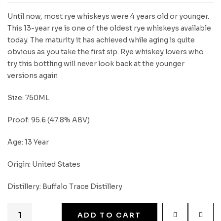
Until now, most rye whiskeys were 4 years old or younger.
This 13-year rye is one of the oldest rye whiskeys available
today. The maturity it has achieved while aging is quite
obvious as you take the first sip. Rye whiskey lovers who
try this bottling will never look back at the younger
versions again
Size: 750ML
Proof: 95.6 (47.8% ABV)
Age: 13 Year
Origin: United States
Distillery: Buffalo Trace Distillery
ADD TO CART