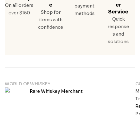
E
Er
On all orders
payment
Service
Shop for
over $150
methods
Quick
items with
response
confidence
s and
solutions
WORLD OF WHISKEY
C
M
T
Re
Pr