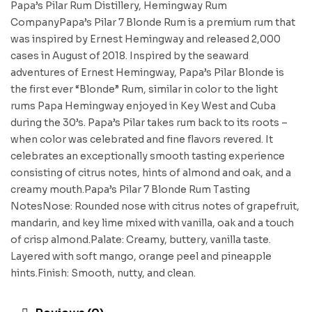
Papa’s Pilar Rum Distillery, Hemingway Rum
CompanyPapa’s Pilar 7 Blonde Rum is a premium rum that
was inspired by Ernest Hemingway and released 2,000
cases in August of 2018. Inspired by the seaward
adventures of Ernest Hemingway, Papa’s Pilar Blonde is
the first ever “Blonde” Rum, similar in color to the light
rums Papa Hemingway enjoyed in Key West and Cuba
during the 30’s. Papa’s Pilar takes rum back to its roots –
when color was celebrated and fine flavors revered. It
celebrates an exceptionally smooth tasting experience
consisting of citrus notes, hints of almond and oak, and a
creamy mouth.Papa’s Pilar 7 Blonde Rum Tasting
NotesNose: Rounded nose with citrus notes of grapefruit,
mandarin, and key lime mixed with vanilla, oak and a touch
of crisp almond.Palate: Creamy, buttery, vanilla taste.
Layered with soft mango, orange peel and pineapple
hints.Finish: Smooth, nutty, and clean.