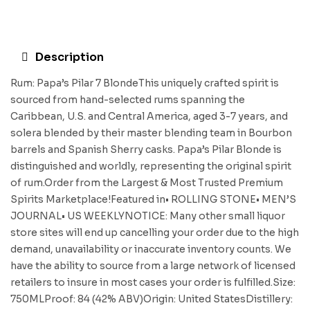
Description
Rum: Papa’s Pilar 7 BlondeThis uniquely crafted spirit is
sourced from hand-selected rums spanning the
Caribbean, U.S. and Central America, aged 3-7 years, and
solera blended by their master blending team in Bourbon
barrels and Spanish Sherry casks. Papa’s Pilar Blonde is
distinguished and worldly, representing the original spirit
of rum.Order from the Largest & Most Trusted Premium
Spirits Marketplace!Featured in• ROLLING STONE• MEN’S
JOURNAL• US WEEKLYNOTICE: Many other small liquor
store sites will end up cancelling your order due to the high
demand, unavailability or inaccurate inventory counts. We
have the ability to source from a large network of licensed
retailers to insure in most cases your order is fulfilled.Size:
750MLProof: 84 (42% ABV)Origin: United StatesDistillery: