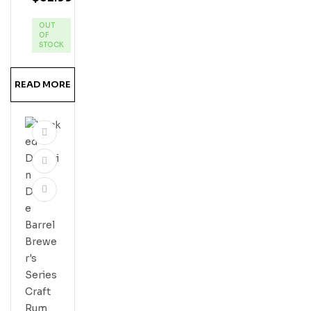
Eap
OUT
Ple
OF
Ru
STOCK
M
READ MORE