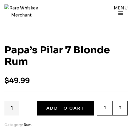
MENU
Papa’s Pilar 7 Blonde
Rum
$
49.99
ADD TO CART
Category:
Rum