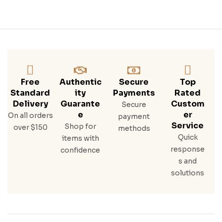
Free
Authentic
Secure
Top
Standard
Ity
Payments
Rated
Delivery
Guarante
Custom
Secure
E
Er
On all orders
payment
Service
Shop for
over $150
methods
Quick
items with
response
confidence
s and
solutions