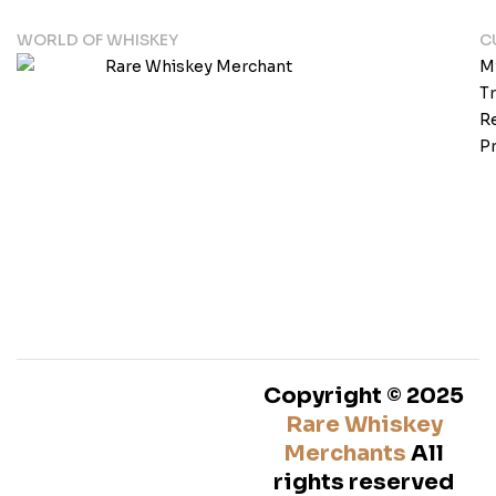
WORLD OF WHISKEY
C
M
T
Re
Pr
Copyright © 2025
Rare Whiskey
Merchants
All
rights reserved