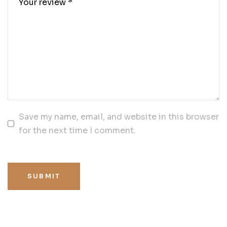
Save my name, email, and website in this browser
for the next time I comment.
SUBMIT