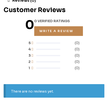
Reviews (0)
Customer Reviews
0
0 VERIFIED RATINGS
WRITE A REVIEW
5
(0)
4
(0)
3
(0)
2
(0)
1
(0)
There are no reviews yet.