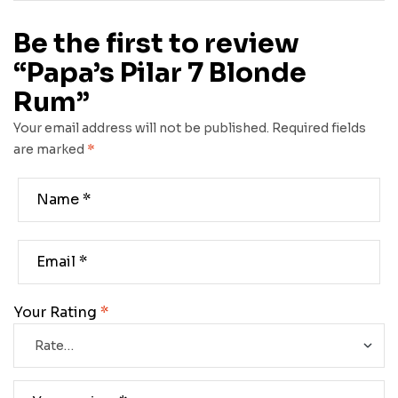
Be the first to review
“Papa’s Pilar 7 Blonde
Rum”
Your email address will not be published.
Required fields
are marked
*
Your Rating
*