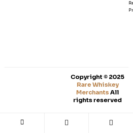
Re
Pr
Copyright © 2025
Rare Whiskey
Merchants
All
rights reserved