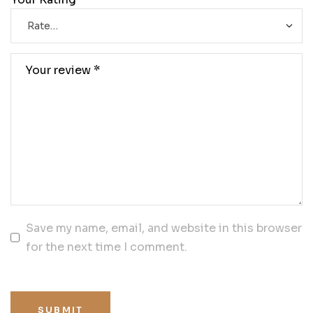
Save my name, email, and website in this browser
for the next time I comment.
SUBMIT