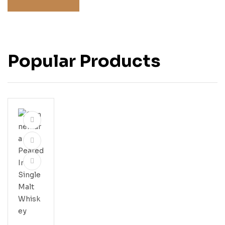
Popular Products