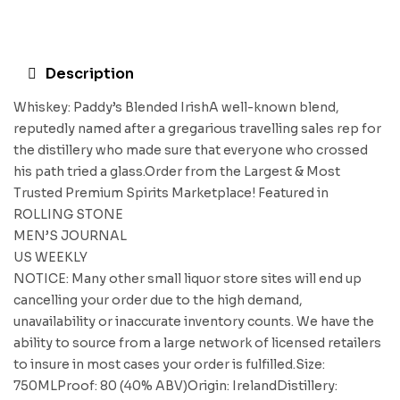
Description
Whiskey: Paddy’s Blended IrishA well-known blend,
reputedly named after a gregarious travelling sales rep for
the distillery who made sure that everyone who crossed
his path tried a glass.Order from the Largest & Most
Trusted Premium Spirits Marketplace! Featured in
ROLLING STONE
MEN’S JOURNAL
US WEEKLY
NOTICE: Many other small liquor store sites will end up
cancelling your order due to the high demand,
unavailability or inaccurate inventory counts. We have the
ability to source from a large network of licensed retailers
to insure in most cases your order is fulfilled.Size:
750MLProof: 80 (40% ABV)Origin: IrelandDistillery: