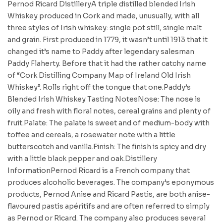
Pernod Ricard DistilleryA triple distilled blended Irish
Whiskey produced in Cork and made, unusually, with all
three styles of Irish whiskey: single pot still, single malt
and grain. First produced in 1779, it wasn’t until 1913 that it
changed it’s name to Paddy after legendary salesman
Paddy Flaherty. Before that it had the rather catchy name
of “Cork Distilling Company Map of Ireland Old Irish
Whiskey”. Rolls right off the tongue that one.Paddy’s
Blended Irish Whiskey Tasting NotesNose: The nose is
oily and fresh with floral notes, cereal grains and plenty of
fruit.Palate: The palate is sweet and of medium-body with
toffee and cereals, a rosewater note with a little
butterscotch and vanilla.Finish: The finish is spicy and dry
with a little black pepper and oak.Distillery
InformationPernod Ricard is a French company that
produces alcoholic beverages. The company’s eponymous
products, Pernod Anise and Ricard Pastis, are both anise-
flavoured pastis apéritifs and are often referred to simply
as Pernod or Ricard. The company also produces several