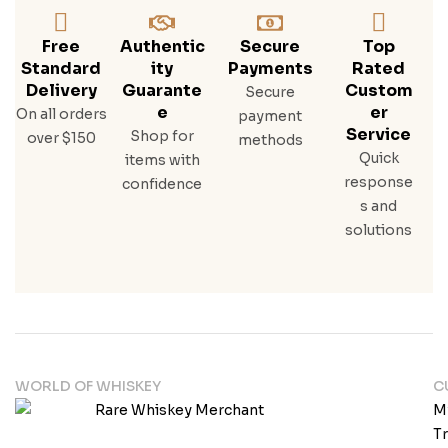
Free
Authentic
Secure
Top
Standard
Ity
Payments
Rated
Delivery
Guarante
Custom
Secure
E
Er
On all orders
payment
Service
Shop for
over $150
methods
Quick
items with
response
confidence
s and
solutions
WORLD OF WHISKEY
C
M
T