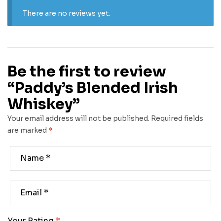
There are no reviews yet.
Be the first to review
“Paddy’s Blended Irish
Whiskey”
Your email address will not be published.
Required fields
are marked
*
Your Rating
*