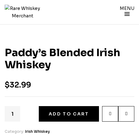
MENU
Paddy’s Blended Irish
Whiskey
$
32.99
ADD TO CART
Category:
Irish Whiskey