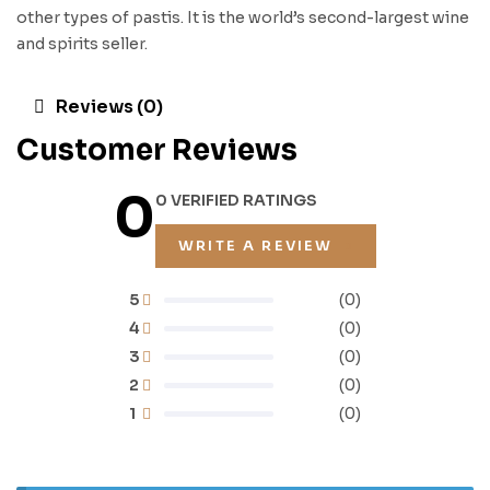
other types of pastis. It is the world’s second-largest wine
and spirits seller.
Reviews (0)
Customer Reviews
0
0 VERIFIED RATINGS
WRITE A REVIEW
5
(0)
4
(0)
3
(0)
2
(0)
1
(0)