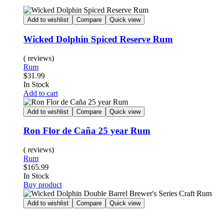
Add to wishlist
Compare
Quick view
Wicked Dolphin Spiced Reserve Rum
( reviews)
Rum
$
31.99
In Stock
Add to cart
Add to wishlist
Compare
Quick view
Ron Flor de Caña 25 year Rum
( reviews)
Rum
$
165.99
In Stock
Buy product
Add to wishlist
Compare
Quick view