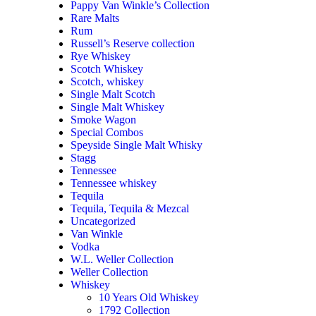
Pappy Van Winkle’s Collection
Rare Malts
Rum
Russell’s Reserve collection
Rye Whiskey
Scotch Whiskey
Scotch, whiskey
Single Malt Scotch
Single Malt Whiskey
Smoke Wagon
Special Combos
Speyside Single Malt Whisky
Stagg
Tennessee
Tennessee whiskey
Tequila
Tequila, Tequila & Mezcal
Uncategorized
Van Winkle
Vodka
W.L. Weller Collection
Weller Collection
Whiskey
10 Years Old Whiskey
1792 Collection