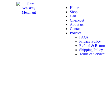
Home
Shop
Cart
Checkout
About us
Contact
Policies
FAQs
Privacy Policy
Refund & Return
Shipping Policy
Terms of Service