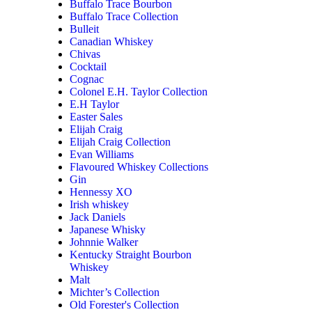
Buffalo Trace Bourbon
Buffalo Trace Collection
Bulleit
Canadian Whiskey
Chivas
Cocktail
Cognac
Colonel E.H. Taylor Collection
E.H Taylor
Easter Sales
Elijah Craig
Elijah Craig Collection
Evan Williams
Flavoured Whiskey Collections
Gin
Hennessy XO
Irish whiskey
Jack Daniels
Japanese Whisky
Johnnie Walker
Kentucky Straight Bourbon
Whiskey
Malt
Michter’s Collection
Old Forester's Collection