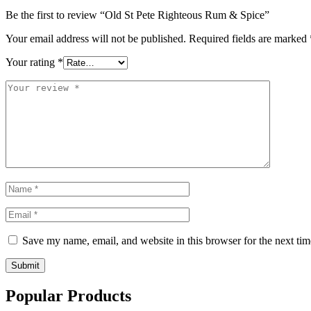
Be the first to review “Old St Pete Righteous Rum & Spice”
Your email address will not be published.
Required fields are marked
Your rating
*
Save my name, email, and website in this browser for the next ti
Submit
Popular Products