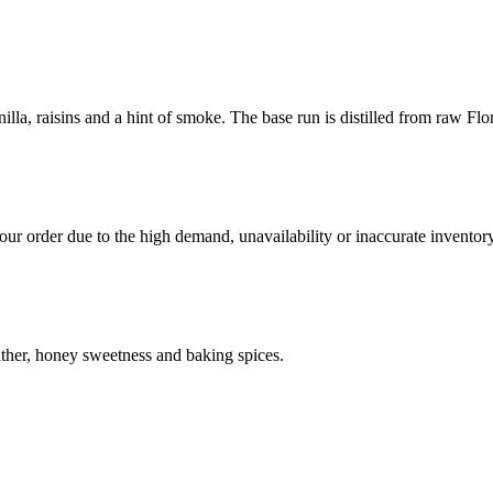
illa, raisins and a hint of smoke. The base run is distilled from raw Fl
ur order due to the high demand, unavailability or inaccurate inventory
eather, honey sweetness and baking spices.