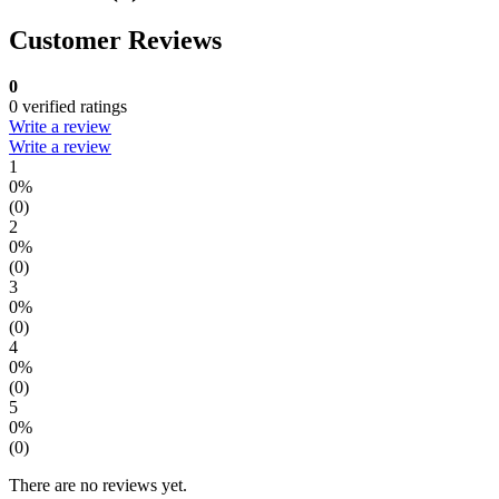
Customer Reviews
0
0 verified ratings
Write a review
Write a review
1
0%
(0)
2
0%
(0)
3
0%
(0)
4
0%
(0)
5
0%
(0)
There are no reviews yet.