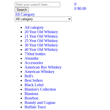
0
0
$
0.00
Search
All Category
All category
20 Year Old Whiskey
21 Year Old Whiskey
25 Year Old Whiskey
30 Year Old Whiskey
40 Year Old Whiskey
750ml bottles
Absinthe
Accessories
American Rye Whiskey
American Whiskey
Bell's
Best Sellers
Black Lebel
Blanton's Collection
Blantons
Bourbon
Brandy and Cognac
Buffalo Trace