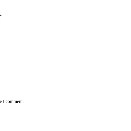
*
me I comment.