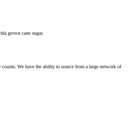
orida grown cane sugar.
 counts. We have the ability to source from a large network of