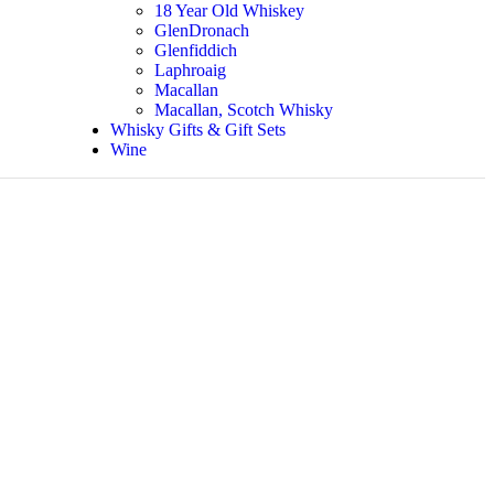
18 Year Old Whiskey
GlenDronach
Glenfiddich
Laphroaig
Macallan
Macallan, Scotch Whisky
Whisky Gifts & Gift Sets
Wine