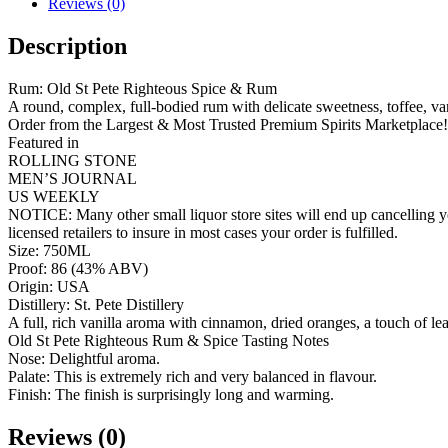
Reviews (0)
Description
Rum: Old St Pete Righteous Spice & Rum
A round, complex, full-bodied rum with delicate sweetness, toffee, van
Order from the Largest & Most Trusted Premium Spirits Marketplace!
Featured in
ROLLING STONE
MEN’S JOURNAL
US WEEKLY
NOTICE: Many other small liquor store sites will end up cancelling yo
licensed retailers to insure in most cases your order is fulfilled.
Size: 750ML
Proof: 86 (43% ABV)
Origin: USA
Distillery: St. Pete Distillery
A full, rich vanilla aroma with cinnamon, dried oranges, a touch of l
Old St Pete Righteous Rum & Spice Tasting Notes
Nose: Delightful aroma.
Palate: This is extremely rich and very balanced in flavour.
Finish: The finish is surprisingly long and warming.
Reviews (0)