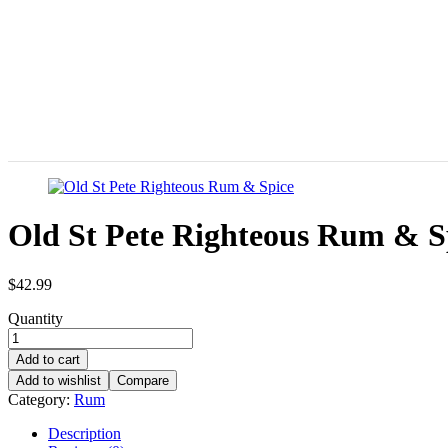
Old St Pete Righteous Rum & S
$
42.99
Quantity
Add to cart
Add to wishlist
Compare
Category:
Rum
Description