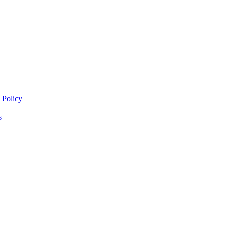
 Policy
s