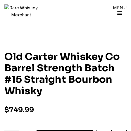
MENU
Old Carter Whiskey Co
Barrel Strength Batch
#15 Straight Bourbon
Whisky
$
749.99