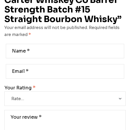
Carter Whiskey Co Barrel
Strength Batch #15
Straight Bourbon Whisky”
Your email address will not be published.
Required fields
are marked
*
Your Rating
*