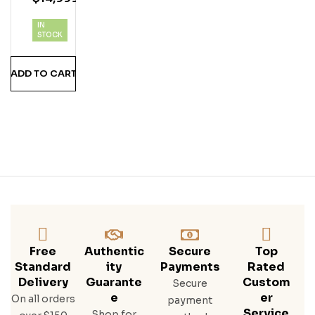
Buff
IN
Alo
STOCK
Trac
E
ADD TO CART
Bou
Rbo
N
Whi
Ske
Y
90P
F
1/70
0ml
W/5
0ml
Free
Authentic
Secure
Top
Standard
Ity
Payments
Rated
Delivery
Guarante
Custom
Secure
E
Er
On all orders
payment
Service
Shop for