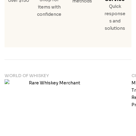
over $150
methods
Quick
items with
response
confidence
s and
solutions
WORLD OF WHISKEY
C
M
T
Re
Pr