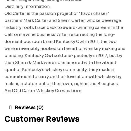
Distillery Information
Old Carter is the passion project of “flavor chaser”
partners Mark Carter and Sherri Carter, whose beverage
industry roots trace back to award-winning careers in the
California wine business. After resurrecting the long-
dormant bourbon brand Kentucky Owl in 2011, the two
were irreversibly hooked on the art of whiskey making and
blending. Kentucky Owl sold unexpectedly in 2017, but by
then Sherri & Mark were so enamored with the vibrant
spirit of Kentucky’s whiskey community, they made a
commitment to carry on their love affair with whiskey by
making a statement of their own, right in the Bluegrass.
And Old Carter Whiskey Co was born.
Reviews (0)
Customer Reviews