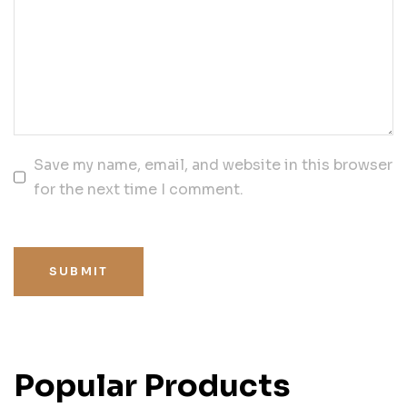
Save my name, email, and website in this browser
for the next time I comment.
SUBMIT
Popular Products