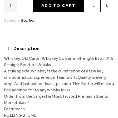
ADD TO CART
Category:
Bourbon
Description
Whiskey: Old Carter Whiskey Co Barrel Strength Batch #15
Straight Bourbon Whisky
A truly special whiskey is the culmination of a few key
characteristics: Experience. Teamwork. Quality in every
step. And last but not least, passion. This Bottle will make a
fine addition for to any whisky lover.
Order from the Largest & Most Trusted Premium Spirits
Marketplace!
Featured in
ROLLING STONE