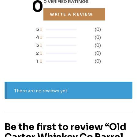
0
0 VERIFIED RATINGS
WRITE A REVIEW
5
(0)
4
(0)
3
(0)
2
(0)
1
(0)
There are no reviews yet.
Be the first to review “Old