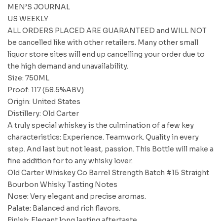
MEN’S JOURNAL
US WEEKLY
ALL ORDERS PLACED ARE GUARANTEED and WILL NOT
be cancelled like with other retailers. Many other small
liquor store sites will end up cancelling your order due to
the high demand and unavailability.
Size: 750ML
Proof: 117 (58.5%ABV)
Origin: United States
Distillery: Old Carter
A truly special whiskey is the culmination of a few key
characteristics: Experience. Teamwork. Quality in every
step. And last but not least, passion. This Bottle will make a
fine addition for to any whisky lover.
Old Carter Whiskey Co Barrel Strength Batch #15 Straight
Bourbon Whisky Tasting Notes
Nose: Very elegant and precise aromas.
Palate: Balanced and rich flavors.
Finish: Elegant long lasting aftertaste.