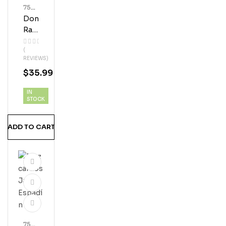
750
Ml
Don
Bott
Les
Ra
Mo
(
N
REVIEWS)
Silv
$
35.99
Er
Plat
IN
A
STOCK
Teq
Uila
ADD TO CART
750