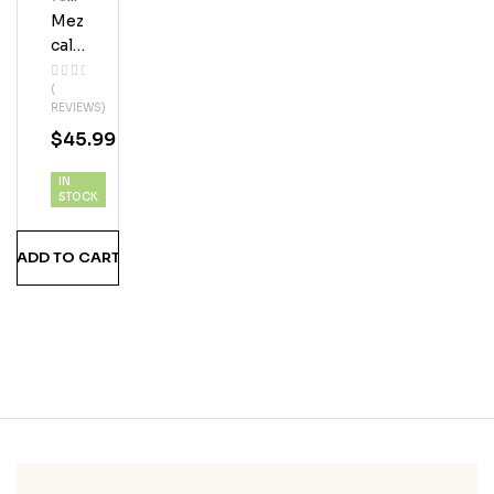
Ml
Mez
Bott
Les
Cal
Los
(
Javi
REVIEWS)
S
$
45.99
Esp
Adín
IN
STOCK
ADD TO CART