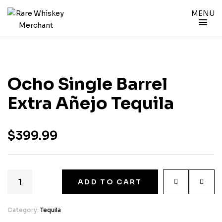
MENU
Ocho Single Barrel
Extra Añejo Tequila
$
399.99
ADD TO CART
Category:
Tequila