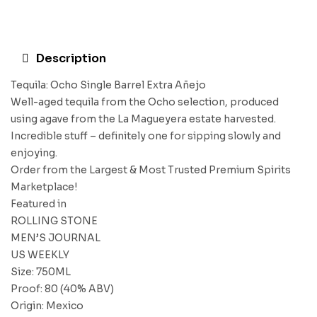
Description
Tequila: Ocho Single Barrel Extra Añejo
Well-aged tequila from the Ocho selection, produced
using agave from the La Magueyera estate harvested.
Incredible stuff – definitely one for sipping slowly and
enjoying.
Order from the Largest & Most Trusted Premium Spirits
Marketplace!
Featured in
ROLLING STONE
MEN’S JOURNAL
US WEEKLY
Size: 750ML
Proof: 80 (40% ABV)
Origin: Mexico