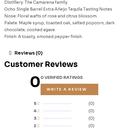
Distillery: The Camarena family
Ocho Single Barrel Extra Añejo Tequila Tasting Notes
Nose: Floral wafts of rose and citrus blossom.
Palate: Maple syrup, toasted oak, salted popcorn, dark
chocolate, cooked agave.
Finish: A toasty, smoked pepper finish.
Reviews (0)
Customer Reviews
0
0 VERIFIED RATINGS
WRITE A REVIEW
5
(0)
4
(0)
3
(0)
2
(0)