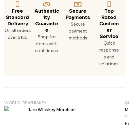
Free
Authentic
Secure
Top
Standard
Ity
Payments
Rated
Delivery
Guarante
Custom
Secure
E
Er
On all orders
payment
Service
Shop for
over $150
methods
Quick
items with
response
confidence
s and
solutions
WORLD OF WHISKEY
C
M
T
Re