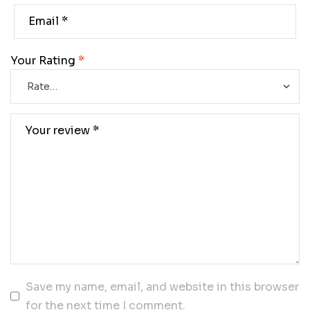
Your Rating
*
Save my name, email, and website in this browser
for the next time I comment.