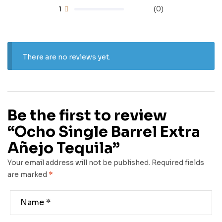
1
(0)
There are no reviews yet.
Be the first to review
“Ocho Single Barrel Extra
Añejo Tequila”
Your email address will not be published.
Required fields
are marked
*