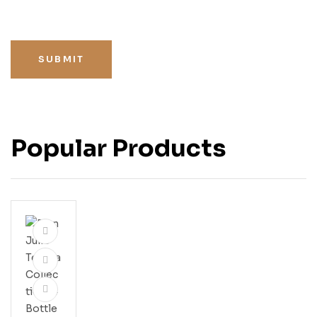
SUBMIT
Popular Products