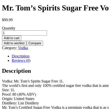
Mr. Tom’s Spirits Sugar Free V
$
99.99
Quantity
Add to cart
Add to wishlist
Compare
Category:
Vodka
Description
Reviews (0)
Description
Vodka: Mr. Tom’s Spirits Sugar Free 1L
The world’s first and only 100% certified sugar free vodka that is am
Size: 1L
Proof: 80 (40% ABV)
Origin: United States
Distillery: List Distillery
Mr. Tom’s Certified Sugar-Free Vodka is a premium vodka that is as smo