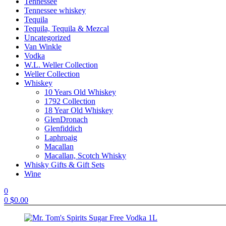
Tennessee
Tennessee whiskey
Tequila
Tequila, Tequila & Mezcal
Uncategorized
Van Winkle
Vodka
W.L. Weller Collection
Weller Collection
Whiskey
10 Years Old Whiskey
1792 Collection
18 Year Old Whiskey
GlenDronach
Glenfiddich
Laphroaig
Macallan
Macallan, Scotch Whisky
Whisky Gifts & Gift Sets
Wine
0
0
$
0.00