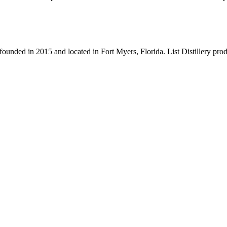
founded in 2015 and located in Fort Myers, Florida. List Distillery produ