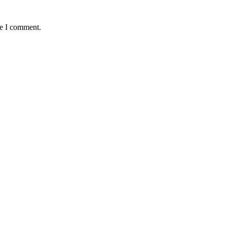
me I comment.