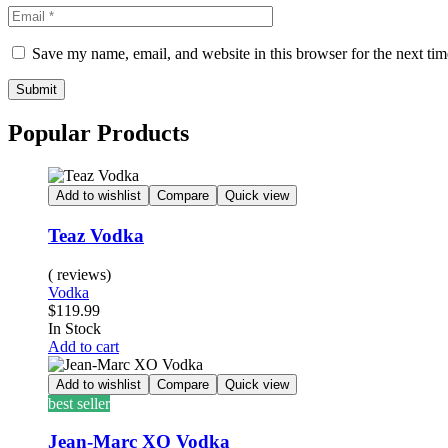
Save my name, email, and website in this browser for the next ti
Submit
Popular Products
Add to wishlist
Compare
Quick view
Teaz Vodka
( reviews)
Vodka
$
119.99
Availability:
In Stock
Add to cart
Add to wishlist
Compare
Quick view
best seller
Jean-Marc XO Vodka