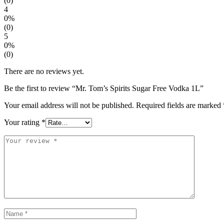
(0)
4
0%
(0)
5
0%
(0)
There are no reviews yet.
Be the first to review “Mr. Tom’s Spirits Sugar Free Vodka 1L”
Your email address will not be published.
Required fields are marked
Your rating
*