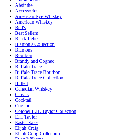
Absinthe
Accessories
American Rye Whiskey
American Whiskey
Bell's
Best Sellers
Black Lebel
Blanton's Collection
Blantons
Bourbon
Brandy and Cognac
Buffalo Trace
Buffalo Trace Bourbon
Buffalo Trace Collection
Bulleit
Canadian Whiskey
Chivas
Cocktail
Cognac
Colonel E.H. Taylor Collection
E.H Taylor
Easter Sales
Elijah Craig
Elijah Craig Collection