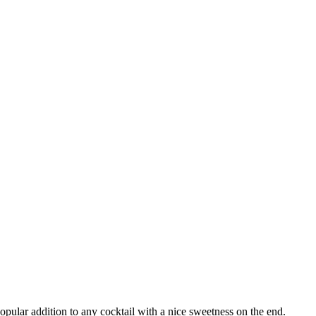
opular addition to any cocktail with a nice sweetness on the end.