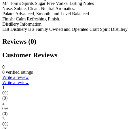
Mr. Tom’s Spirits Sugar Free Vodka Tasting Notes
Nose: Subtle, Clean, Neutral Aromatics.
Palate: Advanced, Smooth, and Level Balanced.
Finish: Calm Refreshing Finish.
Distillery Information
List Distillery is a Family Owned and Operated Craft Spirit Distillery 
Reviews (0)
Customer Reviews
0
0 verified ratings
Write a review
Write a review
1
0%
(0)
2
0%
(0)
3
0%