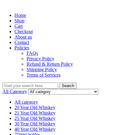
Menu
Home
Shop
Cart
Checkout
About us
Contact
Policies
FAQs
Privacy Policy
Refund & Return Policy
Shipping Policy
Terms of Services
Search
Search
for:
All Category
All category
20 Year Old Whiskey
21 Year Old Whiskey
25 Year Old Whiskey
30 Year Old Whiskey
40 Year Old Whiskey
750ml bottles