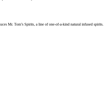
ces Mr. Tom’s Spirits, a line of one-of-a-kind natural infused spirits.