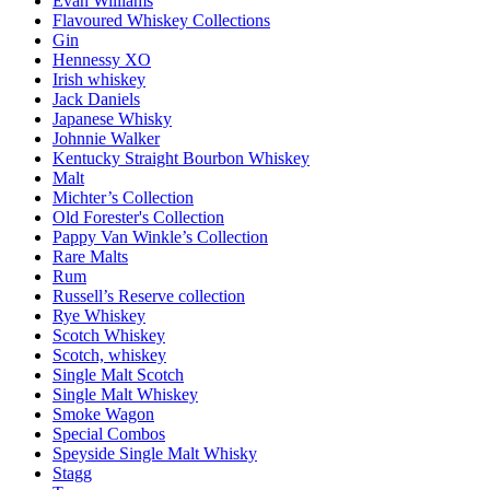
Evan Williams
Flavoured Whiskey Collections
Gin
Hennessy XO
Irish whiskey
Jack Daniels
Japanese Whisky
Johnnie Walker
Kentucky Straight Bourbon Whiskey
Malt
Michter’s Collection
Old Forester's Collection
Pappy Van Winkle’s Collection
Rare Malts
Rum
Russell’s Reserve collection
Rye Whiskey
Scotch Whiskey
Scotch, whiskey
Single Malt Scotch
Single Malt Whiskey
Smoke Wagon
Special Combos
Speyside Single Malt Whisky
Stagg