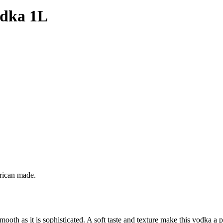
odka 1L
erican made.
oth as it is sophisticated. A soft taste and texture make this vodka a p