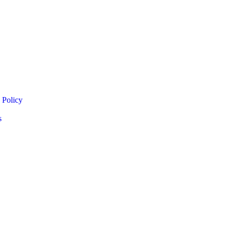
 Policy
s