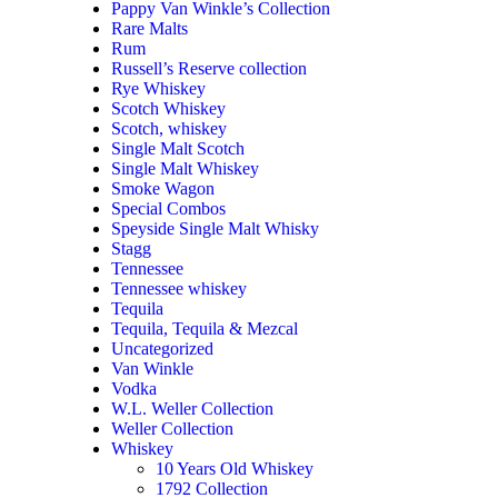
Pappy Van Winkle’s Collection
Rare Malts
Rum
Russell’s Reserve collection
Rye Whiskey
Scotch Whiskey
Scotch, whiskey
Single Malt Scotch
Single Malt Whiskey
Smoke Wagon
Special Combos
Speyside Single Malt Whisky
Stagg
Tennessee
Tennessee whiskey
Tequila
Tequila, Tequila & Mezcal
Uncategorized
Van Winkle
Vodka
W.L. Weller Collection
Weller Collection
Whiskey
10 Years Old Whiskey
1792 Collection