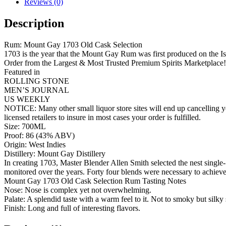
Reviews (0)
Description
Rum: Mount Gay 1703 Old Cask Selection
1703 is the year that the Mount Gay Rum was first produced on the Is
Order from the Largest & Most Trusted Premium Spirits Marketplace!
Featured in
ROLLING STONE
MEN’S JOURNAL
US WEEKLY
NOTICE: Many other small liquor store sites will end up cancelling yo
licensed retailers to insure in most cases your order is fulfilled.
Size: 700ML
Proof: 86 (43% ABV)
Origin: West Indies
Distillery: Mount Gay Distillery
In creating 1703, Master Blender Allen Smith selected the nest single-
monitored over the years. Forty four blends were necessary to achieve 
Mount Gay 1703 Old Cask Selection Rum Tasting Notes
Nose: Nose is complex yet not overwhelming.
Palate: A splendid taste with a warm feel to it. Not to smoky but silky
Finish: Long and full of interesting flavors.