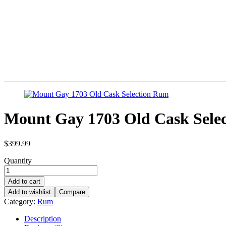
Mount Gay 1703 Old Cask Sele
$
399.99
Quantity
Add to cart
Add to wishlist
Compare
Category:
Rum
Description