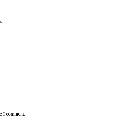
*
me I comment.