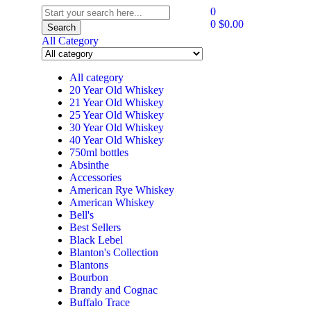
0
0
$
0.00
Search
All Category
All category
20 Year Old Whiskey
21 Year Old Whiskey
25 Year Old Whiskey
30 Year Old Whiskey
40 Year Old Whiskey
750ml bottles
Absinthe
Accessories
American Rye Whiskey
American Whiskey
Bell's
Best Sellers
Black Lebel
Blanton's Collection
Blantons
Bourbon
Brandy and Cognac
Buffalo Trace