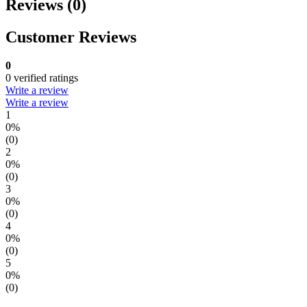
Reviews (0)
Customer Reviews
0
0 verified ratings
Write a review
Write a review
1
0%
(0)
2
0%
(0)
3
0%
(0)
4
0%
(0)
5
0%
(0)