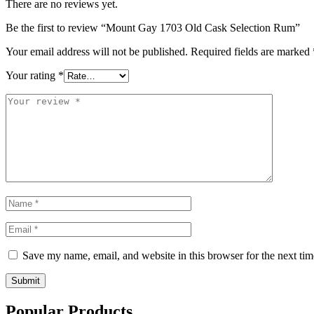
There are no reviews yet.
Be the first to review “Mount Gay 1703 Old Cask Selection Rum”
Your email address will not be published.
Required fields are marked
Your rating
*
Save my name, email, and website in this browser for the next ti
Submit
Popular Products