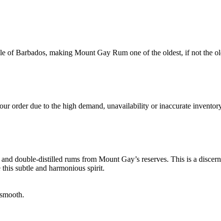
le of Barbados, making Mount Gay Rum one of the oldest, if not the ol
ur order due to the high demand, unavailability or inaccurate inventory
 and double-distilled rums from Mount Gay’s reserves. This is a discerni
this subtle and harmonious spirit.
 smooth.