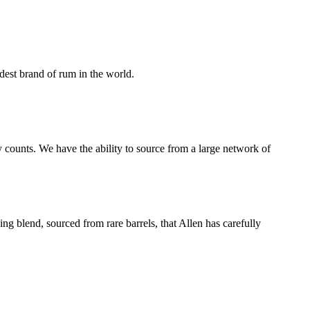
dest brand of rum in the world.
 counts. We have the ability to source from a large network of
ng blend, sourced from rare barrels, that Allen has carefully