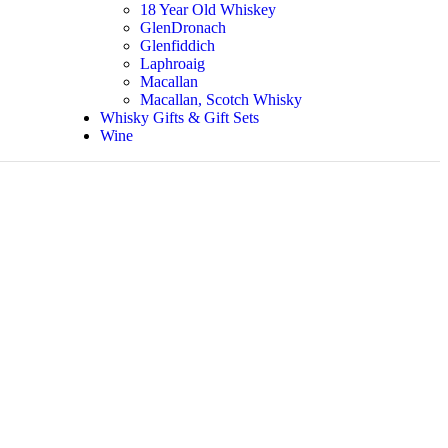
18 Year Old Whiskey
GlenDronach
Glenfiddich
Laphroaig
Macallan
Macallan, Scotch Whisky
Whisky Gifts & Gift Sets
Wine