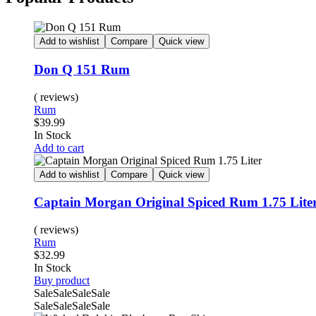
Add to wishlist
Compare
Quick view
Don Q 151 Rum
( reviews)
Rum
$
39.99
In Stock
Add to cart
Add to wishlist
Compare
Quick view
Captain Morgan Original Spiced Rum 1.75 Lite
( reviews)
Rum
$
32.99
In Stock
Buy product
Sale
Sale
Sale
Sale
Sale
Sale
Sale
Sale