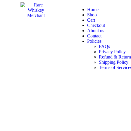
Home
Shop
Cart
Checkout
About us
Contact
Policies
FAQs
Privacy Policy
Refund & Return
Shipping Policy
Terms of Service