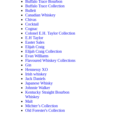
Buffalo Trace Bourbon
Buffalo Trace Collection
Bulleit
Canadian Whiskey
Chivas
Cocktail
Cognac
Colonel E.H. Taylor Collection
E.H Taylor
Easter Sales
Elijah Craig
Elijah Craig Collection
Evan Williams
Flavoured Whiskey Collections
Gin
Hennessy XO
Irish whiskey
Jack Daniels
Japanese Whisky
Johnnie Walker
Kentucky Straight Bourbon
Whiskey
Malt
Michter’s Collection
Old Forester's Collection