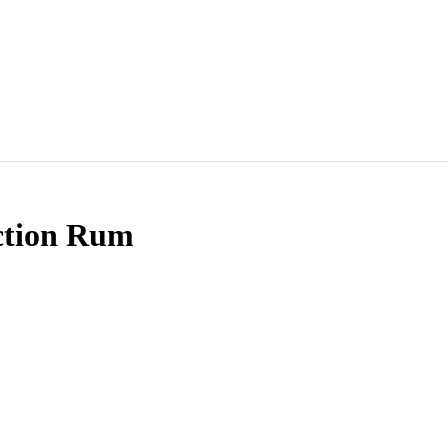
ction Rum