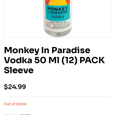
Monkey In Paradise
Vodka 50 Ml (12) PACK
Sleeve
$
24.99
Out of stock