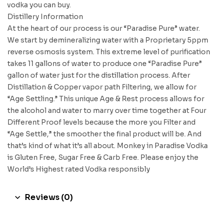
vodka you can buy.
Distillery Information
At the heart of our process is our “Paradise Pure” water.
We start by demineralizing water with a Proprietary 5ppm
reverse osmosis system. This extreme level of purification
takes 11 gallons of water to produce one “Paradise Pure”
gallon of water just for the distillation process. After
Distillation & Copper vapor path Filtering, we allow for
“Age Settling.” This unique Age & Rest process allows for
the alcohol and water to marry over time together at Four
Different Proof levels because the more you Filter and
“Age Settle,” the smoother the final product will be. And
that’s kind of what it’s all about. Monkey in Paradise Vodka
is Gluten Free, Sugar Free & Carb Free. Please enjoy the
World’s Highest rated Vodka responsibly
Reviews (0)