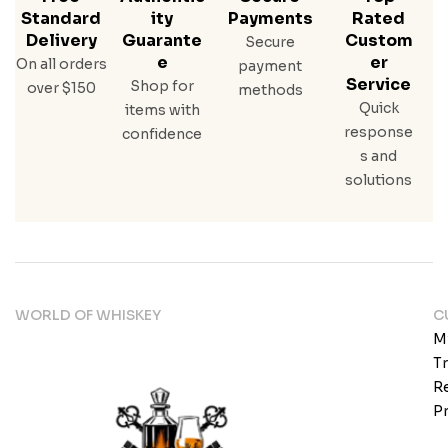
Standard
Ity
Payments
Rated
Delivery
Guarante
Custom
Secure
E
Er
On all orders
payment
Service
Shop for
over $150
methods
Quick
items with
response
confidence
s and
solutions
WORLD OF WHISKEY
C
M
T
Re
Pr