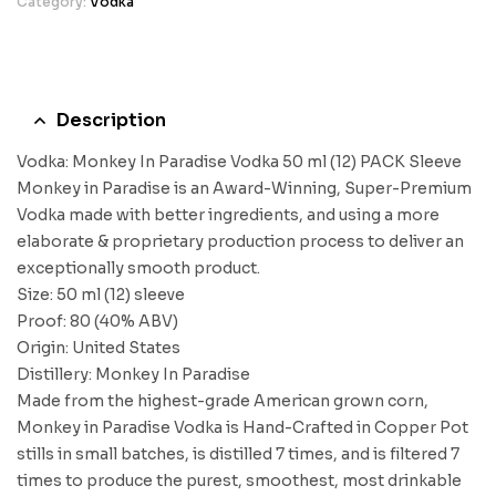
Category:
Vodka
Description
Vodka: Monkey In Paradise Vodka 50 ml (12) PACK Sleeve
Monkey in Paradise is an Award-Winning, Super-Premium
Vodka made with better ingredients, and using a more
elaborate & proprietary production process to deliver an
exceptionally smooth product.
Size: 50 ml (12) sleeve
Proof: 80 (40% ABV)
Origin: United States
Distillery: Monkey In Paradise
Made from the highest-grade American grown corn,
Monkey in Paradise Vodka is Hand-Crafted in Copper Pot
stills in small batches, is distilled 7 times, and is filtered 7
times to produce the purest, smoothest, most drinkable