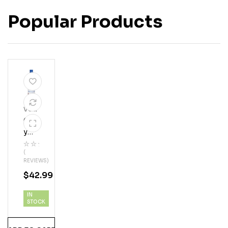
Popular Products
Vod
Ka
Gre
Y
Goo
(
Se
REVIEWS)
Vod
$
42.99
Ka
IN
STOCK