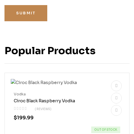
SUBMIT
Popular Products
Vodka
Ciroc Black Raspberry Vodka
( REVIEWS)
$
199.99
OUT OF STOCK