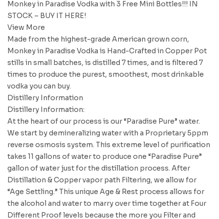
Monkey in Paradise Vodka with 3 Free Mini Bottles!!! IN
STOCK – BUY IT HERE!
View More
Made from the highest-grade American grown corn,
Monkey in Paradise Vodka is Hand-Crafted in Copper Pot
stills in small batches, is distilled 7 times, and is filtered 7
times to produce the purest, smoothest, most drinkable
vodka you can buy.
Distillery Information
Distillery Information:
At the heart of our process is our “Paradise Pure” water.
We start by demineralizing water with a Proprietary 5ppm
reverse osmosis system. This extreme level of purification
takes 11 gallons of water to produce one “Paradise Pure”
gallon of water just for the distillation process. After
Distillation & Copper vapor path Filtering, we allow for
“Age Settling.” This unique Age & Rest process allows for
the alcohol and water to marry over time together at Four
Different Proof levels because the more you Filter and