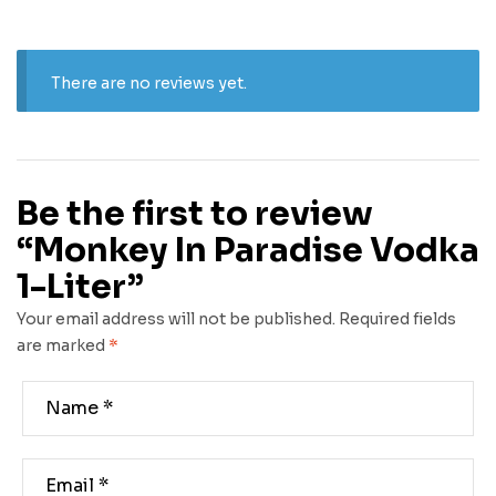
There are no reviews yet.
Be the first to review
“Monkey In Paradise Vodka
1-Liter”
Your email address will not be published.
Required fields
are marked
*