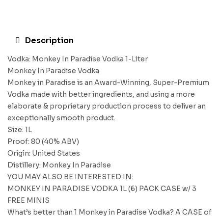
Description
Vodka: Monkey In Paradise Vodka 1-Liter
Monkey In Paradise Vodka
Monkey in Paradise is an Award-Winning, Super-Premium
Vodka made with better ingredients, and using a more
elaborate & proprietary production process to deliver an
exceptionally smooth product.
Size: 1L
Proof: 80 (40% ABV)
Origin: United States
Distillery: Monkey In Paradise
YOU MAY ALSO BE INTERESTED IN:
MONKEY IN PARADISE VODKA 1L (6) PACK CASE w/ 3
FREE MINIS
What’s better than 1 Monkey in Paradise Vodka? A CASE of