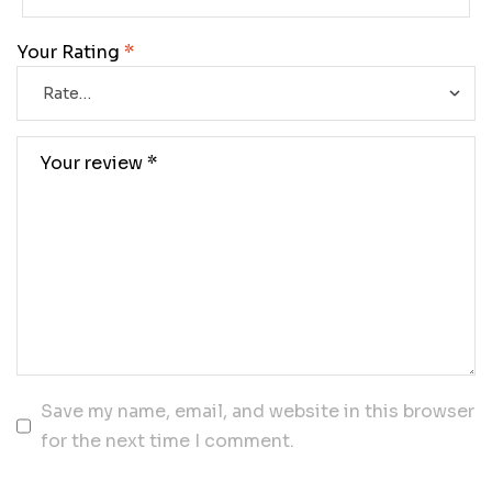
Your Rating
*
Save my name, email, and website in this browser
for the next time I comment.