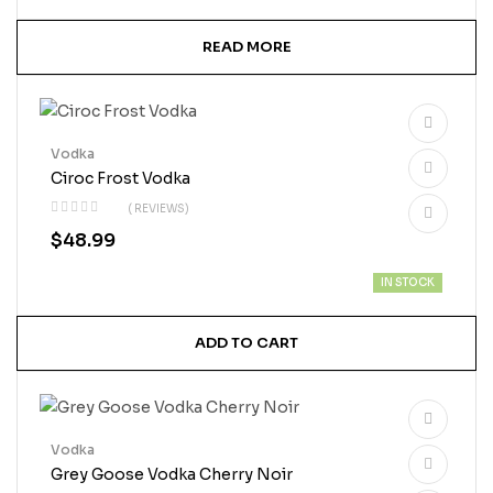
READ MORE
Vodka
Ciroc Frost Vodka
( REVIEWS)
$
48.99
IN STOCK
ADD TO CART
Vodka
Grey Goose Vodka Cherry Noir