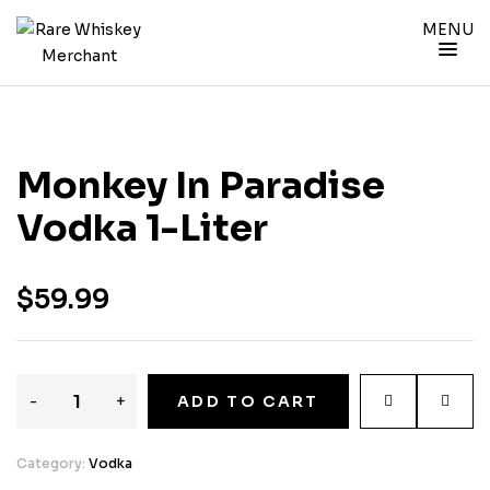
MENU
Monkey In Paradise
Vodka 1-Liter
$
59.99
-
+
ADD TO CART
Category:
Vodka