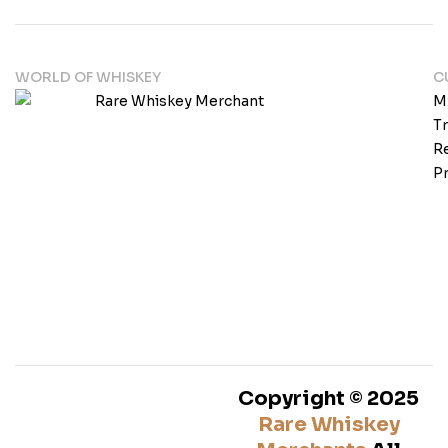
WORLD OF WHISKEY
C
M
T
Re
Pr
Copyright © 2025
Rare Whiskey