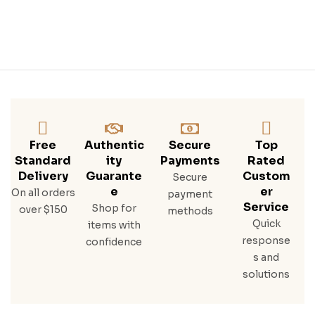
Free
Authentic
Secure
Top
Standard
Ity
Payments
Rated
Delivery
Guarante
Custom
Secure
E
Er
On all orders
payment
Service
Shop for
over $150
methods
Quick
items with
response
confidence
s and
solutions