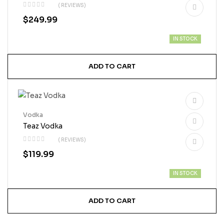
( REVIEWS)
$
249.99
IN STOCK
ADD TO CART
Vodka
Teaz Vodka
( REVIEWS)
$
119.99
IN STOCK
ADD TO CART