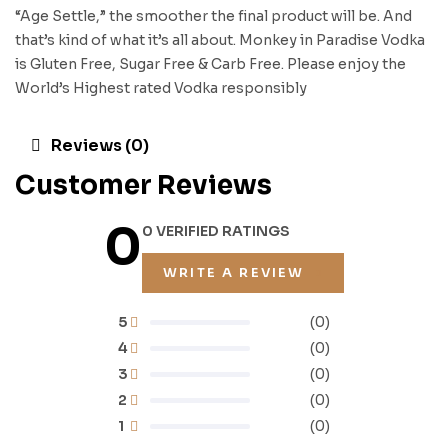
“Age Settle,” the smoother the final product will be. And
that’s kind of what it’s all about. Monkey in Paradise Vodka
is Gluten Free, Sugar Free & Carb Free. Please enjoy the
World’s Highest rated Vodka responsibly
Reviews (0)
Customer Reviews
0
0 VERIFIED RATINGS
WRITE A REVIEW
5
(0)
4
(0)
3
(0)
2
(0)
1
(0)