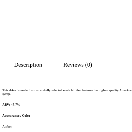
Description
Reviews (0)
This drink is made from a carefully selected mash bill that features the highest quality Amer
syrup.
ABV:
45.7%
Appearance / Color
Amber.