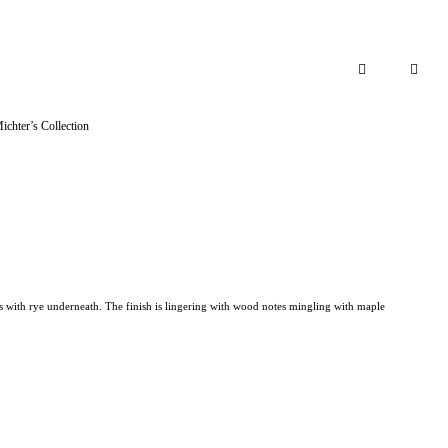
Add to cart
ichter’s Collection
s with rye underneath. The finish is lingering with wood notes mingling with maple