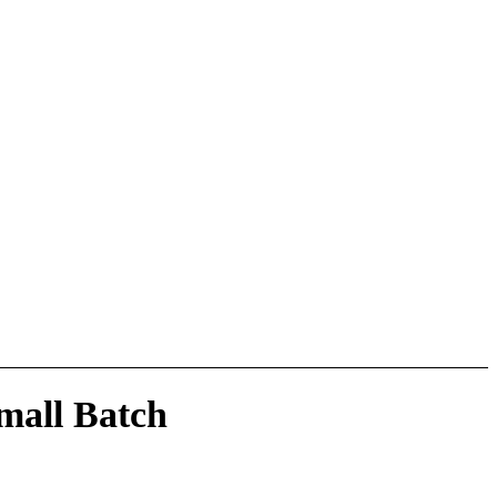
mall Batch