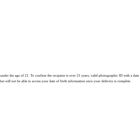
e under the age of 21. To confirm the recipient is over 21 years, valid photographic ID with a date
 but will not be able to access your date of birth information once your delivery is complete.