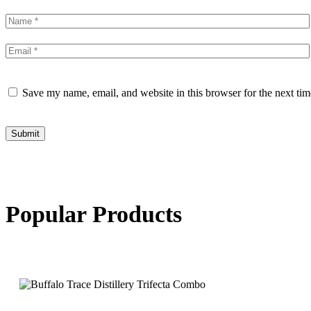
Save my name, email, and website in this browser for the next ti
Submit
Popular Products