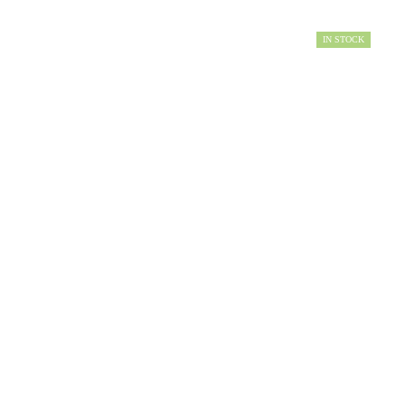
IN STOCK
AVAILABILITY: