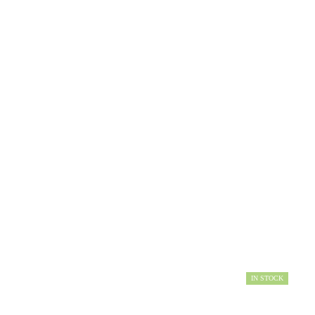
IN STOCK
AVAILABILITY: