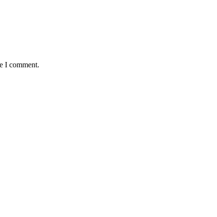
me I comment.