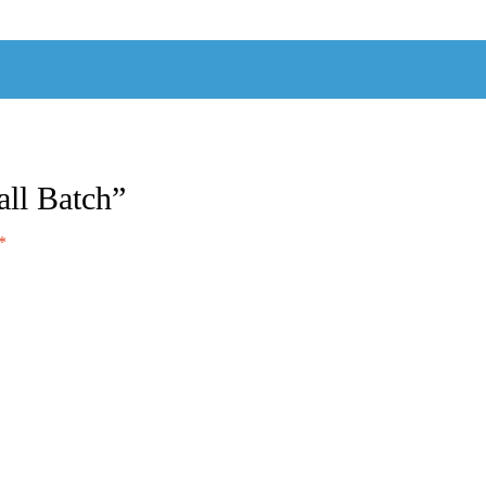
all Batch”
*