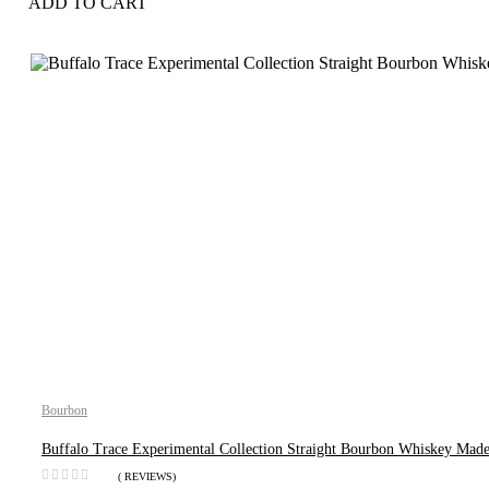
ADD TO CART
Bourbon
Buffalo Trace Experimental Collection Straight Bourbon Whiskey Made
( REVIEWS)