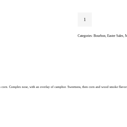
Categories:
Bourbon
,
Easter Sales
,
M
ican corn. Complex nose, with an overlay of camphor. Sweetness, then corn and wood smoke flavor