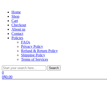
Menu
Home
Shop
Cart
Checkout
About us
Contact
Policies
FAQs
Privacy Policy
Refund & Return Policy
Shipping Policy
Terms of Services
Search
Search
for:
0
0
$
0.00