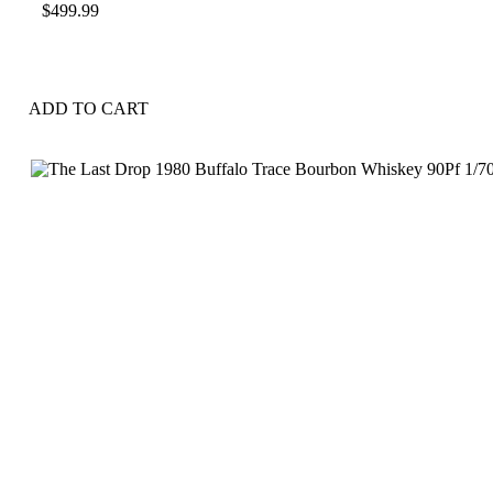
$
499.99
ADD TO CART