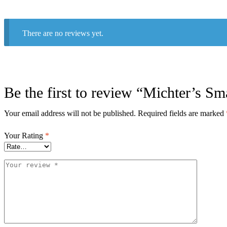
There are no reviews yet.
Be the first to review “Michter’s Sm
Your email address will not be published.
Required fields are marked
Your Rating
*