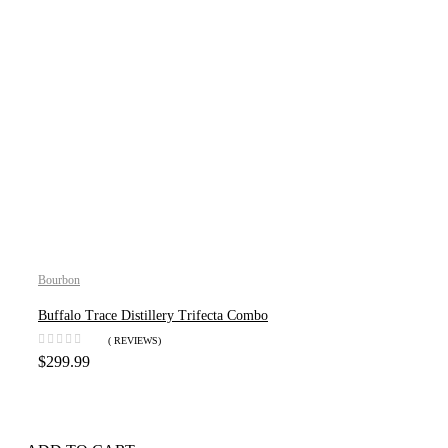
Bourbon
Buffalo Trace Distillery Trifecta Combo
( REVIEWS)
$
299.99