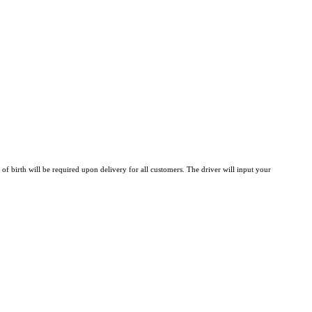
 of birth will be required upon delivery for all customers. The driver will input your 