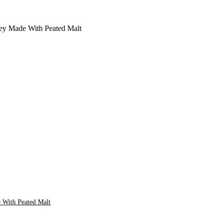
 With Peated Malt