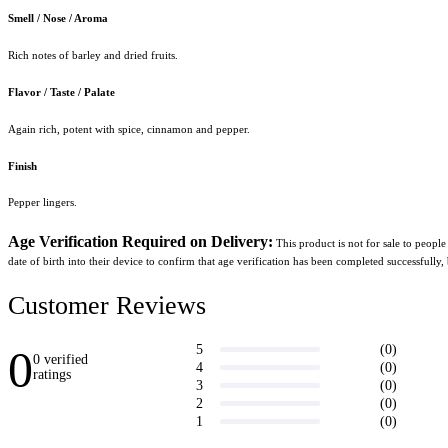
Smell / Nose / Aroma
Rich notes of barley and dried fruits.
Flavor / Taste / Palate
Again rich, potent with spice, cinnamon and pepper.
Finish
Pepper lingers.
Age Verification Required on Delivery:
 This product is not for sale to peopl
date of birth into their device to confirm that age verification has been completed successfully,
Customer Reviews
0
(0)
5
0 verified
(0)
4
ratings
(0)
3
Write a
(0)
2
review
(0)
1