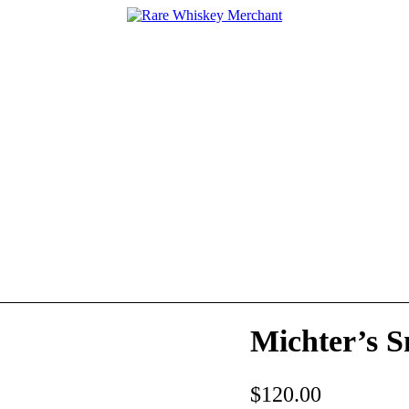
Michter’s S
$
120.00