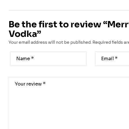
Be the first to review “Mer
Vodka”
Your email address will not be published.
Required fields a