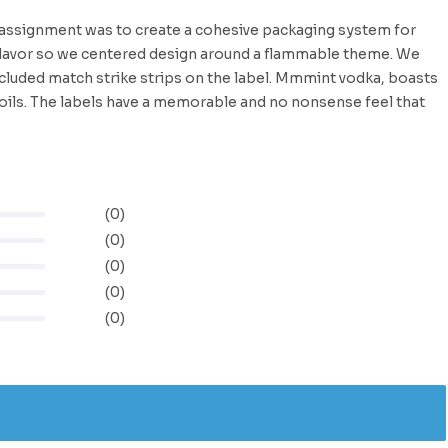
r assignment was to create a cohesive packaging system for
flavor so we centered design around a flammable theme. We
cluded match strike strips on the label. Mmmint vodka, boasts
 foils. The labels have a memorable and no nonsense feel that
(0)
(0)
(0)
(0)
(0)