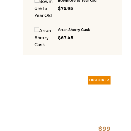
Bowmore 15 Year Old
$
75.95
Arran Sherry Cask
$
67.45
DISCOVER
YOUR
FAVOURITE
WHISKEY
$99
start from