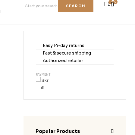
0
0
SEARCH
Easy 14-day returns
Fast & secure shipping
Authorized retailer
PAYMENT
Popular Products