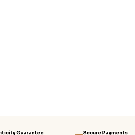
ticity Guarantee
Secure Payments