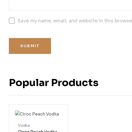
Save my name, email, and website in this browse
SUBMIT
Popular Products
Vodka