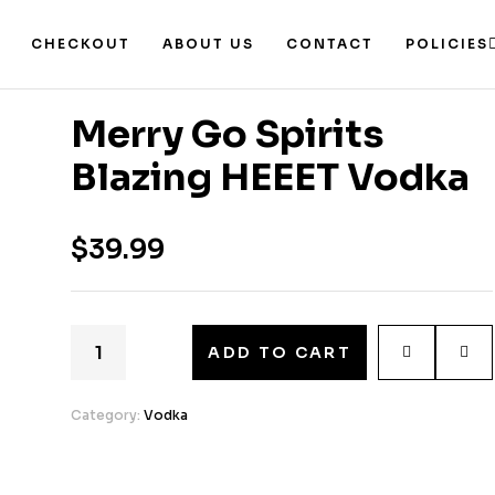
CHECKOUT
ABOUT US
CONTACT
POLICIES
Merry Go Spirits
Blazing HEEET Vodka
$
39.99
ADD TO CART
Category:
Vodka