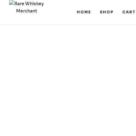
HOME
SHOP
CART