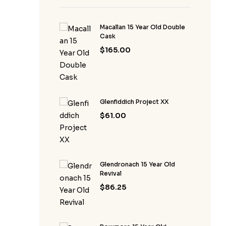
Macallan 15 Year Old Double
Cask
$
165.00
Glenfiddich Project XX
$
61.00
Glendronach 15 Year Old
Revival
$
86.25