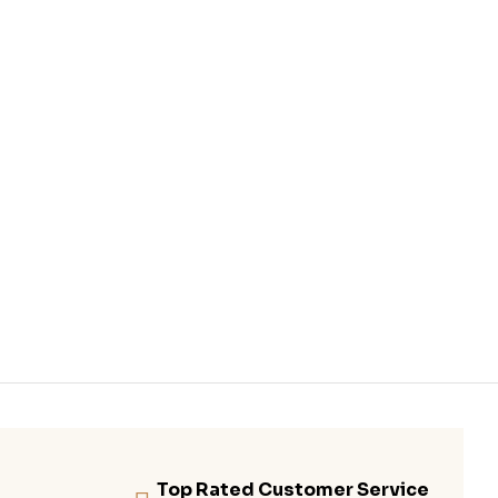
Top Rated Customer Service