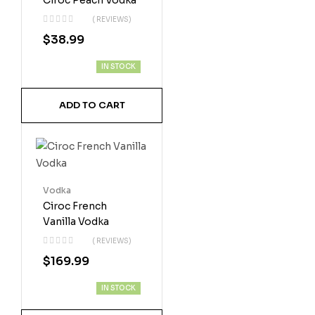
Ciroc Peach Vodka
( REVIEWS)
$
38.99
IN STOCK
ADD TO CART
Vodka
Ciroc French
Vanilla Vodka
( REVIEWS)
$
169.99
IN STOCK