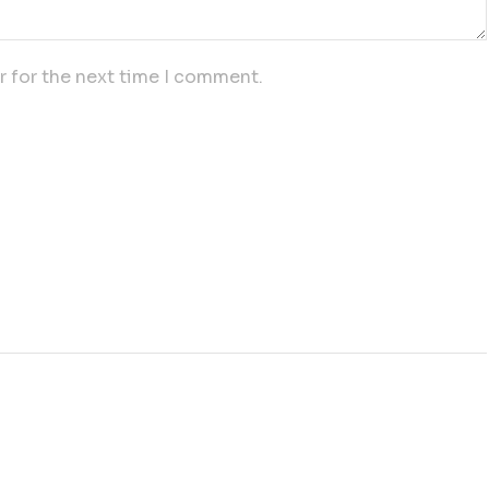
r for the next time I comment.