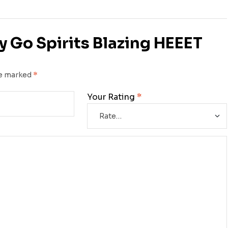
ry Go Spirits Blazing HEEET
re marked
*
Your Rating
*