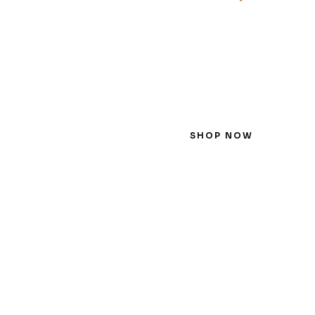
SHOP NOW