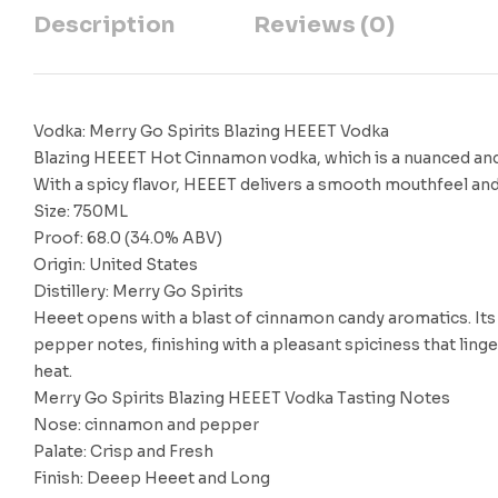
Description
Reviews (0)
Vodka: Merry Go Spirits Blazing HEEET Vodka
Blazing HEEET Hot Cinnamon vodka, which is a nuanced and ev
With a spicy flavor, HEEET delivers a smooth mouthfeel and
Size: 750ML
Proof: 68.0 (34.0% ABV)
Origin: United States
Distillery: Merry Go Spirits
Heeet opens with a blast of cinnamon candy aromatics. Its 
pepper notes, finishing with a pleasant spiciness that linger
heat.
Merry Go Spirits Blazing HEEET Vodka Tasting Notes
Nose: cinnamon and pepper
Palate: Crisp and Fresh
Finish: Deeep Heeet and Long