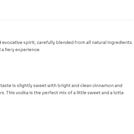
ocative spirit, carefully blended from all natural ingredients.
 a fiery experience.
taste is slightly sweet with bright and clean cinnamon and
s. This vodka is the perfect mix of a little sweet and a lotta