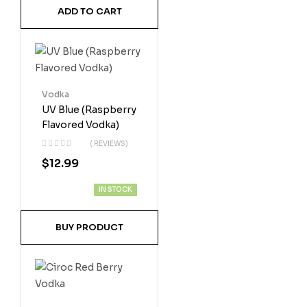
ADD TO CART
Vodka
UV Blue (Raspberry
Flavored Vodka)
( REVIEWS)
$
12.99
IN STOCK
BUY PRODUCT