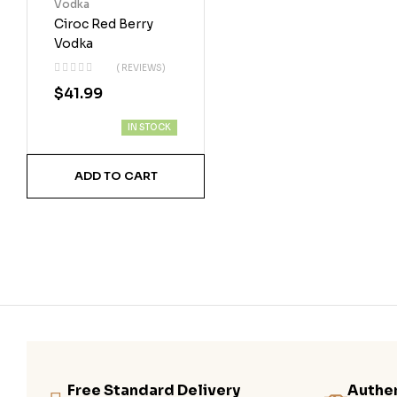
Vodka
Ciroc Red Berry
Vodka
( REVIEWS)
$
41.99
IN STOCK
ADD TO CART
Free Standard Delivery
Authen