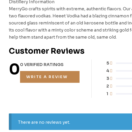
Distillery Information
MerryGo crafts spirits with extreme, authentic flavors. Ou
two flavored vodkas. Heeet Vodka had a blazing cinnamon 
sourced glass reminiscent of an old kerosene bottle and in
its cool flavor with a minty color scheme and striking gold
help them stand apart from the same old, same old.
Customer Reviews
0
5
0 VERIFIED RATINGS
4
WRITE A REVIEW
3
2
1
There are no reviews yet.