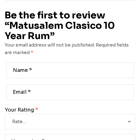
Be the first to review
“Matusalem Clasico 10
Year Rum”
Your email address will not be published.
Required fields
are marked
*
Your Rating
*