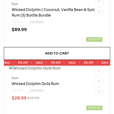
Rum
Wicked Dolphin | Coconut, Vanilla Bean & Spiced
Rum (3) Bottle Bundle
( REVIEWS)
$
89.99
IN STOCK
ADD TO CART
SALE
3% OFF
SALE
3% OFF
SALE
3% OFF
SALE
Rum
Wicked Dolphin Gold Rum
( REVIEWS)
$
28.99
$
29.99
IN STOCK