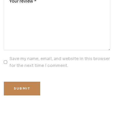
Save my name, email, and website in this browser
for the next time I comment.
SUBMIT