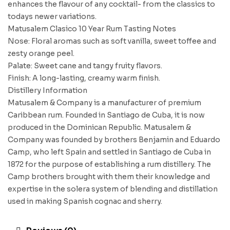
enhances the flavour of any cocktail- from the classics to
todays newer variations.
Matusalem Clasico 10 Year Rum Tasting Notes
Nose: Floral aromas such as soft vanilla, sweet toffee and
zesty orange peel.
Palate: Sweet cane and tangy fruity flavors.
Finish: A long-lasting, creamy warm finish.
Distillery Information
Matusalem & Company is a manufacturer of premium
Caribbean rum. Founded in Santiago de Cuba, it is now
produced in the Dominican Republic. Matusalem &
Company was founded by brothers Benjamin and Eduardo
Camp, who left Spain and settled in Santiago de Cuba in
1872 for the purpose of establishing a rum distillery. The
Camp brothers brought with them their knowledge and
expertise in the solera system of blending and distillation
used in making Spanish cognac and sherry.