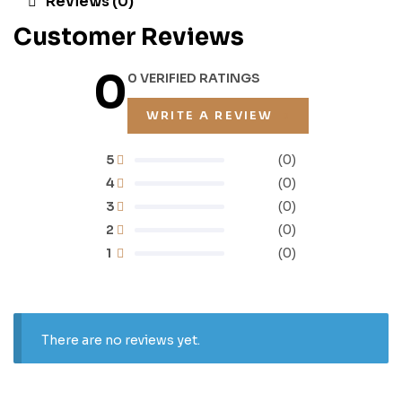
Reviews (0)
Customer Reviews
0
0 VERIFIED RATINGS
WRITE A REVIEW
5
(0)
4
(0)
3
(0)
2
(0)
1
(0)
There are no reviews yet.