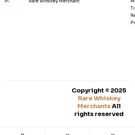
M
T
Re
Pr
Copyright © 2025
Rare Whiskey
Merchants
All
rights reserved