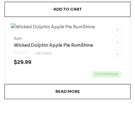
ADD TO CART
Rum
Wicked Dolphin Apple Pie RumShine
( REVIEWS)
$
29.99
OUT OF STOCK
READ MORE