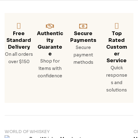
Free
Authentic
Secure
Top
Standard
Ity
Payments
Rated
Delivery
Guarante
Custom
Secure
E
Er
On all orders
payment
Service
Shop for
over $150
methods
Quick
items with
response
confidence
s and
solutions
WORLD OF WHISKEY
C