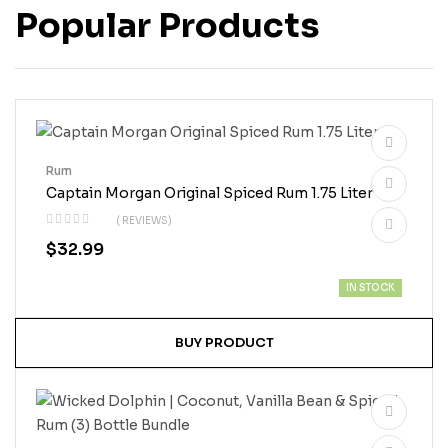
Popular Products
Rum
Captain Morgan Original Spiced Rum 1.75 Liter
( REVIEWS)
$
32.99
IN STOCK
BUY PRODUCT