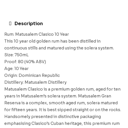
Description
Rum: Matusalem Clasico 10 Year
This 10 year old golden rum has been distilled in
continuous stills and matured using the solera system.
Size: 750mL
Proof: 80 (40% ABV)
Age: 10 Year
Origin: Dominican Republic
Distillery: Matusalem Distillery
Matusalem Clasico is a premium golden rum, aged for ten
years in Matusalem’s solera system. Matusalem Gran
Reserva is a complex, smooth aged rum, solera matured
for fifteen years. It is best sipped straight or on the rocks.
Handsomely presented in distinctive packaging
emphasising Clasico’s Cuban heritage, this premium rum