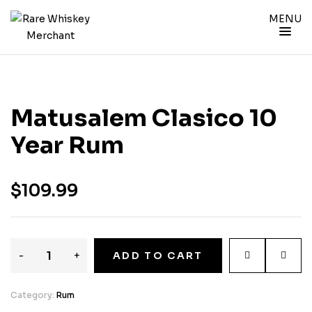
MENU
Matusalem Clasico 10
Year Rum
$
109.99
-
+
ADD TO CART
Category:
Rum