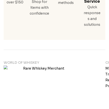
Service
Shop for
over $150
methods
Quick
items with
response
confidence
s and
solutions
WORLD OF WHISKEY
C
M
T
Re
Pr