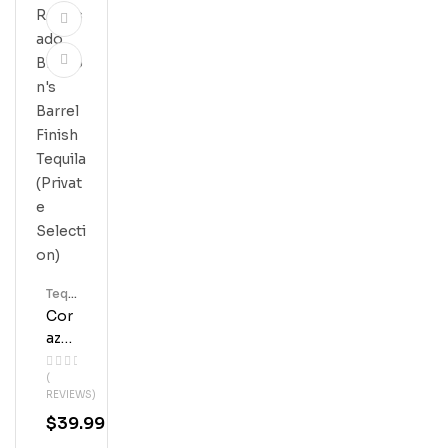
Tequ
Ila
Cor
Azo
N
(
Rep
REVIEWS)
Osa
$
39.99
Do
Blan