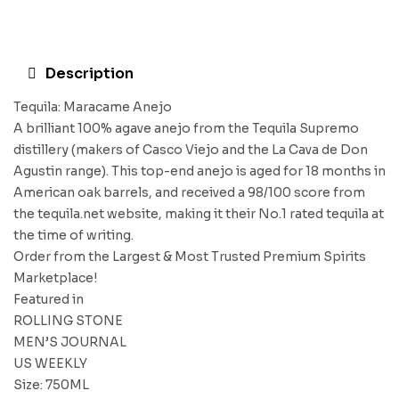
Description
Tequila: Maracame Anejo
A brilliant 100% agave anejo from the Tequila Supremo
distillery (makers of Casco Viejo and the La Cava de Don
Agustin range). This top-end anejo is aged for 18 months in
American oak barrels, and received a 98/100 score from
the tequila.net website, making it their No.1 rated tequila at
the time of writing.
Order from the Largest & Most Trusted Premium Spirits
Marketplace!
Featured in
ROLLING STONE
MEN’S JOURNAL
US WEEKLY
Size: 750ML