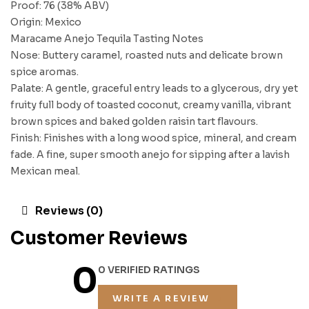
Proof: 76 (38% ABV)
Origin: Mexico
Maracame Anejo Tequila Tasting Notes
Nose: Buttery caramel, roasted nuts and delicate brown
spice aromas.
Palate: A gentle, graceful entry leads to a glycerous, dry yet
fruity full body of toasted coconut, creamy vanilla, vibrant
brown spices and baked golden raisin tart flavours.
Finish: Finishes with a long wood spice, mineral, and cream
fade. A fine, super smooth anejo for sipping after a lavish
Mexican meal.
Reviews (0)
Customer Reviews
0
0 VERIFIED RATINGS
WRITE A REVIEW