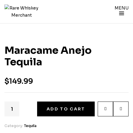
MENU
Maracame Anejo
Tequila
$
149.99
ADD TO CART
Category:
Tequila