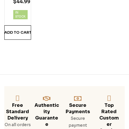
$
44.99
Uila
By
IN
Nic
STOCK
K
Jon
ADD TO CART
As
Free
Authentic
Secure
Top
Standard
Ity
Payments
Rated
Delivery
Guarante
Custom
Secure
E
Er
On all orders
payment