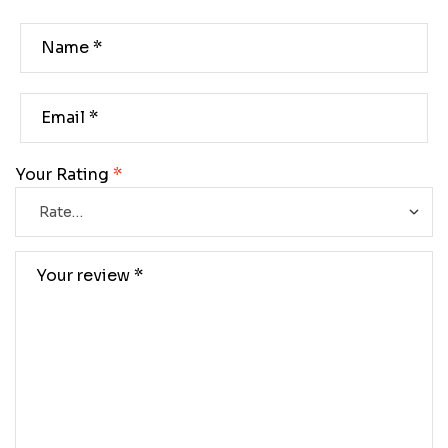
Your Rating
*