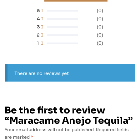
5
(0)
4
(0)
3
(0)
2
(0)
1
(0)
There are no reviews yet.
Be the first to review
“Maracame Anejo Tequila”
Your email address will not be published.
Required fields
are marked
*