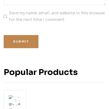
Save my name, email, and website in this browser
for the next time I comment.
SUBMIT
Popular Products