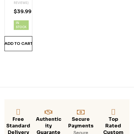
REVIEWS)
M
$
39.99
IN
STOCK
ADD TO CART
Free
Authentic
Secure
Top
Standard
Ity
Payments
Rated
Delivery
Guarante
Custom
Secure