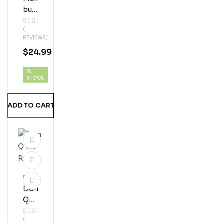
Bu
Coc
(
Onu
REVIEWS)
T
$
24.99
Ru
M
IN
STOCK
ADD TO CART
Rum
Don
Q
151
(
Ru