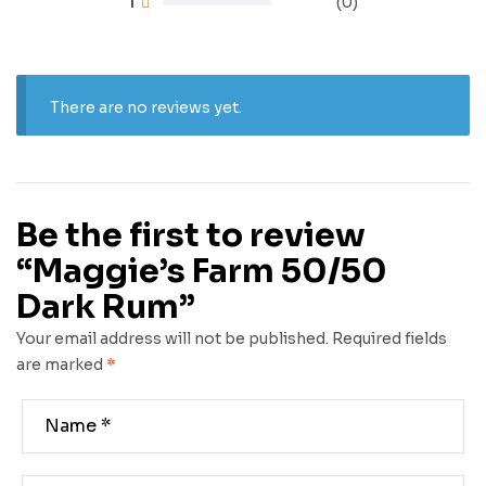
1
(0)
There are no reviews yet.
Be the first to review
“Maggie’s Farm 50/50
Dark Rum”
Your email address will not be published.
Required fields
are marked
*