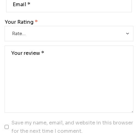
Your Rating
*
Save my name, email, and website in this browser
for the next time I comment.