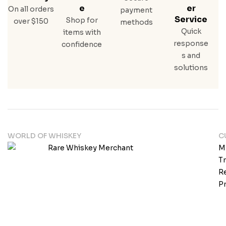
E
Er
On all orders
payment
Service
Shop for
over $150
methods
Quick
items with
response
confidence
s and
solutions
WORLD OF WHISKEY
C
M
T
Re
Pr