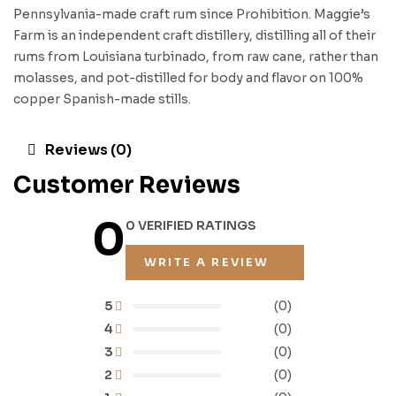
Pennsylvania-made craft rum since Prohibition. Maggie’s
Farm is an independent craft distillery, distilling all of their
rums from Louisiana turbinado, from raw cane, rather than
molasses, and pot-distilled for body and flavor on 100%
copper Spanish-made stills.
Reviews (0)
Customer Reviews
0
0 VERIFIED RATINGS
WRITE A REVIEW
5
(0)
4
(0)
3
(0)
2
(0)