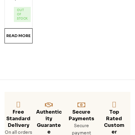
Lim
OUT
E
OF
Ru
STOCK
M
READ MORE
Free
Authentic
Secure
Top
Standard
Ity
Payments
Rated
Delivery
Guarante
Custom
Secure
E
Er
On all orders
payment