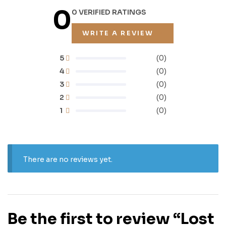
0
0 VERIFIED RATINGS
WRITE A REVIEW
5
(0)
4
(0)
3
(0)
2
(0)
1
(0)
There are no reviews yet.
Be the first to review “Lost