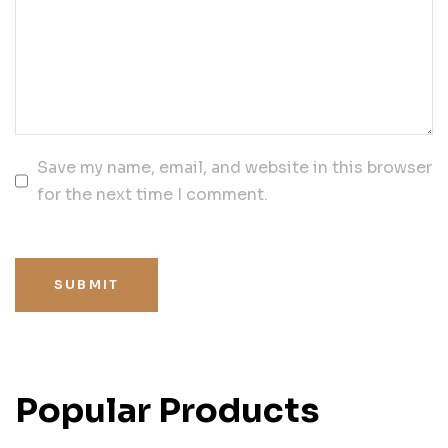
Save my name, email, and website in this browser
for the next time I comment.
SUBMIT
Popular Products