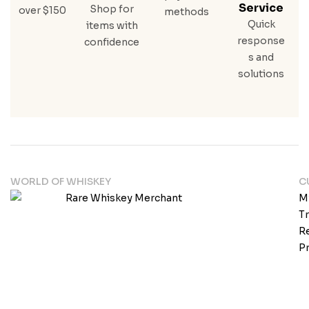
Service
Shop for
over $150
methods
Quick
items with
response
confidence
s and
solutions
WORLD OF WHISKEY
C
M
T
Re
Pr