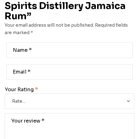
Spirits Distillery Jamaica
Rum”
Your email address will not be published.
Required fields
are marked
*
Your Rating
*