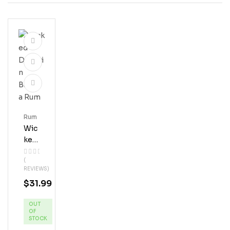
Rum
Wic
Ked
Dol
(
Phi
REVIEWS)
N
$
31.99
Ban
Ana
OUT
Ru
OF
M
STOCK