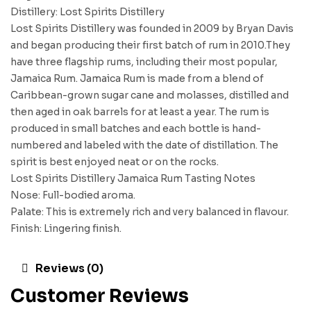
Distillery: Lost Spirits Distillery
Lost Spirits Distillery was founded in 2009 by Bryan Davis
and began producing their first batch of rum in 2010.They
have three flagship rums, including their most popular,
Jamaica Rum. Jamaica Rum is made from a blend of
Caribbean-grown sugar cane and molasses, distilled and
then aged in oak barrels for at least a year. The rum is
produced in small batches and each bottle is hand-
numbered and labeled with the date of distillation. The
spirit is best enjoyed neat or on the rocks.
Lost Spirits Distillery Jamaica Rum Tasting Notes
Nose: Full-bodied aroma.
Palate: This is extremely rich and very balanced in flavour.
Finish: Lingering finish.
Reviews (0)
Customer Reviews