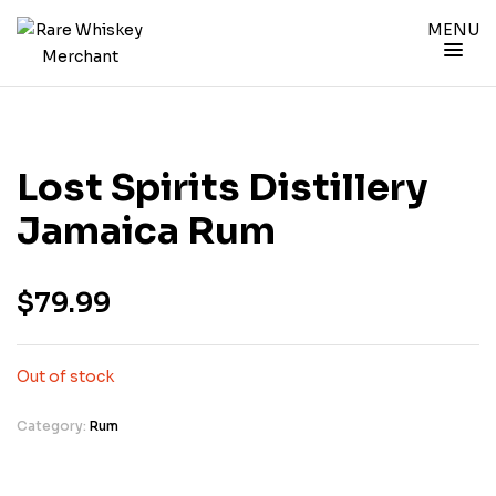
MENU
Lost Spirits Distillery
Jamaica Rum
$
79.99
Out of stock
Category:
Rum