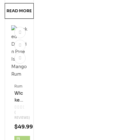
READ MORE
Rum
Wic
Ked
Dol
(
Phi
REVIEWS)
N
$
49.99
Pin
E
IN