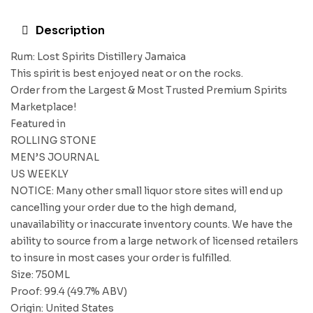
Description
Rum: Lost Spirits Distillery Jamaica
This spirit is best enjoyed neat or on the rocks.
Order from the Largest & Most Trusted Premium Spirits
Marketplace!
Featured in
ROLLING STONE
MEN’S JOURNAL
US WEEKLY
NOTICE: Many other small liquor store sites will end up
cancelling your order due to the high demand,
unavailability or inaccurate inventory counts. We have the
ability to source from a large network of licensed retailers
to insure in most cases your order is fulfilled.
Size: 750ML
Proof: 99.4 (49.7% ABV)
Origin: United States