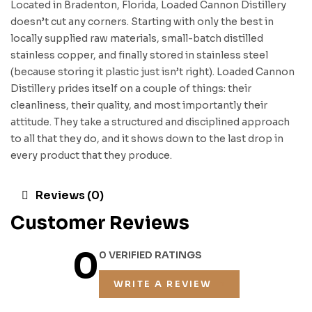
Located in Bradenton, Florida, Loaded Cannon Distillery
doesn’t cut any corners. Starting with only the best in
locally supplied raw materials, small-batch distilled
stainless copper, and finally stored in stainless steel
(because storing it plastic just isn’t right). Loaded Cannon
Distillery prides itself on a couple of things: their
cleanliness, their quality, and most importantly their
attitude. They take a structured and disciplined approach
to all that they do, and it shows down to the last drop in
every product that they produce.
Reviews (0)
Customer Reviews
0
0 VERIFIED RATINGS
WRITE A REVIEW