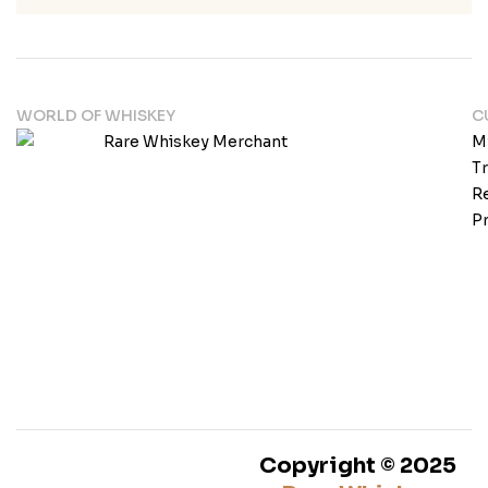
WORLD OF WHISKEY
C
M
T
Re
Pr
Copyright © 2025