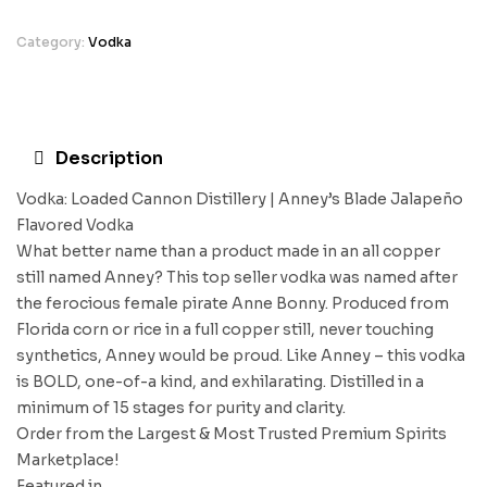
Category:
Vodka
Description
Vodka: Loaded Cannon Distillery | Anney’s Blade Jalapeño
Flavored Vodka
What better name than a product made in an all copper
still named Anney? This top seller vodka was named after
the ferocious female pirate Anne Bonny. Produced from
Florida corn or rice in a full copper still, never touching
synthetics, Anney would be proud. Like Anney – this vodka
is BOLD, one-of-a kind, and exhilarating. Distilled in a
minimum of 15 stages for purity and clarity.
Order from the Largest & Most Trusted Premium Spirits
Marketplace!
Featured in