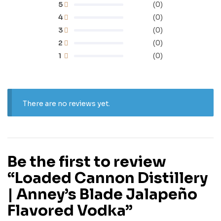
5
(0)
4
(0)
3
(0)
2
(0)
1
(0)
There are no reviews yet.
Be the first to review
“Loaded Cannon Distillery
| Anney’s Blade Jalapeño
Flavored Vodka”