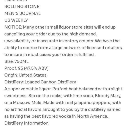
ROLLING STONE
MEN’S JOURNAL
US WEEKLY
NOTICE: Many other small liquor store sites will end up
cancelling your order due to the high demand,
unavailability or inaccurate inventory counts. We have the
ability to source from a large network of licensed retailers
to insure in most cases your order is fulfilled.
Size: 750ML
Proof: 95 (47.5% ABV)
Origin: United States
Distillery: Loaded Cannon Distillery
A super versatile liquor. Perfect heat balanced with a slight
sweetness. Sip on the rocks, with lime soda, Bloody Mary,
or a Moscow Mule. Made with real jalapeno peppers, with
no artificial flavors. Brought to you by the distillery named
as having the best flavored vodka in North America.
Distillery Information