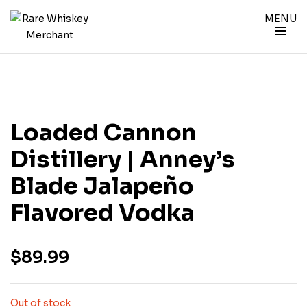
MENU
Loaded Cannon
Distillery | Anney’s
Blade Jalapeño
Flavored Vodka
$
89.99
Out of stock