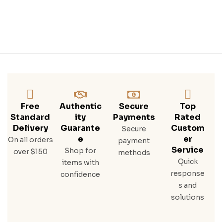
Free
Authentic
Secure
Top
Standard
Ity
Payments
Rated
Delivery
Guarante
Custom
Secure
E
Er
On all orders
payment
Service
Shop for
over $150
methods
Quick
items with
response
confidence
s and
solutions