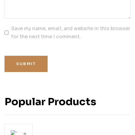
Save my name, email, and website in this browser
for the next time I comment.
SUBMIT
Popular Products