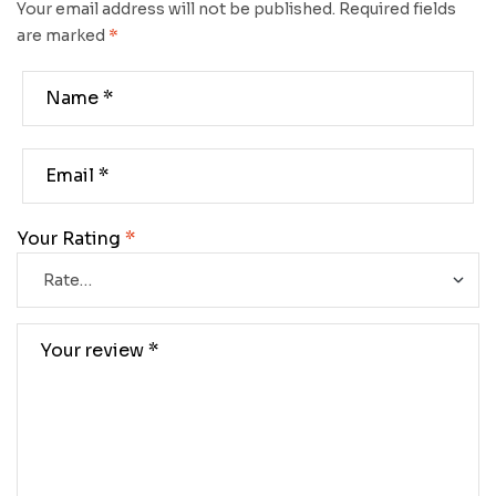
Your email address will not be published.
Required fields
are marked
*
Your Rating
*