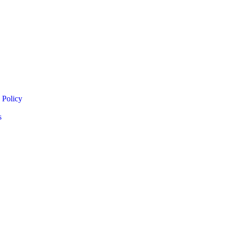
 Policy
s