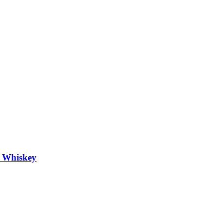
h Whiskey