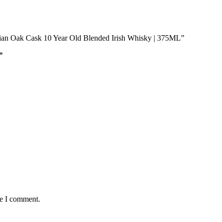
rian Oak Cask 10 Year Old Blended Irish Whisky | 375ML”
*
me I comment.