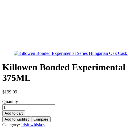
Killowen Bonded Experimental 
375ML
$
199.99
Quantity
Add to cart
Add to wishlist
Compare
Category:
Irish whiskey