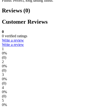
Finish: Perfect, long lasting finish.
Reviews (0)
Customer Reviews
0
0 verified ratings
Write a review
Write a review
1
0%
(0)
2
0%
(0)
3
0%
(0)
4
0%
(0)
5
0%