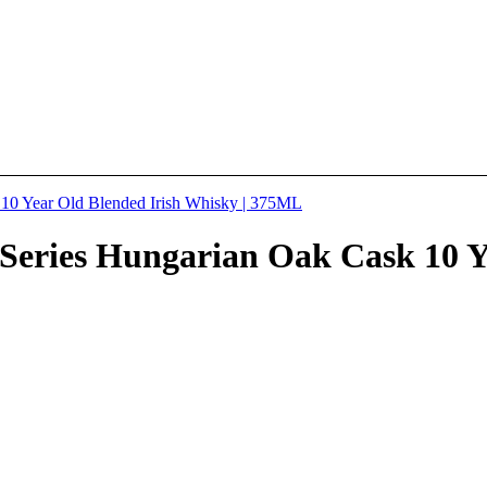
Series Hungarian Oak Cask 10 Ye