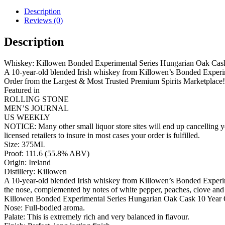
Description
Reviews (0)
Description
Whiskey: Killowen Bonded Experimental Series Hungarian Oak Cask
A 10-year-old blended Irish whiskey from Killowen’s Bonded Experime
Order from the Largest & Most Trusted Premium Spirits Marketplace!
Featured in
ROLLING STONE
MEN’S JOURNAL
US WEEKLY
NOTICE: Many other small liquor store sites will end up cancelling yo
licensed retailers to insure in most cases your order is fulfilled.
Size: 375ML
Proof: 111.6 (55.8% ABV)
Origin: Ireland
Distillery: Killowen
A 10-year-old blended Irish whiskey from Killowen’s Bonded Experime
the nose, complemented by notes of white pepper, peaches, clove and
Killowen Bonded Experimental Series Hungarian Oak Cask 10 Year 
Nose: Full-bodied aroma.
Palate: This is extremely rich and very balanced in flavour.