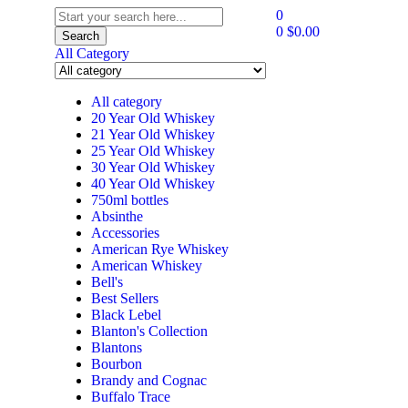
0
0
$
0.00
Search
All Category
All category
20 Year Old Whiskey
21 Year Old Whiskey
25 Year Old Whiskey
30 Year Old Whiskey
40 Year Old Whiskey
750ml bottles
Absinthe
Accessories
American Rye Whiskey
American Whiskey
Bell's
Best Sellers
Black Lebel
Blanton's Collection
Blantons
Bourbon
Brandy and Cognac
Buffalo Trace