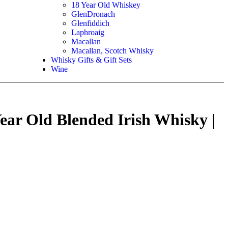
18 Year Old Whiskey
GlenDronach
Glenfiddich
Laphroaig
Macallan
Macallan, Scotch Whisky
Whisky Gifts & Gift Sets
Wine
ar Old Blended Irish Whisky |