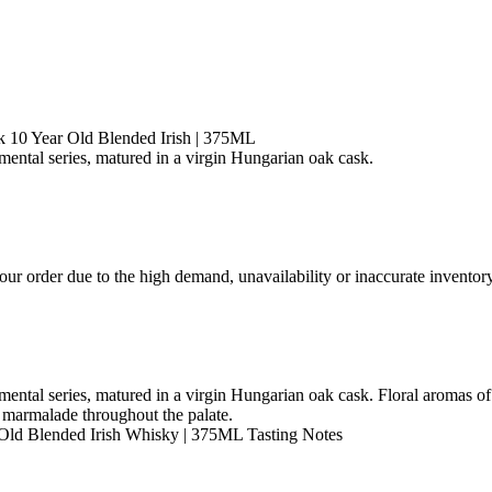
 10 Year Old Blended Irish | 375ML
ntal series, matured in a virgin Hungarian oak cask.
ur order due to the high demand, unavailability or inaccurate inventory
ntal series, matured in a virgin Hungarian oak cask. Floral aromas of
 marmalade throughout the palate.
Old Blended Irish Whisky | 375ML Tasting Notes