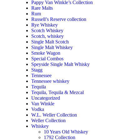
Pappy Van Winkle’s Collection
Rare Malts
Rum
Russell’s Reserve collection
Rye Whiskey
Scotch Whiskey
Scotch, whiskey
Single Malt Scotch
Single Malt Whiskey
Smoke Wagon
Special Combos
Speyside Single Malt Whisky
Stagg
Tennessee
Tennessee whiskey
Tequila
Tequila, Tequila & Mezcal
Uncategorized
Van Winkle
Vodka
W.L. Weller Collection
Weller Collection
Whiskey
10 Years Old Whiskey
1792 Collection