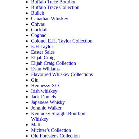
Buffalo Trace Bourbon
Buffalo Trace Collection
Bulleit
Canadian Whiskey
Chivas
Cocktail
Cognac
Colonel E.H. Taylor Collection
E.H Taylor
Easter Sales
Elijah Craig
Elijah Craig Collection
Evan Williams
Flavoured Whiskey Collections
Gin
Hennessy XO
Irish whiskey
Jack Daniels
Japanese Whisky
Johnnie Walker
Kentucky Straight Bourbon
Whiskey
Malt
Michter’s Collection
Old Forester's Collection