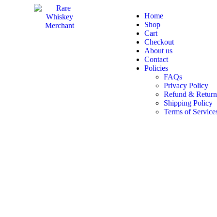
Home
Shop
Cart
Checkout
About us
Contact
Policies
FAQs
Privacy Policy
Refund & Return
Shipping Policy
Terms of Service