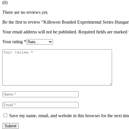
(0)
There are no reviews yet.
Be the first to review “Killowen Bonded Experimental Series Hunga
Your email address will not be published.
Required fields are marked
Your rating
*
Save my name, email, and website in this browser for the next ti
Submit