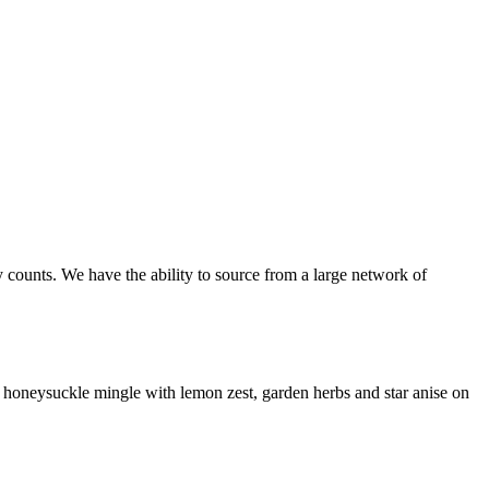
 counts. We have the ability to source from a large network of
 honeysuckle mingle with lemon zest, garden herbs and star anise on