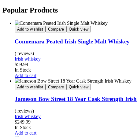
Popular Products
Add to wishlist
Compare
Quick view
Connemara Peated Irish Single Malt Whiskey
( reviews)
Irish whiskey
$
59.99
In Stock
Add to cart
Add to wishlist
Compare
Quick view
Jameson Bow Street 18 Year Cask Strength Iris
( reviews)
Irish whiskey
$
249.99
In Stock
Add to cart