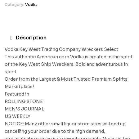
Category:
Vodka
Description
Vodka:Key West Trading Company Wreckers Select
This authentic American corn Vodka is created in the spirit
of the Key West Ship Wreckers. Bold and adventurous in
spirit.
Order from the Largest & Most Trusted Premium Spirits
Marketplace!
Featured in
ROLLING STONE
MEN’S JOURNAL
US WEEKLY
NOTICE: Many other small liquor store sites will end up
cancelling your order due to the high demand,
unavailability or inaccurate inventory counts. We have the