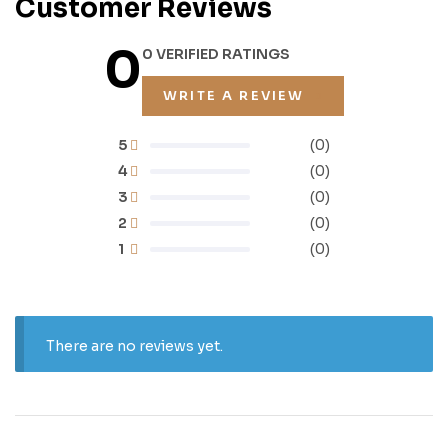
Customer Reviews
0
0 VERIFIED RATINGS
WRITE A REVIEW
5
(0)
4
(0)
3
(0)
2
(0)
1
(0)
There are no reviews yet.