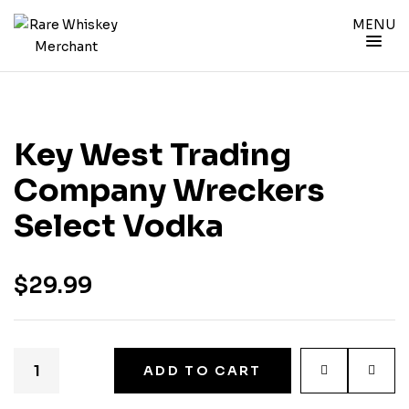
MENU
Key West Trading
Company Wreckers
Select Vodka
$
29.99
ADD TO CART