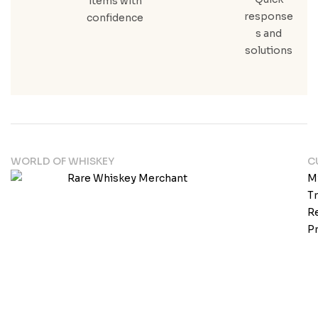
items with
response
confidence
s and
solutions
WORLD OF WHISKEY
C
M
T
Re
Pr