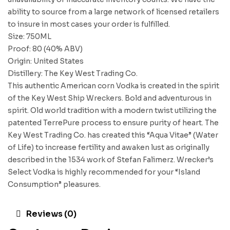
ability to source from a large network of licensed retailers
to insure in most cases your order is fulfilled.
Size: 750ML
Proof: 80 (40% ABV)
Origin: United States
Distillery: The Key West Trading Co.
This authentic American corn Vodka is created in the spirit
of the Key West Ship Wreckers. Bold and adventurous in
spirit. Old world tradition with a modern twist utilizing the
patented TerrePure process to ensure purity of heart. The
Key West Trading Co. has created this “Aqua Vitae” (Water
of Life) to increase fertility and awaken lust as originally
described in the 1534 work of Stefan Falimerz. Wrecker’s
Select Vodka is highly recommended for your “Island
Consumption” pleasures.
Reviews (0)