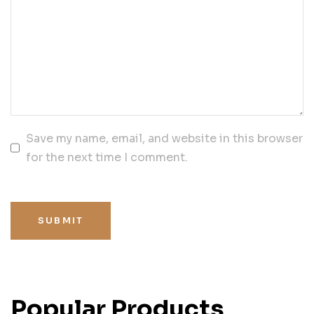
Save my name, email, and website in this browser
for the next time I comment.
SUBMIT
Popular Products