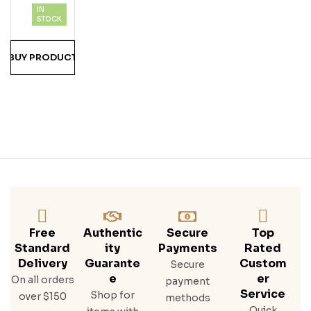
IN
Mo
STOCK
Mo
A &
BUY PRODUCT
Blai
Ne
Halv
Ors
On
Free
Authentic
Secure
Top
Standard
Ity
Payments
Rated
Delivery
Guarante
Custom
Secure
E
Er
On all orders
payment
Service
Shop for
over $150
methods
Quick