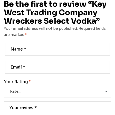
Be the first to review “Key
West Trading Company
Wreckers Select Vodka”
Your email address will not be published.
Required fields
are marked
*
Your Rating
*