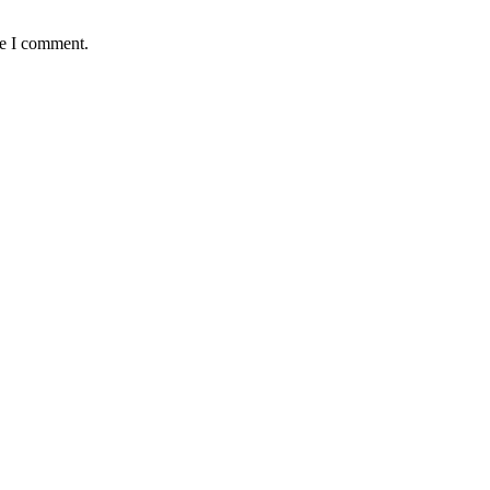
me I comment.