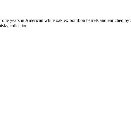
-one years in American white oak ex-bourbon barrels and enriched by s
isky collection