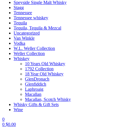
Speyside Single Malt Whisky
Stagg
Tennessee
Tennessee whiskey
Tequila
Tequila, Tequila & Mezcal
Uncategorized
Van Winkle
Vodka
W.L. Weller Collection
Weller Collection
Whiskey
10 Years Old Whiskey
1792 Collection
18 Year Old Whiskey
GlenDronach
Glenfiddich
Laphroaig
Macallan
Macallan, Scotch Whisky
Whisky Gifts & Gift Sets
Wine
0
0
$
0.00