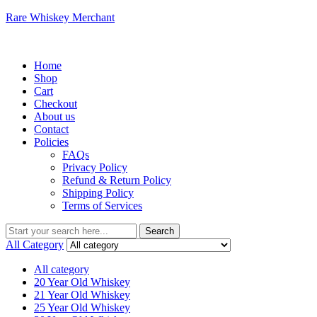
Rare Whiskey Merchant
Menu
Home
Shop
Cart
Checkout
About us
Contact
Policies
FAQs
Privacy Policy
Refund & Return Policy
Shipping Policy
Terms of Services
Search
Search
for:
All Category
All category
20 Year Old Whiskey
21 Year Old Whiskey
25 Year Old Whiskey