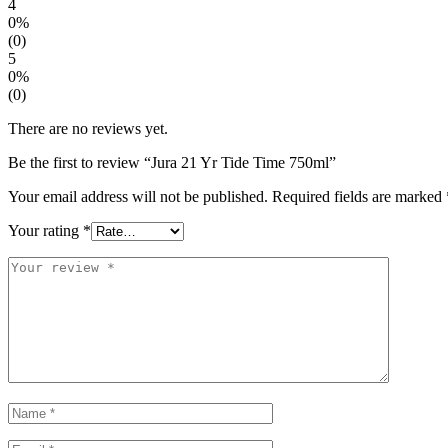
4
0%
(0)
5
0%
(0)
There are no reviews yet.
Be the first to review “Jura 21 Yr Tide Time 750ml”
Your email address will not be published.
Required fields are marked
Your rating
*