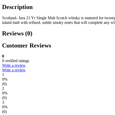
Description
Scotland- Jura 21 Yr Single Malt Scotch whisky is matured for twenty
island malt with refined, subtle smoky notes that will complete any wh
Reviews (0)
Customer Reviews
0
0 verified ratings
Write a review
Write a review
1
0%
(0)
2
0%
(0)
3
0%
(0)