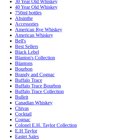
30 Year Old Whiskey
40 Year Old Whiskey
750ml bottles
Absinthe
Accessories
American Rye Whiskey
American Whiskey
Bell's
Best Sellers
Black Lebel
Blanton's Collection
Blantons
Bourbon
Brandy and Cognac
Buffalo Trace
Buffalo Trace Bourbon
Buffalo Trace Collection
Bulleit
Canadian Whiskey
Chivas
Cocktail
Cognac
Colonel E.H. Taylor Collection
E.H Taylor
Easter Sales