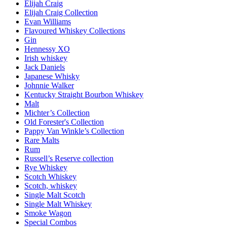
Elijah Craig
Elijah Craig Collection
Evan Williams
Flavoured Whiskey Collections
Gin
Hennessy XO
Irish whiskey
Jack Daniels
Japanese Whisky
Johnnie Walker
Kentucky Straight Bourbon Whiskey
Malt
Michter’s Collection
Old Forester's Collection
Pappy Van Winkle’s Collection
Rare Malts
Rum
Russell’s Reserve collection
Rye Whiskey
Scotch Whiskey
Scotch, whiskey
Single Malt Scotch
Single Malt Whiskey
Smoke Wagon
Special Combos