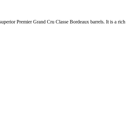
uperior Premier Grand Cru Classe Bordeaux barrels. It is a rich