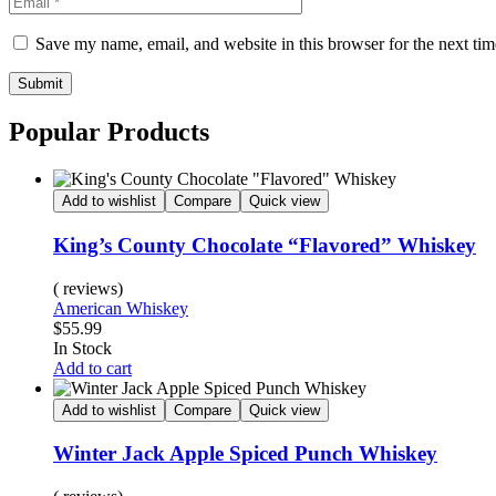
Save my name, email, and website in this browser for the next ti
Submit
Popular Products
Add to wishlist
Compare
Quick view
King’s County Chocolate “Flavored” Whiskey
( reviews)
American Whiskey
$
55.99
Availability:
In Stock
Add to cart
Add to wishlist
Compare
Quick view
Winter Jack Apple Spiced Punch Whiskey