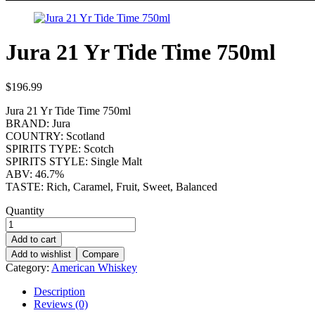
Jura 21 Yr Tide Time 750ml
$
196.99
Jura 21 Yr Tide Time 750ml
BRAND: Jura
COUNTRY: Scotland
SPIRITS TYPE: Scotch
SPIRITS STYLE: Single Malt
ABV: 46.7%
TASTE: Rich, Caramel, Fruit, Sweet, Balanced
Quantity
Add to cart
Add to wishlist
Compare
Category:
American Whiskey
Description
Reviews (0)