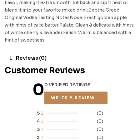
flavor, making it extra smooth. Sit back and sip it neat or
blend it into your favorite mixed drink.Jeptha Creed
Original Vodka Tasting NotesNose: Fresh golden apple
with hints of cake batter.Palate: Clean & delicate with hints
of white cherry & lavender.Finish: Warm & balanced with a
hint of sweetness.
Reviews (0)
Customer Reviews
0
0 VERIFIED RATINGS
WRITE A REVIEW
5
(0)
4
(0)
3
(0)
2
(0)