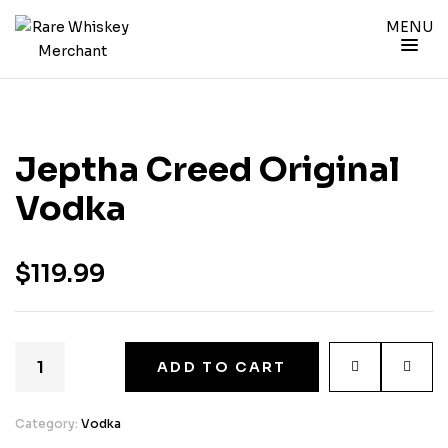
MENU
Jeptha Creed Original
Vodka
$
119.99
ADD TO CART
Category:
Vodka