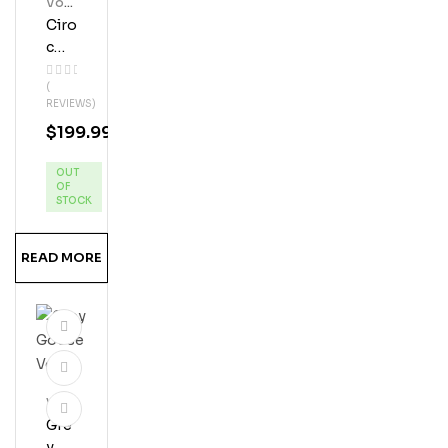
Vod
Ka
Ciro
C
Blac
(
K
REVIEWS)
Ras
$
199.99
Pbe
Rry
OUT
Vod
OF
Ka
STOCK
READ MORE
Vod
Ka
Gre
Y