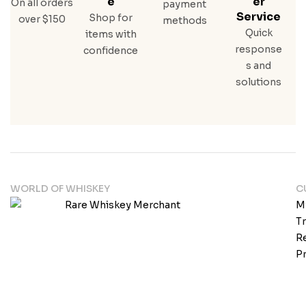
E
Er
On all orders
payment
Service
Shop for
over $150
methods
Quick
items with
response
confidence
s and
solutions
WORLD OF WHISKEY
C
M
T
Re
Pr