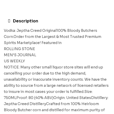
Description
Vodka: Jeptha Creed Original100% Bloody Butchers
Corn.Order from the Largest & Most Trusted Premium
Spirits Marketplace! Featured in
ROLLING STONE
MEN’S JOURNAL
US WEEKLY
NOTICE: Many other small liquor store sites will end up
cancelling your order due to the high demand,
unavailability or inaccurate inventory counts. We have the
ability to source from a large network of licensed retailers
to insure in most cases your order is fulfilled.Size:
750MLProof: 80 (40% ABV)Origin: United StatesDistillery:
Jeptha Creed DistilleryCrafted from 100% Heirloom
Bloody Butcher corn and distilled for maximum purity of