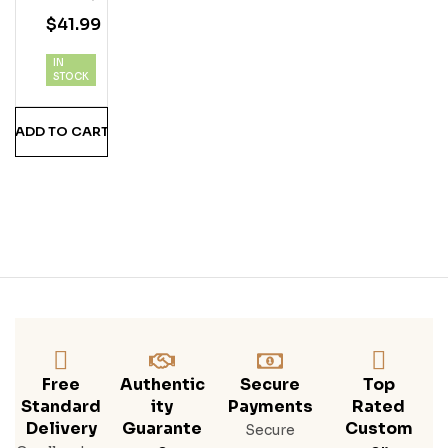
Y
$
41.99
Vod
Ka
IN
STOCK
ADD TO CART
Free
Authentic
Secure
Top
Standard
Ity
Payments
Rated
Delivery
Guarante
Custom
Secure