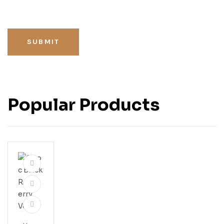
SUBMIT
Popular Products