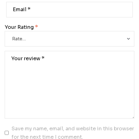
Your Rating
*
Save my name, email, and website in this browser
for the next time I comment.