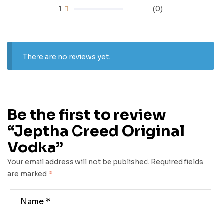
1
(0)
There are no reviews yet.
Be the first to review
“Jeptha Creed Original
Vodka”
Your email address will not be published.
Required fields
are marked
*