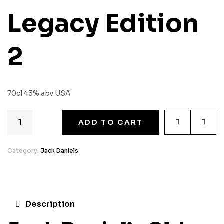
Legacy Edition
2
70cl 43% abv USA
ADD TO CART
Category:
Jack Daniels
Description