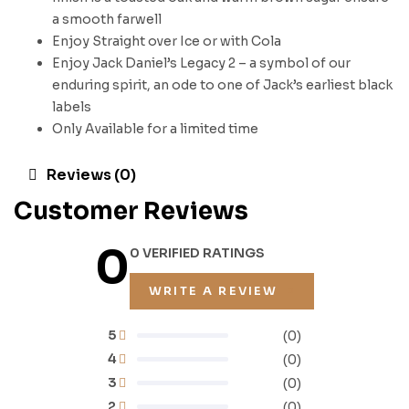
a smooth farwell
Enjoy Straight over Ice or with Cola
Enjoy Jack Daniel’s Legacy 2 – a symbol of our
enduring spirit, an ode to one of Jack’s earliest black
labels
Only Available for a limited time
Reviews (0)
Customer Reviews
0
0 VERIFIED RATINGS
WRITE A REVIEW
5
(0)
4
(0)
3
(0)
2
(0)