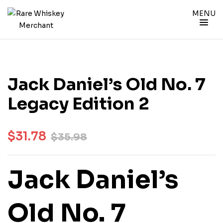
MENU
Jack Daniel’s Old No. 7
Legacy Edition 2
$
31.78
$
35.98
Jack Daniel’s
Old No. 7