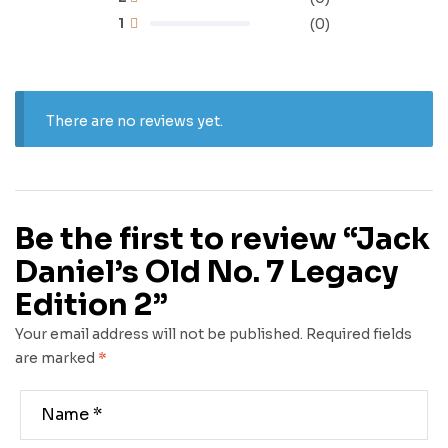
1
(0)
There are no reviews yet.
Be the first to review “Jack
Daniel’s Old No. 7 Legacy
Edition 2”
Your email address will not be published.
Required fields
are marked
*