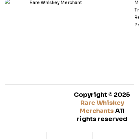
M
T
Re
Pr
Copyright © 2025
Rare Whiskey
Merchants
All
rights reserved