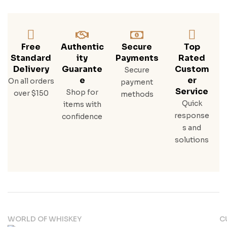
Free
Authentic
Secure
Top
Standard
Ity
Payments
Rated
Delivery
Guarante
Custom
Secure
E
Er
On all orders
payment
Service
Shop for
over $150
methods
Quick
items with
response
confidence
s and
solutions
WORLD OF WHISKEY
C