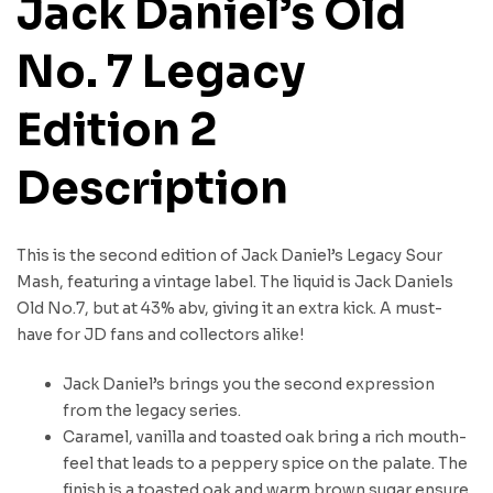
Jack Daniel’s Old
No. 7 Legacy
Edition 2
Description
This is the second edition of Jack Daniel’s Legacy Sour
Mash, featuring a vintage label. The liquid is Jack Daniels
Old No.7, but at 43% abv, giving it an extra kick. A must-
have for JD fans and collectors alike!
Jack Daniel’s brings you the second expression
from the legacy series.
Caramel, vanilla and toasted oak bring a rich mouth-
feel that leads to a peppery spice on the palate. The
finish is a toasted oak and warm brown sugar ensure