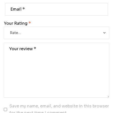
Your Rating
*
Save my name, email, and website in this browser
for the next time I comment.