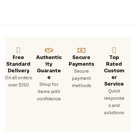
Free
Authentic
Secure
Top
Standard
Ity
Payments
Rated
Delivery
Guarante
Custom
Secure
E
Er
On all orders
payment
Service
Shop for
over $150
methods
Quick
items with
response
confidence
s and
solutions