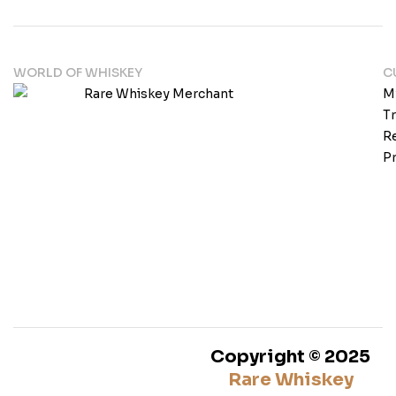
WORLD OF WHISKEY
C
M
T
Re
Pr
Copyright © 2025
Rare Whiskey