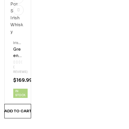
Irish
Whis
Gre
Key
En
Spo
(
T
REVIEWS)
Sin
$
169.99
Gle
Pot
IN
Still
STOCK
Iris
H
ADD TO CART
Whi
Sky