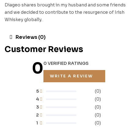
Diageo shares brought in my husband and some friends
and we decided to contribute to the resurgence of Irish
Whiskey globally.
Reviews (0)
Customer Reviews
0
0 VERIFIED RATINGS
WRITE A REVIEW
5
(0)
4
(0)
3
(0)
2
(0)
1
(0)