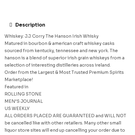
Description
Whiskey: J.J. Corry The Hanson Irish Whisky
Matured in bourbon & american craft whiskey casks
sourced from kentucky, tennessee and new york. The
hanson is a blend of superior irish grain whiskeys from a
selection of interesting distilleries across ireland.
Order from the Largest & Most Trusted Premium Spirits
Marketplace!
Featured in
ROLLING STONE
MEN’S JOURNAL
US WEEKLY
ALL ORDERS PLACED ARE GUARANTEED and WILL NOT
be cancelled like with other retailers. Many other small
liquor store sites will end up cancelling your order due to