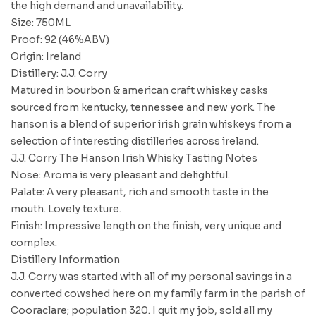
the high demand and unavailability.
Size: 750ML
Proof: 92 (46%ABV)
Origin: Ireland
Distillery: J.J. Corry
Matured in bourbon & american craft whiskey casks
sourced from kentucky, tennessee and new york. The
hanson is a blend of superior irish grain whiskeys from a
selection of interesting distilleries across ireland.
J.J. Corry The Hanson Irish Whisky Tasting Notes
Nose: Aroma is very pleasant and delightful.
Palate: A very pleasant, rich and smooth taste in the
mouth. Lovely texture.
Finish: Impressive length on the finish, very unique and
complex.
Distillery Information
J.J. Corry was started with all of my personal savings in a
converted cowshed here on my family farm in the parish of
Cooraclare; population 320. I quit my job, sold all my