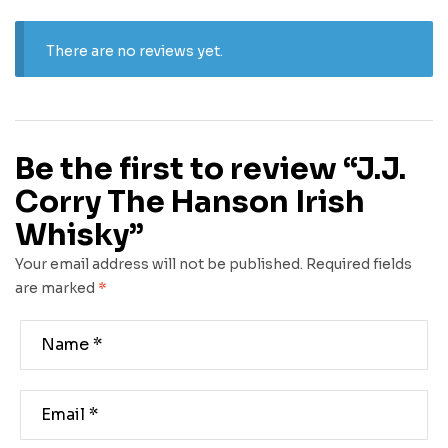
There are no reviews yet.
Be the first to review “J.J.
Corry The Hanson Irish
Whisky”
Your email address will not be published.
Required fields
are marked
*