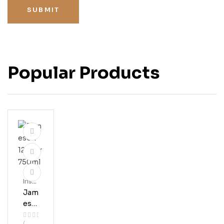
SUBMIT
Popular Products
Irish
Whis
Jam
Key
Eso
N 12
(