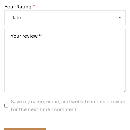
Your Rating
*
Save my name, email, and website in this browser
for the next time I comment.