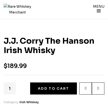
MENU
J.J. Corry The Hanson
Irish Whisky
$
189.99
ADD TO CART
Category:
Irish Whiskey