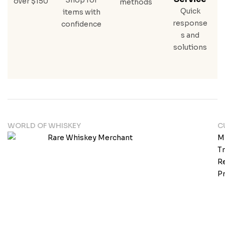
over $150
methods
Quick
items with
response
confidence
s and
solutions
WORLD OF WHISKEY
C
M
T
Re
Pr