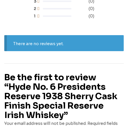
3
(0)
2
(0)
1
(0)
There are no reviews yet.
Be the first to review
“Hyde No. 6 Presidents
Reserve 1938 Sherry Cask
Finish Special Reserve
Irish Whiskey”
Your email address will not be published.
Required fields