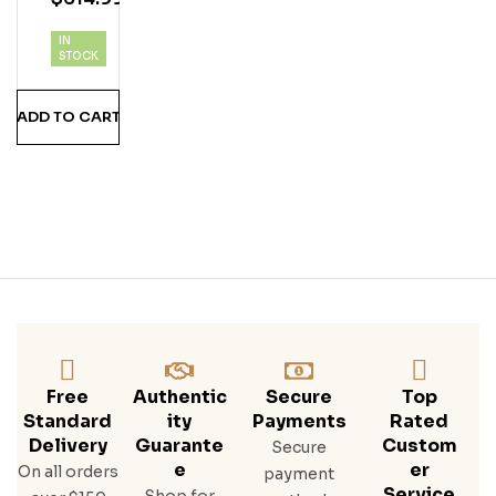
Rar
E
IN
Iris
STOCK
H
Whi
ADD TO CART
Ske
Y
Free
Authentic
Secure
Top
Standard
Ity
Payments
Rated
Delivery
Guarante
Custom
Secure
E
Er
On all orders
payment
Service
Shop for