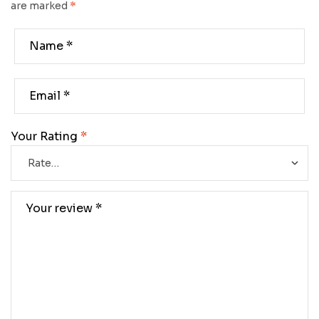
are marked
*
Your Rating
*