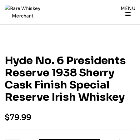
MENU
Hyde No. 6 Presidents
Reserve 1938 Sherry
Cask Finish Special
Reserve Irish Whiskey
$
79.99