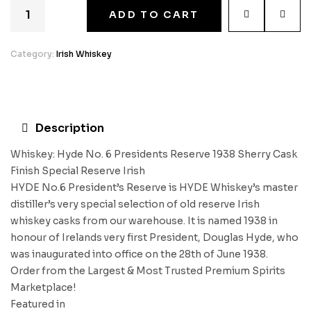
ADD TO CART
Category:
Irish Whiskey
Description
Whiskey: Hyde No. 6 Presidents Reserve 1938 Sherry Cask
Finish Special Reserve Irish
HYDE No.6 President’s Reserve is HYDE Whiskey’s master
distiller’s very special selection of old reserve Irish
whiskey casks from our warehouse. It is named 1938 in
honour of Irelands very first President, Douglas Hyde, who
was inaugurated into office on the 28th of June 1938.
Order from the Largest & Most Trusted Premium Spirits
Marketplace!
Featured in