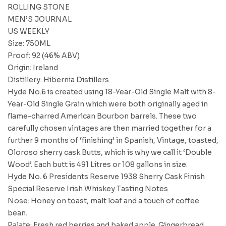
ROLLING STONE
MEN’S JOURNAL
US WEEKLY
Size: 750ML
Proof: 92 (46% ABV)
Origin: Ireland
Distillery: Hibernia Distillers
Hyde No.6 is created using 18-Year-Old Single Malt with 8-
Year-Old Single Grain which were both originally aged in
flame-charred American Bourbon barrels. These two
carefully chosen vintages are then married together for a
further 9 months of ‘finishing’ in Spanish, Vintage, toasted,
Oloroso sherry cask Butts, which is why we call it ‘Double
Wood’. Each butt is 491 Litres or 108 gallons in size.
Hyde No. 6 Presidents Reserve 1938 Sherry Cask Finish
Special Reserve Irish Whiskey Tasting Notes
Nose: Honey on toast, malt loaf and a touch of coffee
bean.
Palate: Fresh red berries and baked apple. Gingerbread,