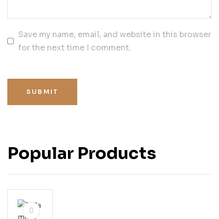
Save my name, email, and website in this browser
for the next time I comment.
SUBMIT
Popular Products