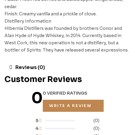
cedar.
Finish: Creamy vanilla and a prickle of clove.
Distillery Information
Hibernia Distillers was founded by brothers Conor and
Alan Hyde of Hyde Whiskey, in 2014. Currently based in
West Cork, this new operation is not a distillery, but a
bottler of Spirits. They have released several expressions.
Reviews (0)
Customer Reviews
0
0 VERIFIED RATINGS
WRITE A REVIEW
5
(0)
4
(0)